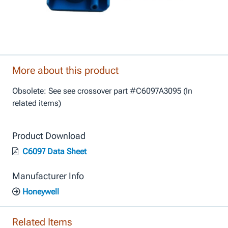
More about this product
Obsolete: See see crossover part #C6097A3095 (In
related items)
Product Download
C6097 Data Sheet
Manufacturer Info
Honeywell
Related Items