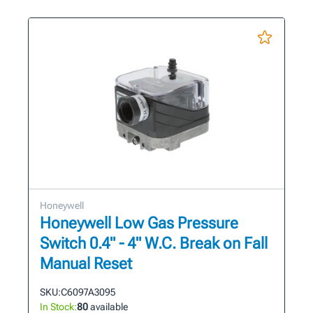
Honeywell
Honeywell Low Gas Pressure
Switch 0.4" - 4" W.C. Break on Fall
Manual Reset
SKU:
C6097A3095
In Stock:
80
available