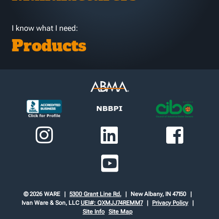
I know what I need:
Products
© 2026 WARE
5300 Grant Line Rd.
New Albany, IN 47150
Ivan Ware & Son, LLC
UEI#: QXMJJ74REMM7
Privacy Policy
Site Info
Site Map