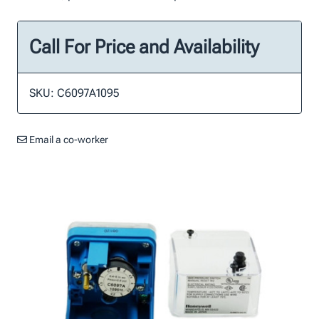
Call For Price and Availability
SKU: C6097A1095
Email a co-worker