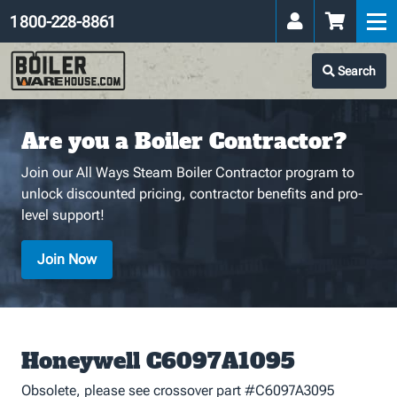
1 800-228-8861
Search
Are you a Boiler Contractor?
Join our All Ways Steam Boiler Contractor program to
unlock discounted pricing, contractor benefits and pro-
level support!
Join Now
Honeywell C6097A1095
Obsolete, please see crossover part #C6097A3095