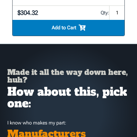
$304.32
Qty:
Add to Cart
Made it all the way down here,
huh?
How about this, pick
one:
I know who makes my part:
Manufacturers