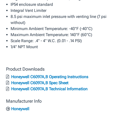
IP54 enclosure standard
Integral Vent Limiter
8.5 psi maximum inlet pressure with venting line (7 psi
without)
Minimum Ambient Temperature: -40°F (-40°C)
Maximum Ambient Temperature: 140°F (60°C)
Scale Range: .4" - 4" W.C. (0.01 - .14 PSI)
1/4" NPT Mount
Product Downloads
Honeywell C6097A,B Operating Instructions
Honeywell C6097A,B Spec Sheet
Honeywell C6097A,B Technical Information
Manufacturer Info
Honeywell