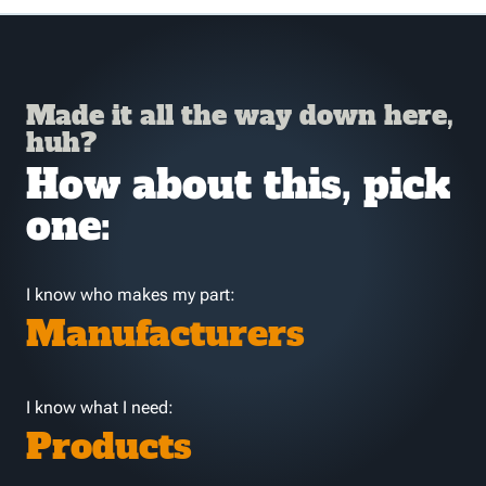
Made it all the way down here,
huh?
How about this, pick
one:
I know who makes my part:
Manufacturers
I know what I need:
Products