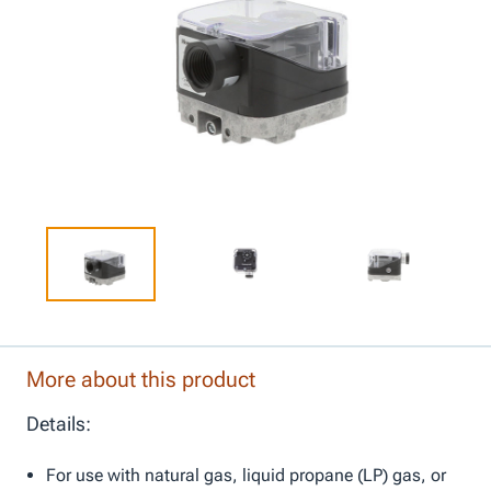
More about this product
Details:
For use with natural gas, liquid propane (LP) gas, or