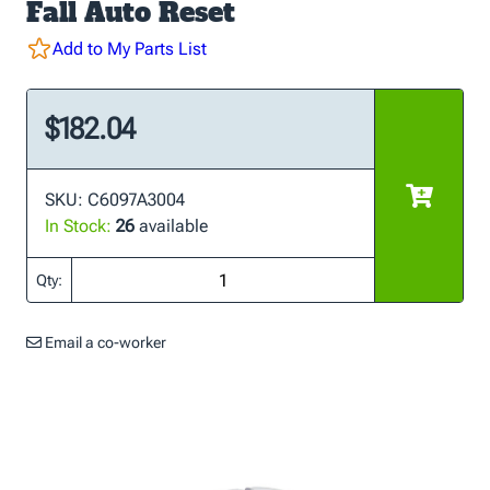
Fall Auto Reset
Add to My Parts List
$182.04
SKU: C6097A3004
In Stock:
26
available
Qty:
Email a co-worker