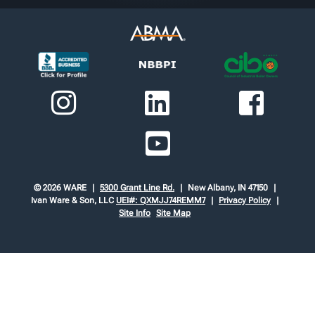
© 2026 WARE
5300 Grant Line Rd.
New Albany, IN 47150
Ivan Ware & Son, LLC
UEI#: QXMJJ74REMM7
Privacy Policy
Site Info
Site Map