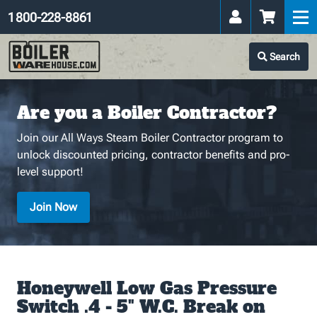
1 800-228-8861
Search
Are you a Boiler Contractor?
Join our All Ways Steam Boiler Contractor program to
unlock discounted pricing, contractor benefits and pro-
level support!
Join Now
Honeywell Low Gas Pressure
Switch .4 - 5" W.C. Break on