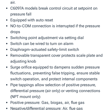
air.
C6097A models break control circuit at setpoint on
pressure fall
Equipped with auto reset
NO-to-COM connection is interrupted if the pressure
drops
Switching point adjustment via setting dial
Switch can be wired to turn on alarm
Diaphragm-actuated safety-limit switch
Removable transparent cover protects scale plate and
adjusting knob
Surge orifice equipped to dampens sudden pressure
fluctuations, preventing false tripping, ensure stable
switch operation, and protect internal components
Pipe tappings allow selection of positive pressure,
differential pressure (air only) or venting connections
(NPT mount only)
Positive pressure: Gas, biogas, air, flue gas
Negative/differential pressure: Air, flue gas