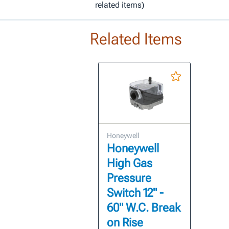
related items)
Related Items
Honeywell
Honeywell
High Gas
Pressure
Switch 12" -
60" W.C. Break
on Rise