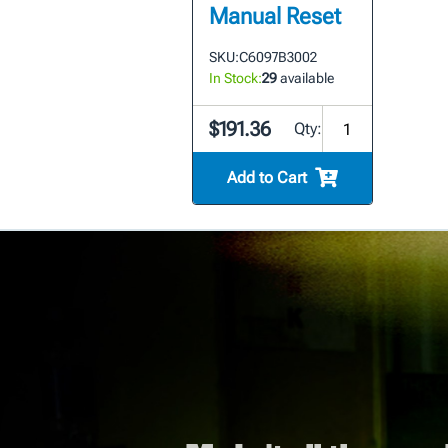
Manual Reset
SKU:
C6097B3002
In Stock:
29
available
$191.36
Qty:
Add to Cart