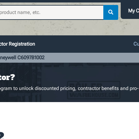
My C
tor Registration
Cu
neywell C6097B1002
tor?
gram to unlock discounted pricing, contractor benefits and pro-
2