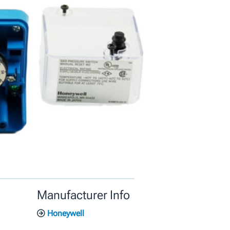
Manufacturer Info
Honeywell