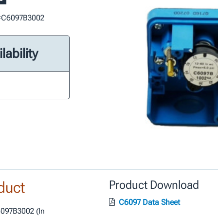
t #C6097B3002
lability
duct
Product Download
C6097 Data Sheet
6097B3002 (In