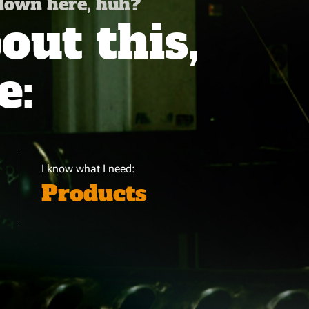
 down here, huh?
ut this,
e:
I know what I need:
Products