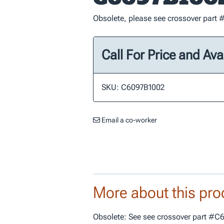
Obsolete, please see crossover par
Call For Price and Avai
SKU: C6097B1002
Email a co-worker
More about this pro
Obsolete: See see crossover part #C