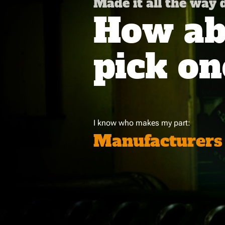
Made it all the way
How abo
pick on
I know who makes my part:
Manufacturers