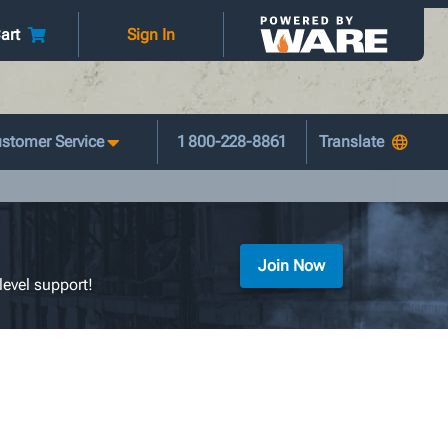
art
Sign In
stomer Service
1 800-228-8861
Join Now
level support!