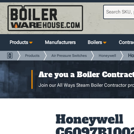
Products
Manufacturers
Boilers
Contrac
Ho
Products
Air Pressure Switches
Honeywell
Are you a Boiler Contrac
Join our All Ways Steam Boiler Contractor pro
Honeywell
C6097B100