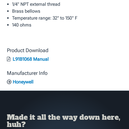
1/4" NPT external thread
Brass bellows
Temperature range: 32° to 150° F
140 ohms
Product Download
L91B1068 Manual
Manufacturer Info
Honeywell
Made it all the way down here,
huh?