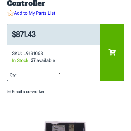
Controller
Add to My Parts List
$871.43
SKU: L91B1068
In Stock:
37
available
Qty:
Email a co-worker