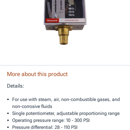
More about this product
Details:
For use with steam, air, non-combustible gases, and
non-corrosive fluids
Single potentiometer, adjustable proportioning range
Operating pressure range: 10 - 300 PSI
Pressure differential: 28 - 110 PSI