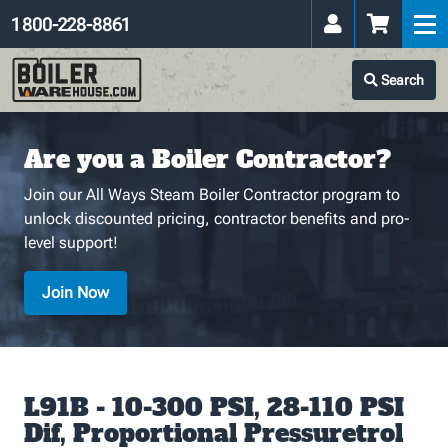
1 800-228-8861
Search
Are you a Boiler Contractor?
Join our All Ways Steam Boiler Contractor program to
unlock discounted pricing, contractor benefits and pro-
level support!
Join Now
L91B - 10-300 PSI, 28-110 PSI
Dif, Proportional Pressuretrol