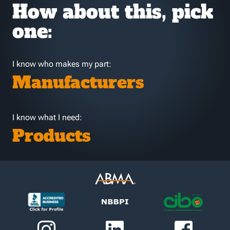
How about this, pick
one:
I know who makes my part:
Manufacturers
I know what I need:
Products