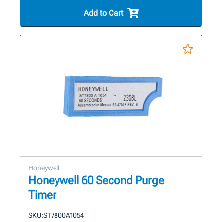
Add to Cart
Honeywell
Honeywell 60 Second Purge
Timer
SKU:
ST7800A1054