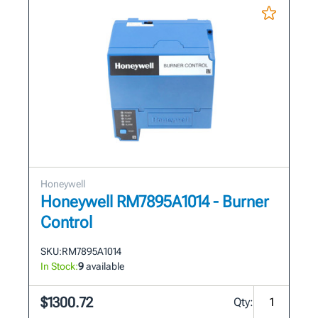
Honeywell
Honeywell RM7895A1014 - Burner
Control
SKU:
RM7895A1014
In Stock:
9
available
$1300.72
Qty: