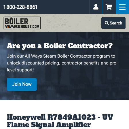
1 800-228-8861
Search
Are you a Boiler Contractor?
Join our All Ways Steam Boiler Contractor program to
unlock discounted pricing, contractor benefits and pro-
level support!
Join Now
Honeywell R7849A1023 - UV
Flame Signal Amplifier