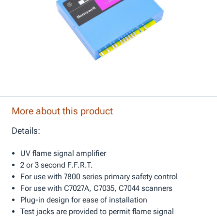
More about this product
Details:
UV flame signal amplifier
2 or 3 second F.F.R.T.
For use with 7800 series primary safety control
For use with C7027A, C7035, C7044 scanners
Plug-in design for ease of installation
Test jacks are provided to permit flame signal