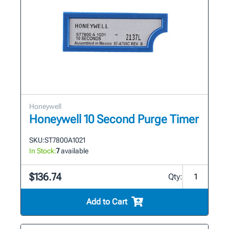
Honeywell
Honeywell 10 Second Purge Timer
SKU:
ST7800A1021
In Stock:
7
available
$136.74
Qty:
Add to Cart