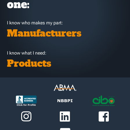
one:
I know who makes my part:
Manufacturers
I know what I need:
Products