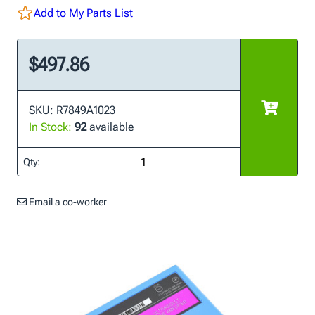
Add to My Parts List
$497.86
SKU: R7849A1023
In Stock:
92
available
Qty:
Email a co-worker