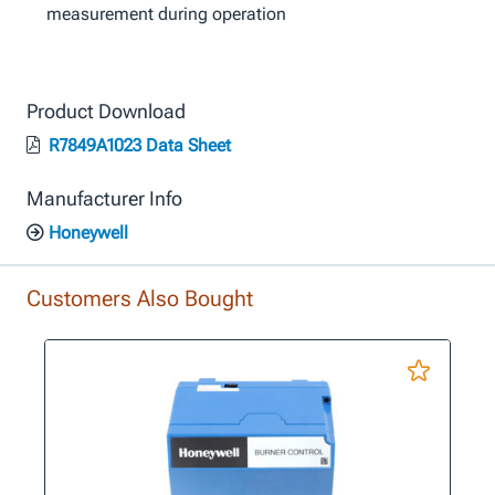
measurement during operation
Product Download
R7849A1023 Data Sheet
Manufacturer Info
Honeywell
Customers Also Bought