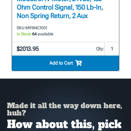
Ohm Control Signal, 150 Lb-In,
Non Spring Return, 2 Aux
SKU:
M9184C1031
In Stock:
64
available
$2013.95
Qty:
Add to Cart
Made it all the way down here,
huh?
How about this, pick