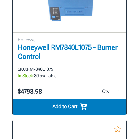
Honeywell
Honeywell RM7840L1075 - Burner
Control
SKU:
RM7840L1075
In Stock:
30
available
$4793.98
Qty:
Add to Cart