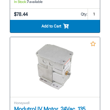
In Stock:
7
available
$78.44
Qty:
Add to Cart
Honeywell
Modutrol IV Motor, 24Vac, 135