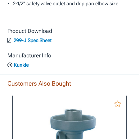
2-1/2" safety valve outlet and drip pan elbow size
Product Download
299-J Spec Sheet
Manufacturer Info
Kunkle
Customers Also Bought