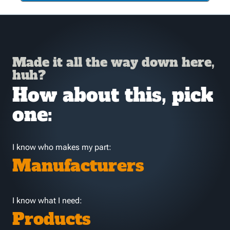
Made it all the way down here,
huh?
How about this, pick
one:
I know who makes my part:
Manufacturers
I know what I need:
Products