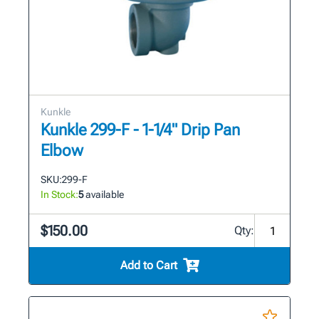
Kunkle
Kunkle 299-F - 1-1/4" Drip Pan
Elbow
SKU:
299-F
In Stock:
5
available
$150.00
Qty:
Add to Cart