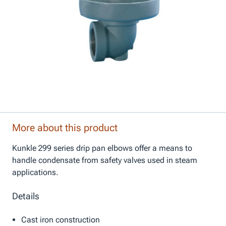
More about this product
Kunkle 299 series drip pan elbows offer a means to
handle condensate from safety valves used in steam
applications.
Details
Cast iron construction