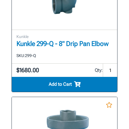
Kunkle
Kunkle 299-Q - 8" Drip Pan Elbow
SKU:
299-Q
$1680.00
Qty:
Add to Cart