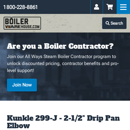
1 800-228-8861
Search
Are you a Boiler Contractor?
Join our All Ways Steam Boiler Contractor program to
unlock discounted pricing, contractor benefits and pro-
level support!
Join Now
Kunkle 299-J - 2-1/2" Drip Pan
Elbow