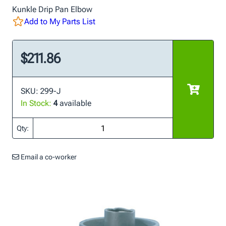
Kunkle Drip Pan Elbow
Add to My Parts List
$211.86
SKU: 299-J
In Stock:
4
available
Qty:
Email a co-worker