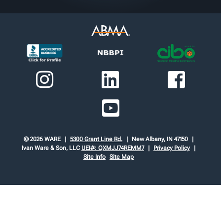
© 2026 WARE
5300 Grant Line Rd.
New Albany, IN 47150
Ivan Ware & Son, LLC
UEI#: QXMJJ74REMM7
Privacy Policy
Site Info
Site Map