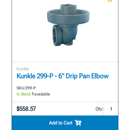
Kunkle
Kunkle 299-P - 6" Drip Pan Elbow
SKU:
299-P
In Stock:
1
available
$558.57
Qty:
Add to Cart