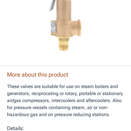
More about this product
These valves are suitable for use on steam boilers and
generators, reciprocating or rotary, portable or stationary
air/gas compressors, intercoolers and aftercoolers. Also
for pressure vessels containing steam, air or non-
hazardous gas and on pressure reducing stations.
Details: