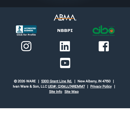
© 2026 WARE
5300 Grant Line Rd.
New Albany, IN 47150
Ivan Ware & Son, LLC
UEI#: QXMJJ74REMM7
Privacy Policy
Site Info
Site Map