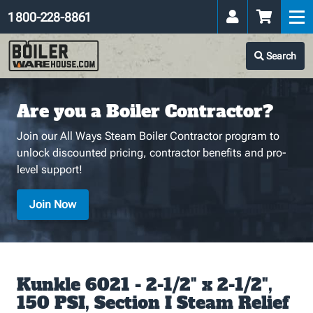
1 800-228-8861
Search
Are you a Boiler Contractor?
Join our All Ways Steam Boiler Contractor program to
unlock discounted pricing, contractor benefits and pro-
level support!
Join Now
Kunkle 6021 - 2-1/2" x 2-1/2",
150 PSI, Section I Steam Relief