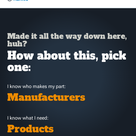
Made it all the way down here,
huh?
How about this, pick
one:
I know who makes my part:
Manufacturers
I know what I need:
Products