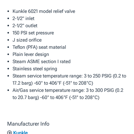
Kunkle 6021 model relief valve
2-1/2" inlet
2-1/2" outlet
150 PSI set pressure
J sized orifice
Teflon (PFA) seat material
Plain lever design
Steam ASME section I rated
Stainless steel spring
Steam service temperature range: 3 to 250 PSIG (0.2 to
17.2 barg) -60° to 406°F (-51° to 208°C)
Air/Gas service temperature range: 3 to 300 PSIG (0.2
to 20.7 barg) -60° to 406°F (-51° to 208°C)
Manufacturer Info
Kunkle