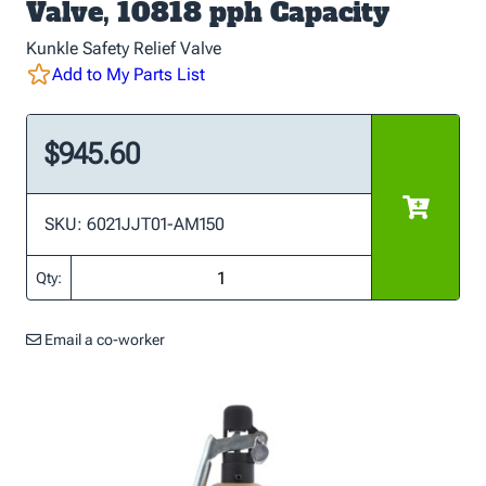
Valve, 10818 pph Capacity
Kunkle Safety Relief Valve
Add to My Parts List
$945.60
SKU: 6021JJT01-AM150
Qty:
Email a co-worker