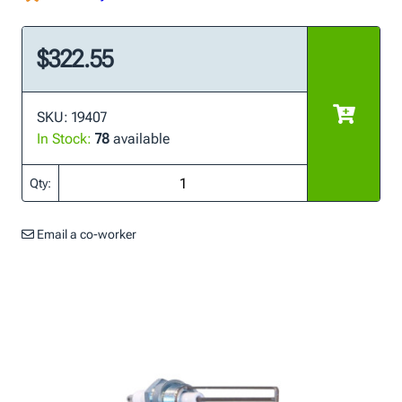
$322.55
SKU: 19407
In Stock:
78
available
Qty:
Email a co-worker