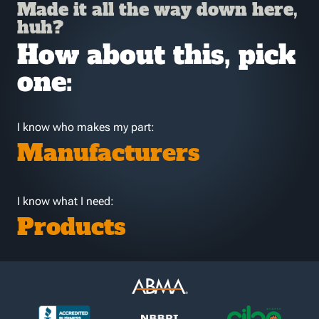
Made it all the way down here,
huh?
How about this, pick
one:
I know who makes my part:
Manufacturers
I know what I need:
Products