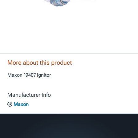
More about this product
Maxon 19407 ignitor
Manufacturer Info
Maxon