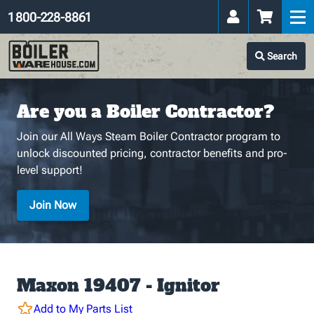
1 800-228-8861
Search
Are you a Boiler Contractor?
Join our All Ways Steam Boiler Contractor program to
unlock discounted pricing, contractor benefits and pro-
level support!
Join Now
Maxon 19407 - Ignitor
Add to My Parts List