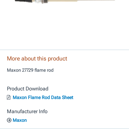
More about this product
Maxon 27729 flame rod
Product Download
Maxon Flame Rod Data Sheet
Manufacturer Info
Maxon