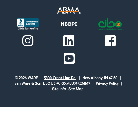
© 2026 WARE
5300 Grant Line Rd.
New Albany, IN 47150
Ivan Ware & Son, LLC
UEI#: QXMJJ74REMM7
Privacy Policy
Site Info
Site Map