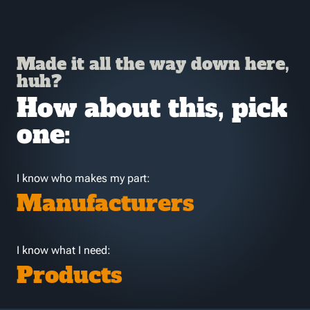
Made it all the way down here,
huh?
How about this, pick
one:
I know who makes my part:
Manufacturers
I know what I need:
Products