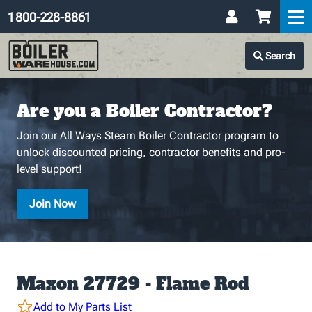
1 800-228-8861
Search
Are you a Boiler Contractor?
Join our All Ways Steam Boiler Contractor program to
unlock discounted pricing, contractor benefits and pro-
level support!
Join Now
Maxon 27729 - Flame Rod
Add to My Parts List