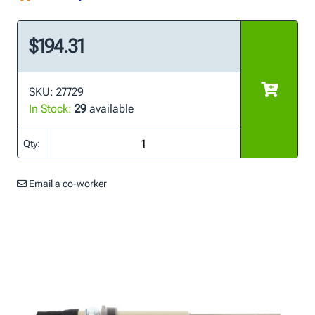
$194.31
SKU: 27729
In Stock:
29
available
Qty:
Email a co-worker