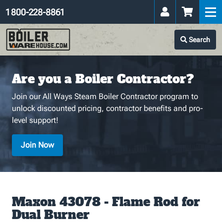
1 800-228-8861
Search
Are you a Boiler Contractor?
Join our All Ways Steam Boiler Contractor program to
unlock discounted pricing, contractor benefits and pro-
level support!
Join Now
Maxon 43078 - Flame Rod for
Dual Burner