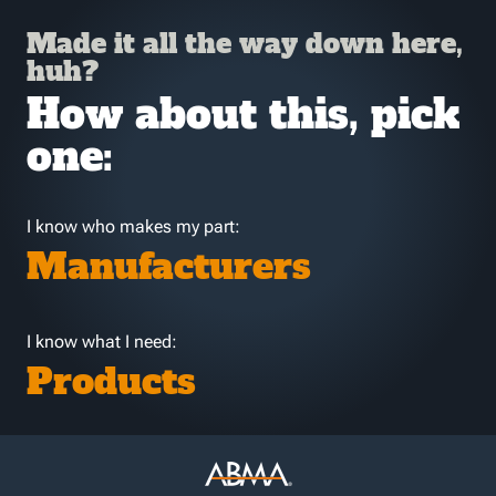
Made it all the way down here,
huh?
How about this, pick
one:
I know who makes my part:
Manufacturers
I know what I need:
Products