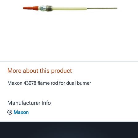
More about this product
Maxon 43078 flame rod for dual burner
Manufacturer Info
Maxon