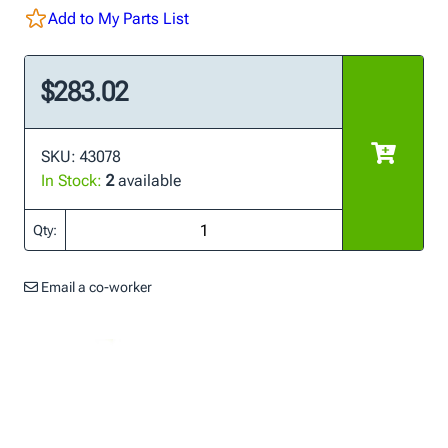
Add to My Parts List
$283.02
SKU: 43078
In Stock:
2
available
Qty:
Email a co-worker