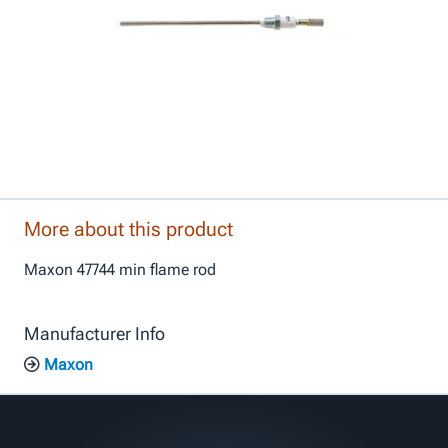
More about this product
Maxon 47744 min flame rod
Manufacturer Info
Maxon