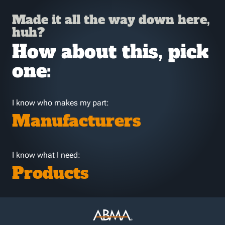
Made it all the way down here,
huh?
How about this, pick
one:
I know who makes my part:
Manufacturers
I know what I need:
Products