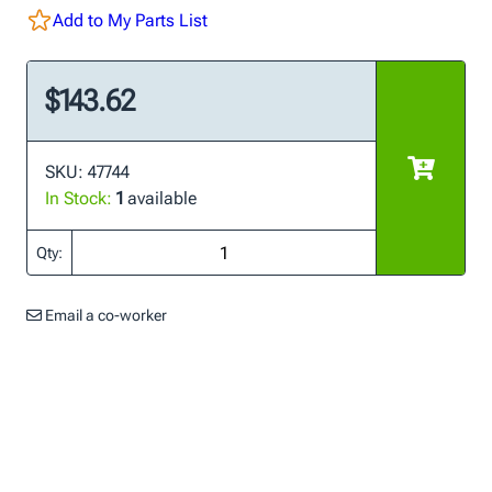
Add to My Parts List
$143.62
SKU: 47744
In Stock:
1
available
Qty:
Email a co-worker