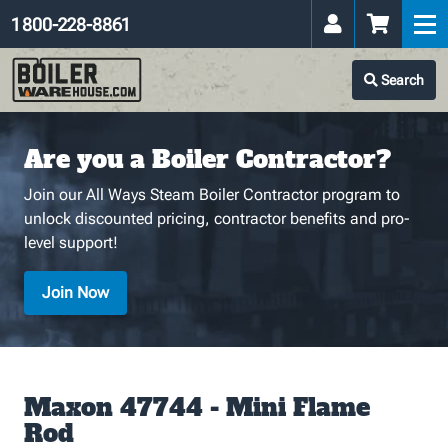
1 800-228-8861
Search
Are you a Boiler Contractor?
Join our All Ways Steam Boiler Contractor program to
unlock discounted pricing, contractor benefits and pro-
level support!
Join Now
Maxon 47744 - Mini Flame
Rod