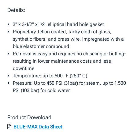
Details:
3" x 3-1/2" x 1/2" elliptical hand hole gasket
Proprietary Teflon coated, tacky cloth of glass,
synthetic fibers, and brass wire, impregnated with a
blue elastomer compound
Removal is easy and requires no chiseling or buffing-
resulting in lower maintenance costs and less
downtime
Temperature: up to 500° F (260° C)
Pressure: Up to 450 PSI (31bar) for steam, up to 1,500
PSI (103 bar) for cold water
Product Download
BLUE-MAX Data Sheet