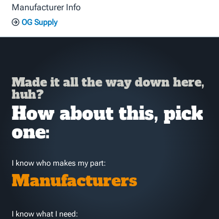
Manufacturer Info
OG Supply
Made it all the way down here,
huh?
How about this, pick
one:
I know who makes my part:
Manufacturers
I know what I need: