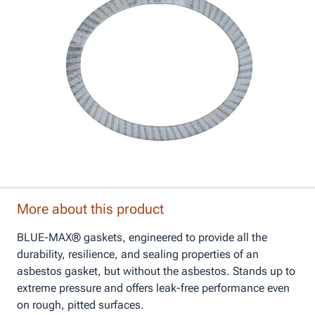
More about this product
BLUE-MAX® gaskets, engineered to provide all the
durability, resilience, and sealing properties of an
asbestos gasket, but without the asbestos. Stands up to
extreme pressure and offers leak-free performance even
on rough, pitted surfaces.