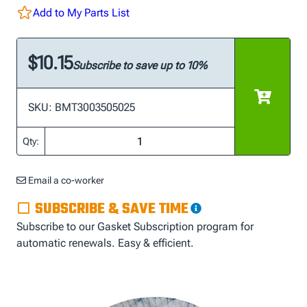
Add to My Parts List
$10.15
Subscribe to save up to 10%
SKU: BMT3003505025
Qty:
Email a co-worker
SUBSCRIBE & SAVE TIME
Subscribe to our Gasket Subscription program for
automatic renewals. Easy & efficient.