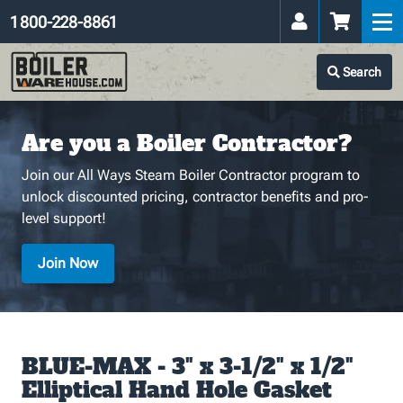
1 800-228-8861
Search
Are you a Boiler Contractor?
Join our All Ways Steam Boiler Contractor program to
unlock discounted pricing, contractor benefits and pro-
level support!
Join Now
BLUE-MAX - 3" x 3-1/2" x 1/2"
Elliptical Hand Hole Gasket