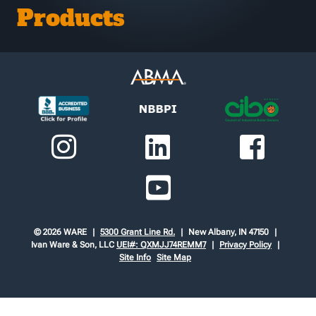
Products
© 2026 WARE
5300 Grant Line Rd.
New Albany, IN 47150
Ivan Ware & Son, LLC
UEI#: QXMJJ74REMM7
Privacy Policy
Site Info
Site Map