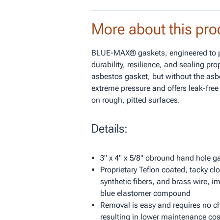
More about this pro
BLUE-MAX® gaskets, engineered to pr
durability, resilience, and sealing pro
asbestos gasket, but without the asb
extreme pressure and offers leak-fre
on rough, pitted surfaces.
Details:
3" x 4" x 5/8" obround hand hole g
Proprietary Teflon coated, tacky clo
synthetic fibers, and brass wire, i
blue elastomer compound
Removal is easy and requires no chi
resulting in lower maintenance cos