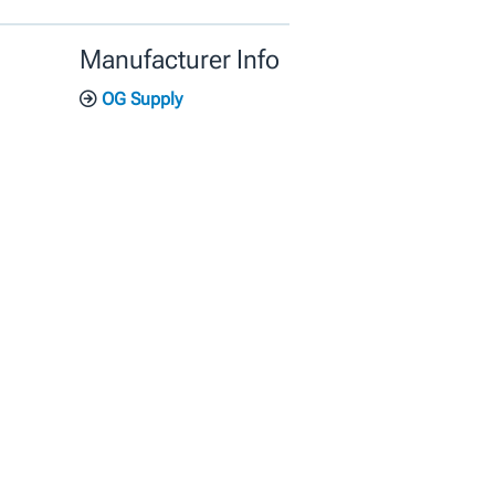
Manufacturer Info
OG Supply