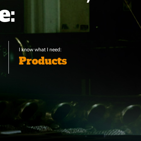
e:
I know what I need:
Products