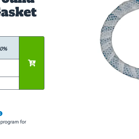
asket
 10%
 program for