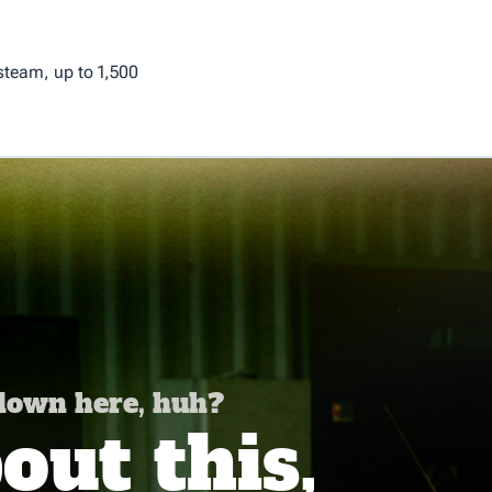
 steam, up to 1,500
 down here, huh?
ut this,