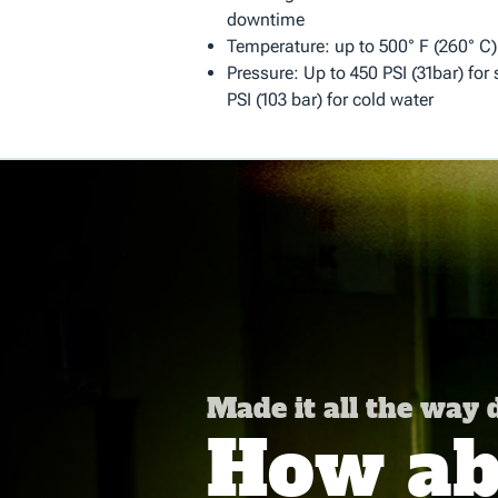
downtime
Temperature: up to 500° F (260° C)
Pressure: Up to 450 PSI (31bar) for
PSI (103 bar) for cold water
Made it all the way
How abo