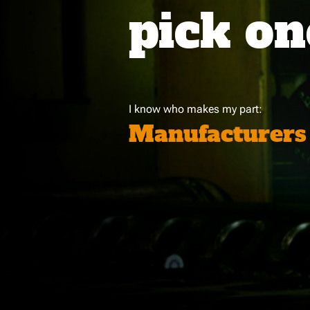
pick on
I know who makes my part:
Manufacturers