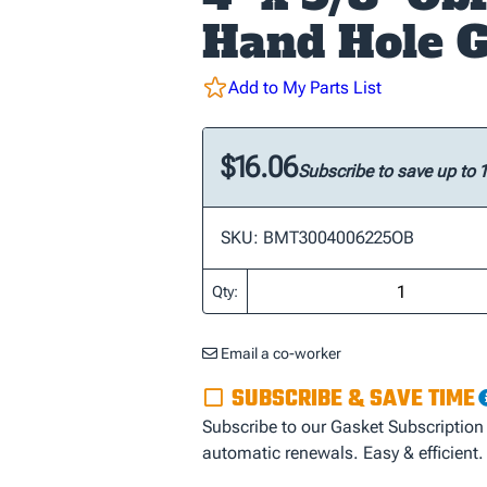
Hand Hole G
Add to My Parts List
$16.06
Subscribe to save up to
SKU: BMT3004006225OB
Qty:
Email a co-worker
SUBSCRIBE & SAVE TIME
Subscribe to our Gasket Subscription
automatic renewals. Easy & efficient.