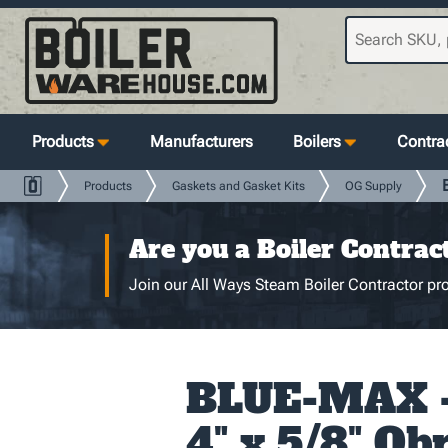
Products
Manufacturers
Boilers
Contrac
Products
Gaskets and Gasket Kits
OG Supply
Are you a Boiler Contrac
Join our All Ways Steam Boiler Contractor pro
BLUE-MAX -
4" x 5/8" O