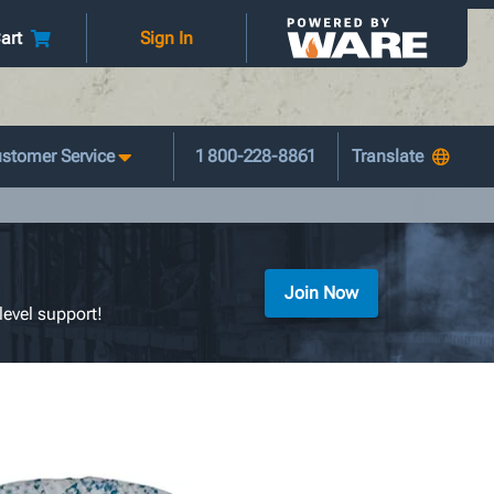
art
Sign In
stomer Service
1 800-228-8861
Join Now
level support!