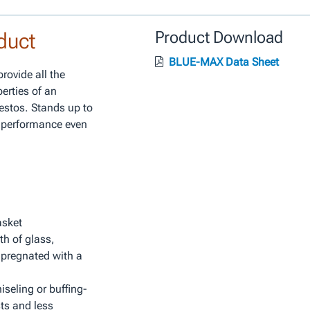
duct
Product Download
BLUE-MAX Data Sheet
ovide all the
perties of an
estos. Stands up to
e performance even
asket
th of glass,
mpregnated with a
seling or buffing-
ts and less