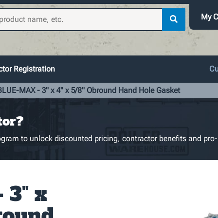
My C
tor Registration
Cu
BLUE-MAX - 3" x 4" x 5/8" Obround Hand Hole Gasket
tor?
gram to unlock discounted pricing, contractor benefits and pro-
 3" x
bround