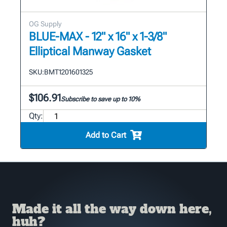
OG Supply
BLUE-MAX - 12" x 16" x 1-3/8"
Elliptical Manway Gasket
SKU:
BMT1201601325
$106.91
Subscribe to save up to 10%
Qty:
Add to Cart
Made it all the way down here,
huh?