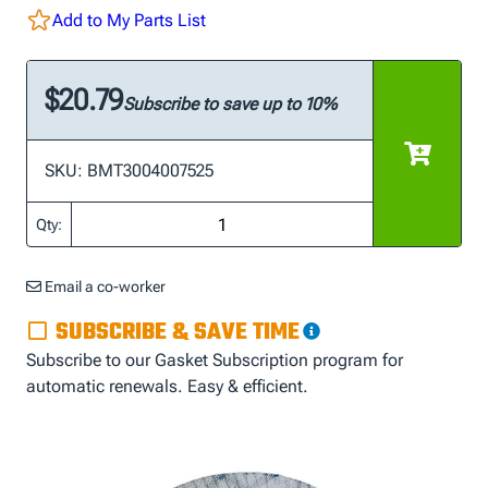
Add to My Parts List
$20.79
Subscribe to save up to 10%
SKU: BMT3004007525
Qty:
Email a co-worker
SUBSCRIBE & SAVE TIME
Subscribe to our Gasket Subscription program for
automatic renewals. Easy & efficient.