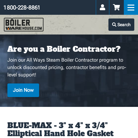
1 800-228-8861
Search
Are you a Boiler Contractor?
Join our All Ways Steam Boiler Contractor program to
unlock discounted pricing, contractor benefits and pro-
level support!
Join Now
BLUE-MAX - 3" x 4" x 3/4"
Elliptical Hand Hole Gasket