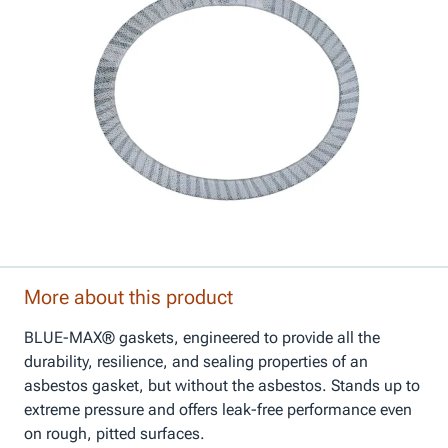
More about this product
BLUE-MAX® gaskets, engineered to provide all the
durability, resilience, and sealing properties of an
asbestos gasket, but without the asbestos. Stands up to
extreme pressure and offers leak-free performance even
on rough, pitted surfaces.