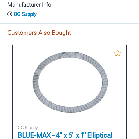
Manufacturer Info
OG Supply
Customers Also Bought
OG Supply
BLUE-MAX - 4" x 6" x 1" Elliptical