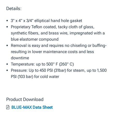
Details:
3" x 4" x 3/4" elliptical hand hole gasket
Proprietary Teflon coated, tacky cloth of glass,
synthetic fibers, and brass wire, impregnated with a
blue elastomer compound
Removal is easy and requires no chiseling or buffing-
resulting in lower maintenance costs and less
downtime
Temperature: up to 500° F (260° C)
Pressure: Up to 450 PSI (31bar) for steam, up to 1,500
PSI (103 bar) for cold water
Product Download
BLUE-MAX Data Sheet