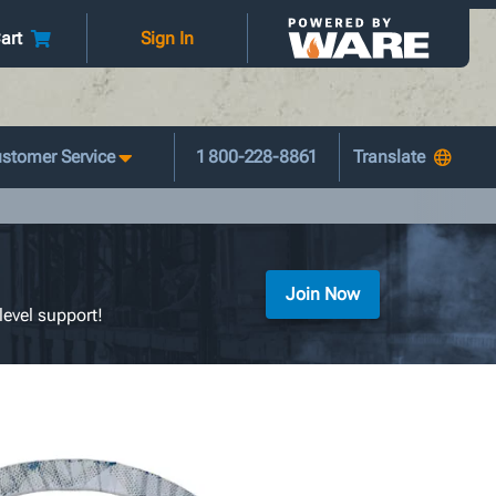
art
Sign In
stomer Service
1 800-228-8861
Join Now
level support!