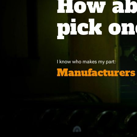
How abo
pick on
I know who makes my part:
Manufacturers