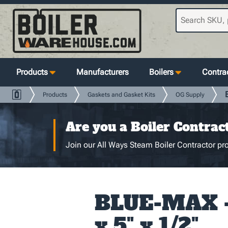
Products
Manufacturers
Boilers
Contrac
Products
Gaskets and Gasket Kits
OG Supply
Are you a Boiler Contrac
Join our All Ways Steam Boiler Contractor pro
BLUE-MAX - 
x 5" x 1/2"