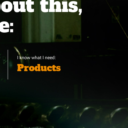
ut this,
e:
I know what I need:
Products