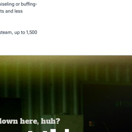
seling or buffing-
ts and less
 steam, up to 1,500
 down here, huh?