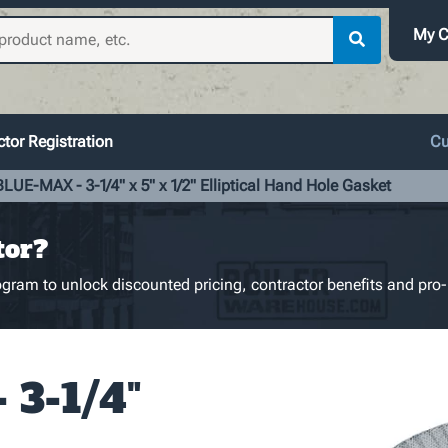
My C
tor Registration
Cu
BLUE-MAX - 3-1/4" x 5" x 1/2" Elliptical Hand Hole Gasket
tor?
gram to unlock discounted pricing, contractor benefits and pro-
3-1/4"