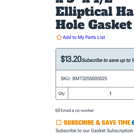
Elliptical H
Hole Gasket
Add to My Parts List
$13.20
Subscribe to save up to 
SKU: BMT3255005025
Qty:
Email a co-worker
SUBSCRIBE & SAVE TIME
Subscribe to our Gasket Subscription