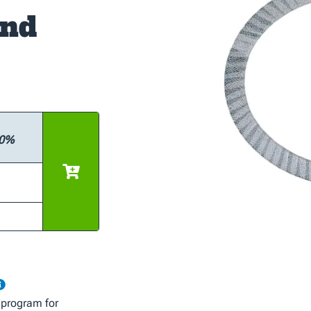
and
10%
 program for