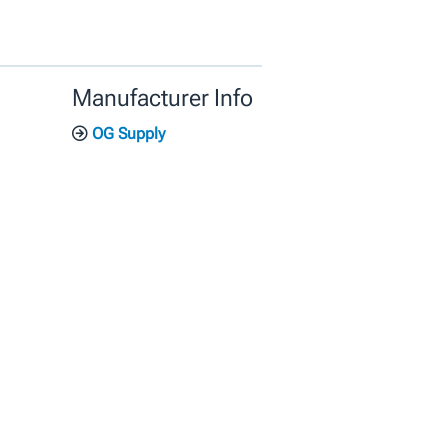
Manufacturer Info
OG Supply