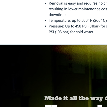
Removal is easy and requires no chi
resulting in lower maintenance cos
downtime
Temperature: up to 500° F (260° C)
Pressure: Up to 450 PSI (31bar) for
PSI (103 bar) for cold water
Made it all the way