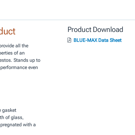
duct
Product Download
BLUE-MAX Data Sheet
ovide all the
perties of an
estos. Stands up to
e performance even
le gasket
th of glass,
mpregnated with a