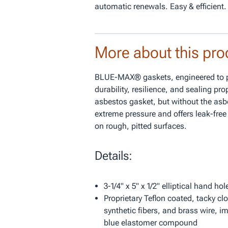
automatic renewals. Easy & efficient.
More about this pro
BLUE-MAX® gaskets, engineered to pr
durability, resilience, and sealing pro
asbestos gasket, but without the asb
extreme pressure and offers leak-fre
on rough, pitted surfaces.
Details:
3-1/4" x 5" x 1/2" elliptical hand ho
Proprietary Teflon coated, tacky clo
synthetic fibers, and brass wire, i
blue elastomer compound