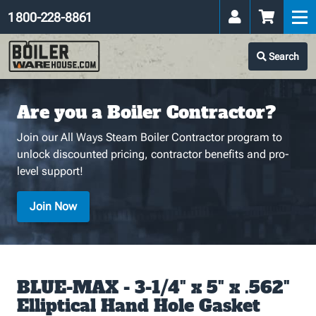
1 800-228-8861
Search
Are you a Boiler Contractor?
Join our All Ways Steam Boiler Contractor program to
unlock discounted pricing, contractor benefits and pro-
level support!
Join Now
BLUE-MAX - 3-1/4" x 5" x .562"
Elliptical Hand Hole Gasket