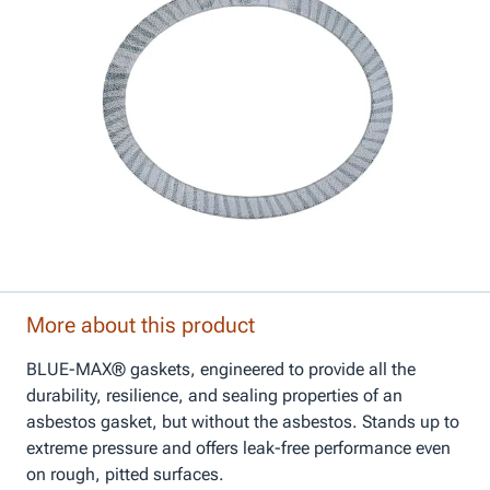
More about this product
BLUE-MAX® gaskets, engineered to provide all the
durability, resilience, and sealing properties of an
asbestos gasket, but without the asbestos. Stands up to
extreme pressure and offers leak-free performance even
on rough, pitted surfaces.