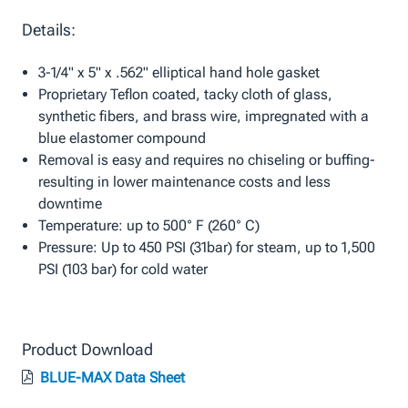
Details:
3-1/4" x 5" x .562" elliptical hand hole gasket
Proprietary Teflon coated, tacky cloth of glass,
synthetic fibers, and brass wire, impregnated with a
blue elastomer compound
Removal is easy and requires no chiseling or buffing-
resulting in lower maintenance costs and less
downtime
Temperature: up to 500° F (260° C)
Pressure: Up to 450 PSI (31bar) for steam, up to 1,500
PSI (103 bar) for cold water
Product Download
BLUE-MAX Data Sheet