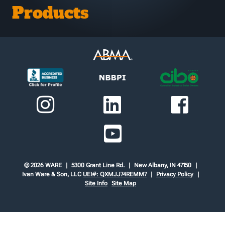
Products
© 2026 WARE
5300 Grant Line Rd.
New Albany, IN 47150
Ivan Ware & Son, LLC
UEI#: QXMJJ74REMM7
Privacy Policy
Site Info
Site Map