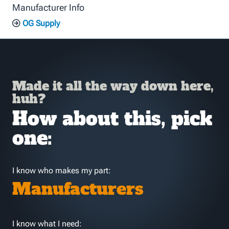
Manufacturer Info
OG Supply
Made it all the way down here,
huh?
How about this, pick
one:
I know who makes my part:
Manufacturers
I know what I need: