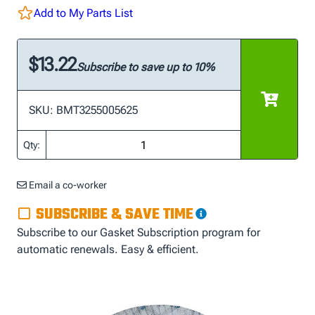
Add to My Parts List
$13.22
Subscribe to save up to 10%
SKU: BMT3255005625
Qty:
Email a co-worker
SUBSCRIBE & SAVE TIME
Subscribe to our Gasket Subscription program for
automatic renewals. Easy & efficient.