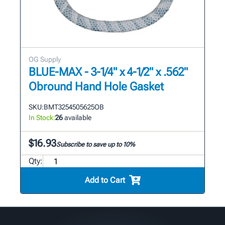
OG Supply
BLUE-MAX - 3-1/4" x 4-1/2" x .562"
Obround Hand Hole Gasket
SKU:
BMT3254505625OB
In Stock:
26
available
$16.93
Subscribe to save up to 10%
Qty:
Add to Cart