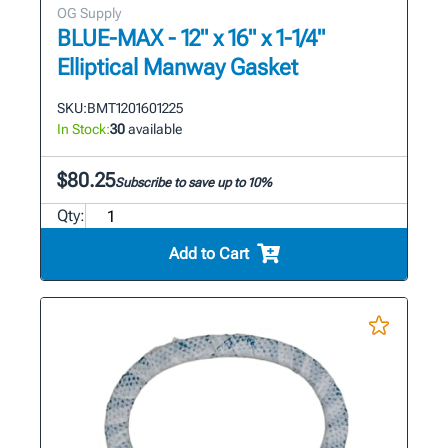
OG Supply
BLUE-MAX - 12" x 16" x 1-1/4"
Elliptical Manway Gasket
SKU:
BMT1201601225
In Stock:
30
available
$80.25
Subscribe to save up to 10%
Qty:
Add to Cart