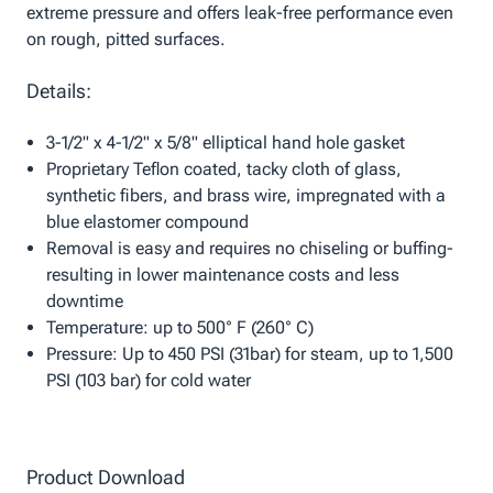
extreme pressure and offers leak-free performance even
on rough, pitted surfaces.
Details:
3-1/2" x 4-1/2" x 5/8" elliptical hand hole gasket
Proprietary Teflon coated, tacky cloth of glass,
synthetic fibers, and brass wire, impregnated with a
blue elastomer compound
Removal is easy and requires no chiseling or buffing-
resulting in lower maintenance costs and less
downtime
Temperature: up to 500° F (260° C)
Pressure: Up to 450 PSI (31bar) for steam, up to 1,500
PSI (103 bar) for cold water
Product Download