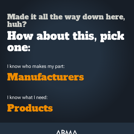
Made it all the way down here,
huh?
How about this, pick
one:
I know who makes my part:
Manufacturers
I know what I need:
Products