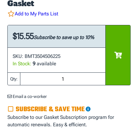
Gasket
Add to My Parts List
$15.55
Subscribe to save up to 10%
SKU: BMT3504506225
In Stock:
9
available
Qty:
Email a co-worker
SUBSCRIBE & SAVE TIME
Subscribe to our Gasket Subscription program for
automatic renewals. Easy & efficient.