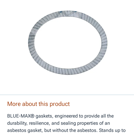
More about this product
BLUE-MAX® gaskets, engineered to provide all the
durability, resilience, and sealing properties of an
asbestos gasket, but without the asbestos. Stands up to