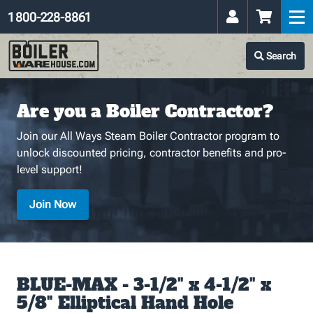
1 800-228-8861
Search
Are you a Boiler Contractor?
Join our All Ways Steam Boiler Contractor program to
unlock discounted pricing, contractor benefits and pro-
level support!
Join Now
BLUE-MAX - 3-1/2" x 4-1/2" x
5/8" Elliptical Hand Hole