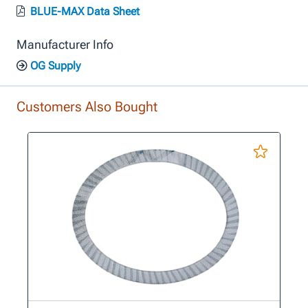
BLUE-MAX Data Sheet
Manufacturer Info
OG Supply
Customers Also Bought