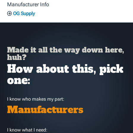
Manufacturer Info
OG Supply
Made it all the way down here,
huh?
How about this, pick
one:
I know who makes my part:
Manufacturers
I know what I need: