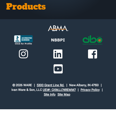
Products
© 2026 WARE
5300 Grant Line Rd.
New Albany, IN 47150
Ivan Ware & Son, LLC
UEI#: QXMJJ74REMM7
Privacy Policy
Site Info
Site Map