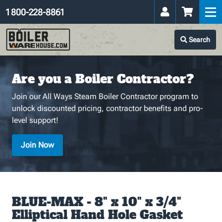
1 800-228-8861
Search
Are you a Boiler Contractor?
Join our All Ways Steam Boiler Contractor program to
unlock discounted pricing, contractor benefits and pro-
level support!
Join Now
BLUE-MAX - 8" x 10" x 3/4"
Elliptical Hand Hole Gasket