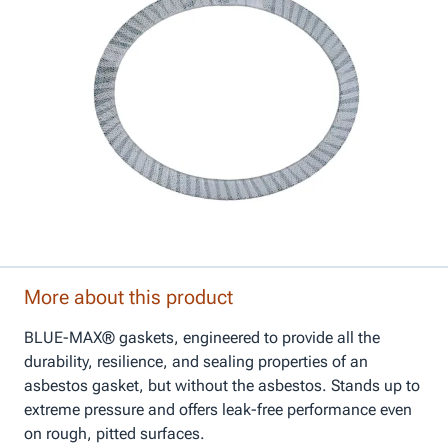
More about this product
BLUE-MAX® gaskets, engineered to provide all the
durability, resilience, and sealing properties of an
asbestos gasket, but without the asbestos. Stands up to
extreme pressure and offers leak-free performance even
on rough, pitted surfaces.