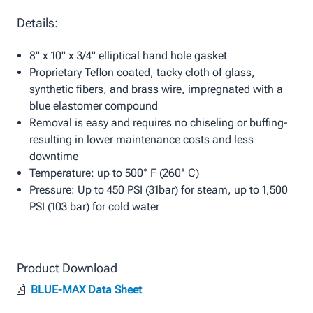
Details:
8" x 10" x 3/4" elliptical hand hole gasket
Proprietary Teflon coated, tacky cloth of glass,
synthetic fibers, and brass wire, impregnated with a
blue elastomer compound
Removal is easy and requires no chiseling or buffing-
resulting in lower maintenance costs and less
downtime
Temperature: up to 500° F (260° C)
Pressure: Up to 450 PSI (31bar) for steam, up to 1,500
PSI (103 bar) for cold water
Product Download
BLUE-MAX Data Sheet