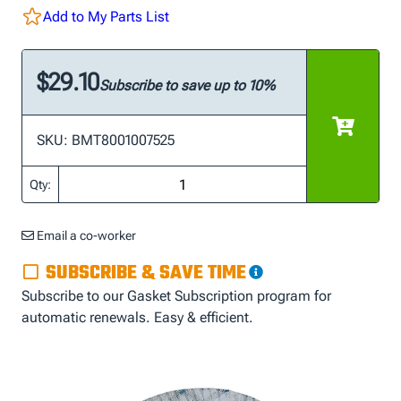
Add to My Parts List
$29.10
Subscribe to save up to 10%
SKU: BMT8001007525
Qty:
Email a co-worker
SUBSCRIBE & SAVE TIME
Subscribe to our Gasket Subscription program for
automatic renewals. Easy & efficient.