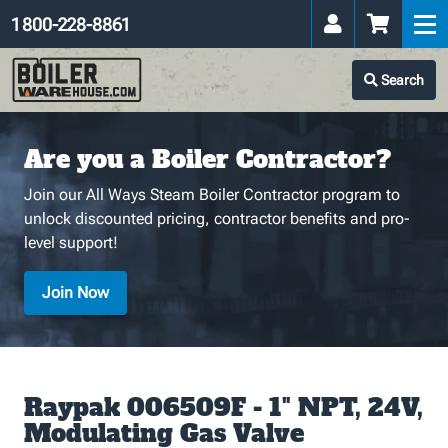
1 800-228-8861
Search
Are you a Boiler Contractor?
Join our All Ways Steam Boiler Contractor program to
unlock discounted pricing, contractor benefits and pro-
level support!
Join Now
Raypak 006509F - 1" NPT, 24V,
Modulating Gas Valve