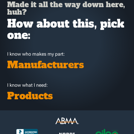
Made it all the way down here,
huh?
How about this, pick
one:
I know who makes my part:
Manufacturers
I know what I need:
Products