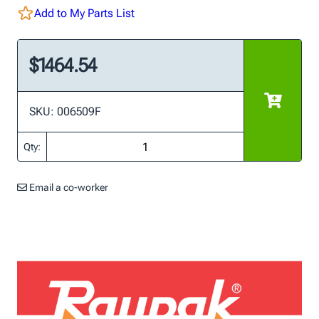
Add to My Parts List
$1464.54
SKU: 006509F
Qty:
Email a co-worker