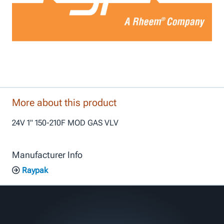
More about this product
24V 1" 150-210F MOD GAS VLV
Manufacturer Info
Raypak