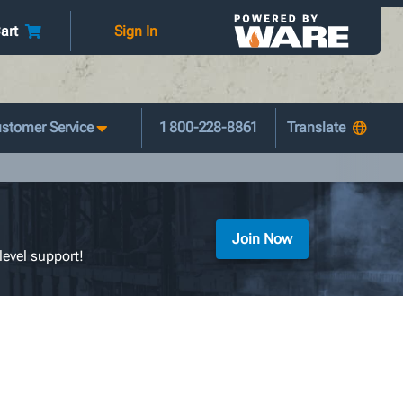
art
Sign In
stomer Service
1 800-228-8861
Join Now
level support!