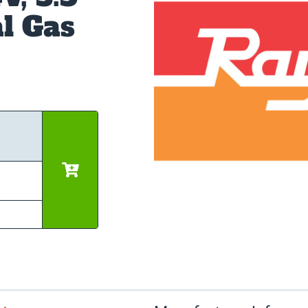
l Gas