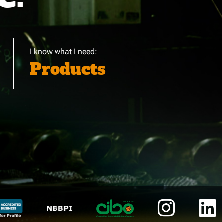
I know what I need:
Products