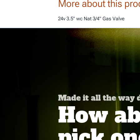
More about this pro
24v 3.5" wc Nat 3/4" Gas Valve
Made it all the way
How abo
pick on