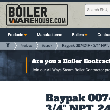
Products
Manufacturers
Boilers
Contrac
Raypak 007424F - 3/4" NPT, 
Products
Raypak
Are you a Boiler Contrac
Join our All Ways Steam Boiler Contractor pro
Raypak 007
3/4" NPT, 24