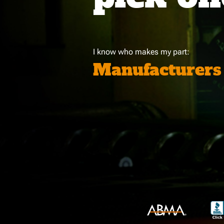
I know who makes my part:
Manufacturers