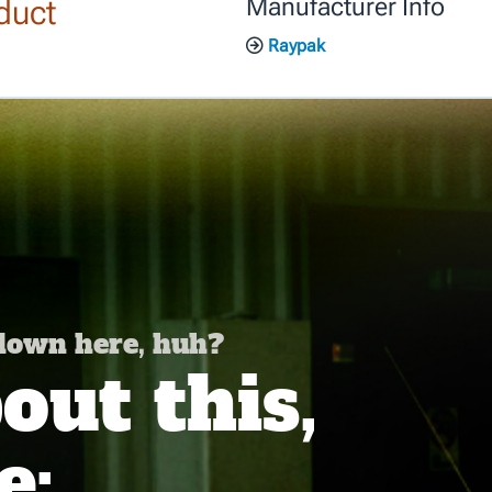
duct
Manufacturer Info
Raypak
 down here, huh?
ut this,
e: