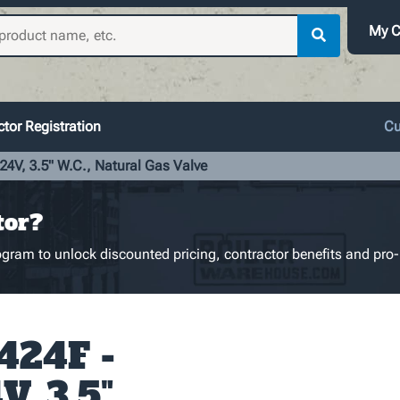
My C
tor Registration
Cu
24V, 3.5" W.C., Natural Gas Valve
tor?
gram to unlock discounted pricing, contractor benefits and pro-
424F -
V, 3.5"