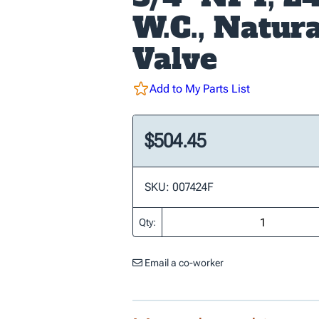
W.C., Natura
Valve
Add to My Parts List
$504.45
SKU: 007424F
Qty:
Email a co-worker