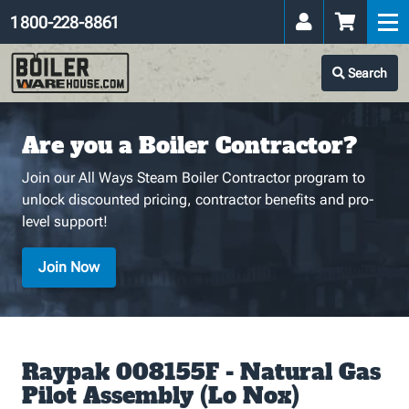
1 800-228-8861
Search
Are you a Boiler Contractor?
Join our All Ways Steam Boiler Contractor program to
unlock discounted pricing, contractor benefits and pro-
level support!
Join Now
Raypak 008155F - Natural Gas
Pilot Assembly (Lo Nox)