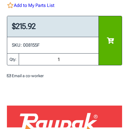
Add to My Parts List
$215.92
SKU: 008155F
Qty:
Email a co-worker