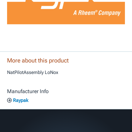
More about this product
NatPilotAssembly LoNox
Manufacturer Info
Raypak