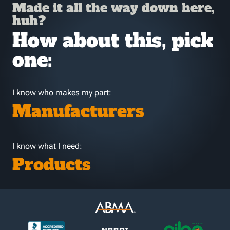
Made it all the way down here,
huh?
How about this, pick
one:
I know who makes my part:
Manufacturers
I know what I need:
Products