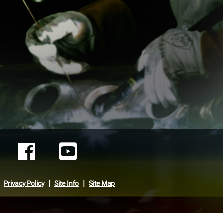
Privacy Policy
Site Info
Site Map