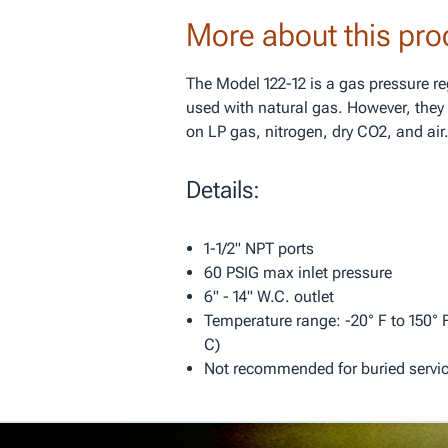
More about this pro
The Model 122-12 is a gas pressure r
used with natural gas. However, they 
on LP gas, nitrogen, dry CO2, and air
Details:
1-1/2" NPT ports
60 PSIG max inlet pressure
6" - 14" W.C. outlet
Temperature range: -20° F to 150° F
C)
Not recommended for buried servi