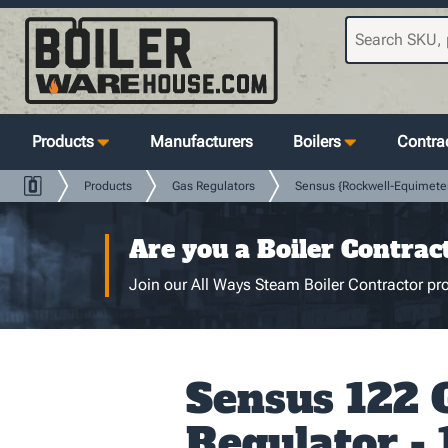
Products
Manufacturers
Boilers
Contrac
Products
Gas Regulators
Sensus {Rockwell-Equimete
Are you a Boiler Contrac
Join our All Ways Steam Boiler Contractor pro
Sensus 122 
Regulator - 