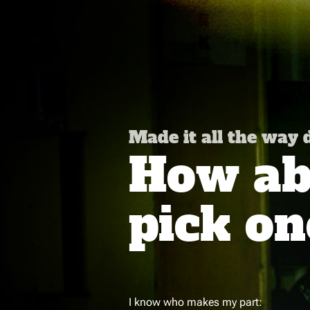
Made it all the way
How abo
pick on
I know who makes my part: