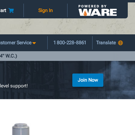
art
Sign In
stomer Service
1 800-228-8861
14" W.C.)
Join Now
level support!