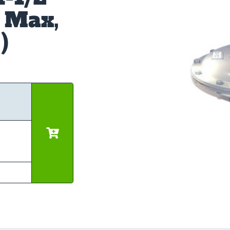
 Max,
)