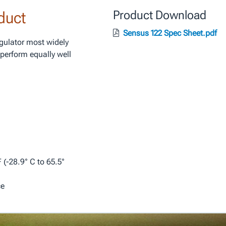
duct
Product Download
Sensus 122 Spec Sheet.pdf
egulator most widely
perform equally well
.
 (-28.9° C to 65.5°
ce