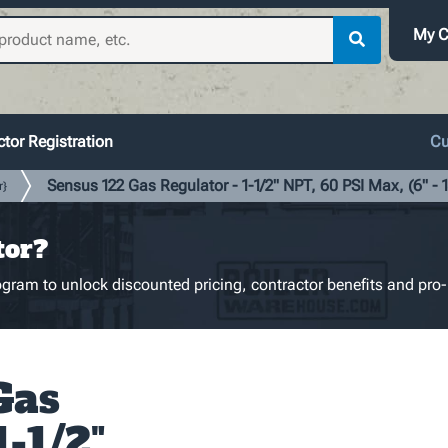
My C
tor Registration
Cu
Sensus 122 Gas Regulator - 1-1/2" NPT, 60 PSI Max, (6" - 
r}
tor?
gram to unlock discounted pricing, contractor benefits and pro-
Gas
1-1/2"