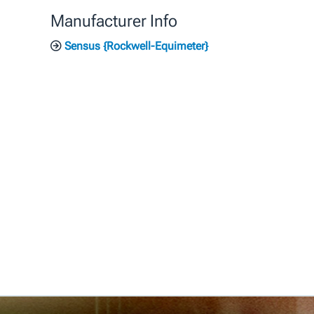
Manufacturer Info
Sensus {Rockwell-Equimeter}