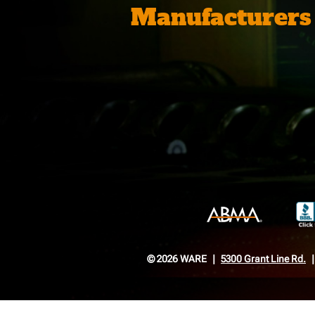
Manufacturers
© 2026 WARE
5300 Grant Line Rd.