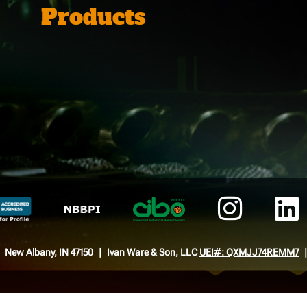
Products
New Albany, IN 47150
Ivan Ware & Son, LLC
UEI#: QXMJJ74REMM7