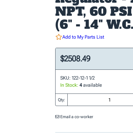
NPT, 60 PSI
(6" - 14" W.C.
Add to My Parts List
$2508.49
SKU: 122-12-1 1/2
In Stock:
4
available
Qty:
Email a co-worker