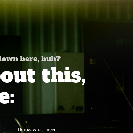
 down here, huh?
ut this,
e:
I know what I need: