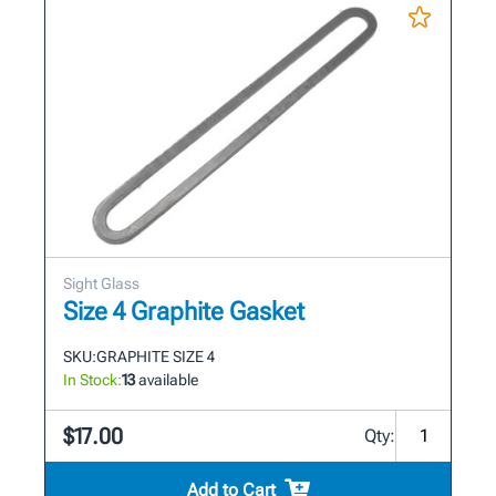
Sight Glass
Size 4 Graphite Gasket
SKU:
GRAPHITE SIZE 4
In Stock:
13
available
$17.00
Qty:
Add to Cart