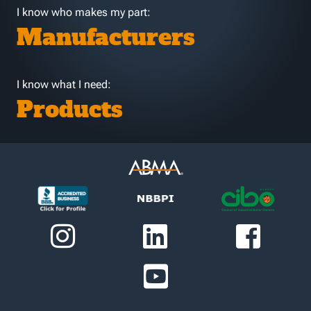
I know who makes my part:
Manufacturers
I know what I need:
Products