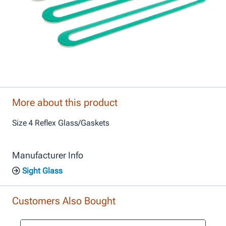
More about this product
Size 4 Reflex Glass/Gaskets
Manufacturer Info
Sight Glass
Customers Also Bought