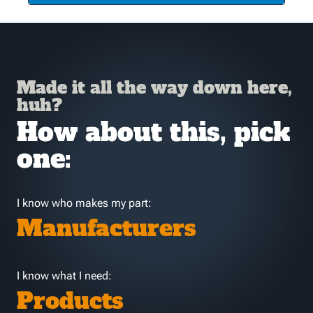
Made it all the way down here,
huh?
How about this, pick
one:
I know who makes my part:
Manufacturers
I know what I need:
Products