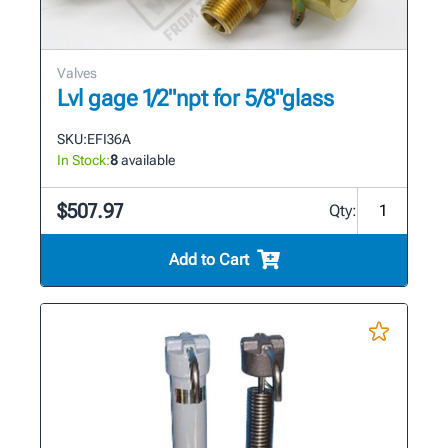
Valves
Lvl gage 1/2"npt for 5/8"glass
SKU:
EFI36A
In Stock:
8
available
$507.97
Qty:
Add to Cart