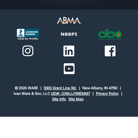
© 2026 WARE
5300 Grant Line Rd.
New Albany, IN 47150
Ivan Ware & Son, LLC
UEI#: QXMJJ74REMM7
Privacy Policy
Site Info
Site Map