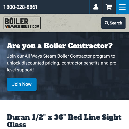
1 800-228-8861
Search
Are you a Boiler Contractor?
Join our All Ways Steam Boiler Contractor program to
unlock discounted pricing, contractor benefits and pro-
level support!
Join Now
Duran 1/2" x 36" Red Line Sight
Glass