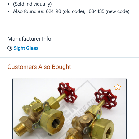
(Sold Individually)
Also found as: 624190 (old code), 1084435 (new code)
Manufacturer Info
Sight Glass
Customers Also Bought