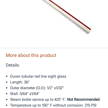
More about this product
Details:
Duran tubular red line sight glass
Length: 36"
Outer diameter (O.D): 1/2" ±1/32"
Wall: 5/64" ±1/64"
Steam boiler service up to 425° F:
Not Recommended
Temperature up to 150° F without corrosion: 215 PSI