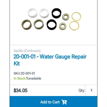
Apollo (Conbraco)
20-001-01 - Water Gauge Repair
Kit
SKU:
20-001-01
In Stock:
1
available
$34.05
Qty:
Add to Cart