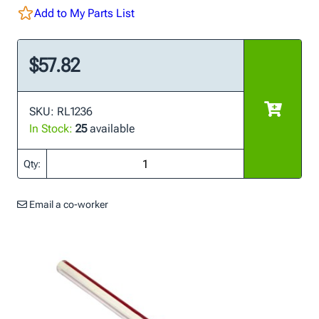
Add to My Parts List
$57.82
SKU: RL1236
In Stock:
25
available
Qty:
Email a co-worker