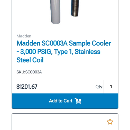
Madden
Madden SC0003A Sample Cooler
- 3,000 PSIG, Type 1, Stainless
Steel Coil
SKU:
SC0003A
$1201.67
Qty:
Add to Cart