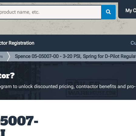
My C
tor Registration
Cu
Spence 05-05007-00 - 3-20 PSI, Spring for D-Pilot Regulat
rs
tor?
gram to unlock discounted pricing, contractor benefits and pro-
05007-
I,