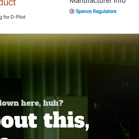
duct
Manufacturer Info
Spence Regulators
 for D-Pilot
 down here, huh?
ut this,