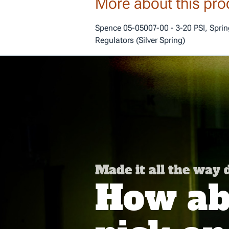
More about this pro
Spence 05-05007-00 - 3-20 PSI, Spring
Regulators (Silver Spring)
Made it all the way
How abo