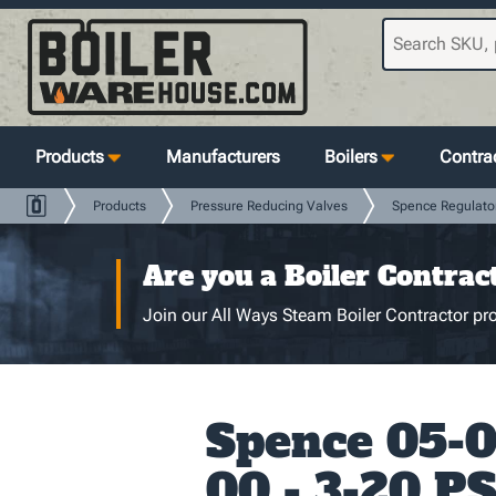
Products
Manufacturers
Boilers
Contrac
Products
Pressure Reducing Valves
Spence Regulato
Are you a Boiler Contrac
Join our All Ways Steam Boiler Contractor pro
Spence 05-
00 - 3-20 PS