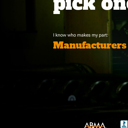
pick on
I know who makes my part:
Manufacturers