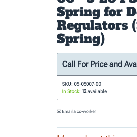
Spring for D
Regulators (
Spring)
Call For Price and Avai
SKU: 05-05007-00
In Stock:
12
available
Email a co-worker