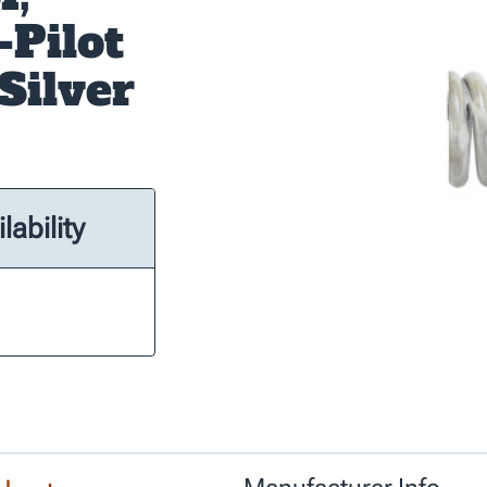
-Pilot
Silver
lability