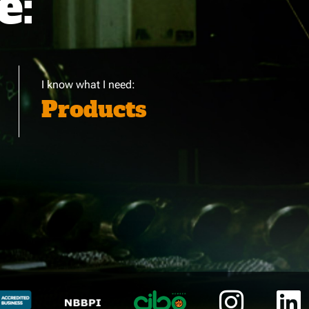
e:
I know what I need:
Products