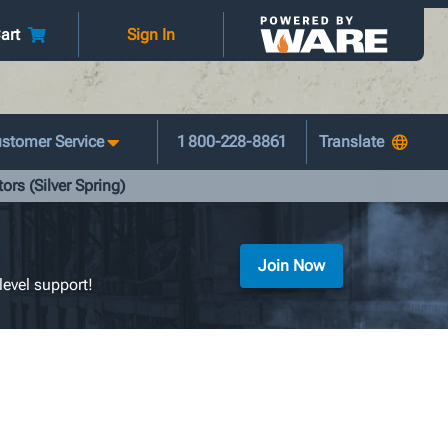
art
Sign In
stomer Service
1 800-228-8861
ors (Silver Spring)
Join Now
level support!