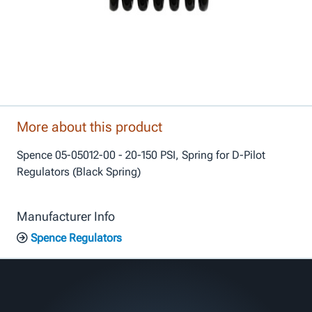
More about this product
Spence 05-05012-00 - 20-150 PSI, Spring for D-Pilot
Regulators (Black Spring)
Manufacturer Info
Spence Regulators