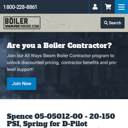
1 800-228-8861
Search
Are you a Boiler Contractor?
Join our All Ways Steam Boiler Contractor program to
unlock discounted pricing, contractor benefits and pro-
level support!
Join Now
Spence 05-05012-00 - 20-150
PSI, Spring for D-Pilot