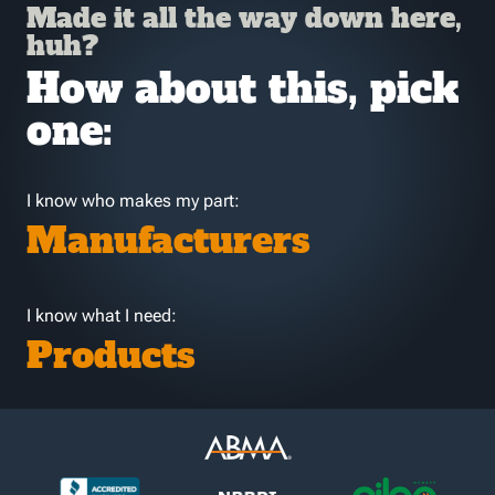
Made it all the way down here,
huh?
How about this, pick
one:
I know who makes my part:
Manufacturers
I know what I need:
Products