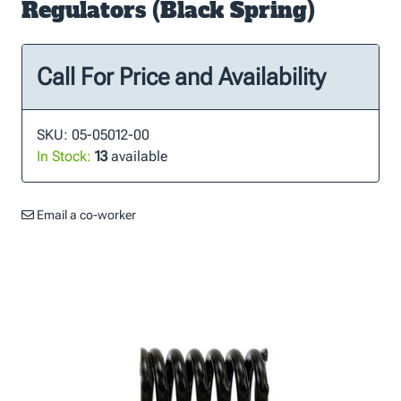
Regulators (Black Spring)
Call For Price and Availability
SKU: 05-05012-00
In Stock:
13
available
Email a co-worker