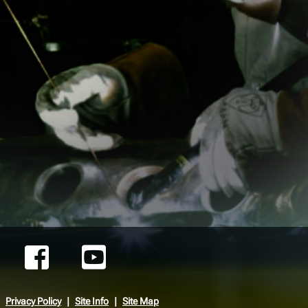
Privacy Policy
Site Info
Site Map