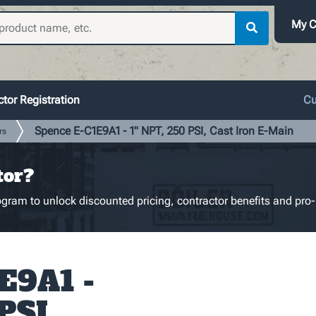
My C
tor Registration
Cu
Spence E-C1E9A1 - 1" NPT, 250 PSI, Cast Iron E-Main
rs
tor?
gram to unlock discounted pricing, contractor benefits and pro-
E9A1 -
PSI,