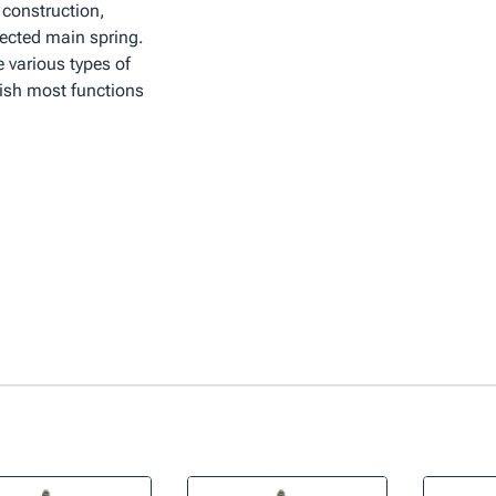
 construction,
ected main spring.
 various types of
lish most functions