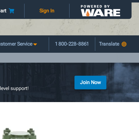
art
Sign In
stomer Service
1 800-228-8861
Join Now
level support!