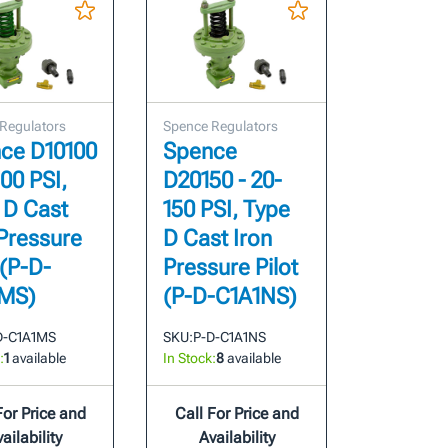
Regulators
Spence Regulators
ce D10100
Spence
100 PSI,
D20150 - 20-
 D Cast
150 PSI, Type
 Pressure
D Cast Iron
 (P-D-
Pressure Pilot
MS)
(P-D-C1A1NS)
D-C1A1MS
SKU:
P-D-C1A1NS
:
1
available
In Stock:
8
available
For Price and
Call For Price and
ailability
Availability