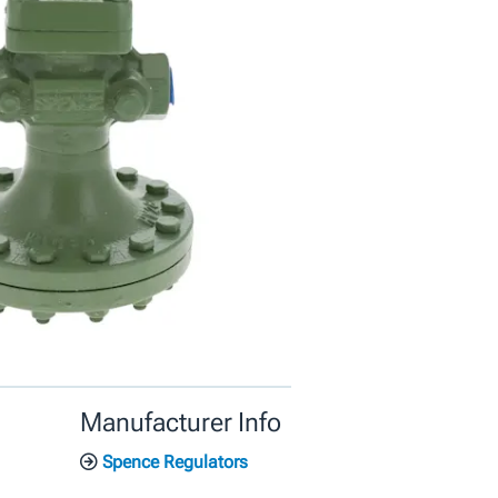
Manufacturer Info
Spence Regulators