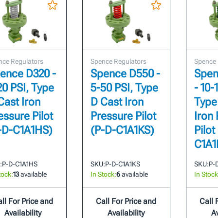
nce Regulators
Spence Regulators
Spence 
ence D320 -
Spence D550 -
Spen
20 PSI, Type
5-50 PSI, Type
- 10-
Cast Iron
D Cast Iron
Type
essure Pilot
Pressure Pilot
Iron
-D-C1A1HS)
(P-D-C1A1KS)
Pilot
C1A1
:
P-D-C1A1HS
SKU:
P-D-C1A1KS
SKU:
P-
tock:
13
available
In Stock:
6
available
In Stock
ll For Price and
Call For Price and
Call 
Availability
Availability
Av