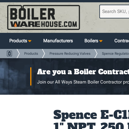
Products
Manufacturers
Boilers
Contrac
Products
Pressure Reducing Valves
Spence Regulato
Are you a Boiler Contrac
Join our All Ways Steam Boiler Contractor pro
Spence E-C1
1" NPT, 250 