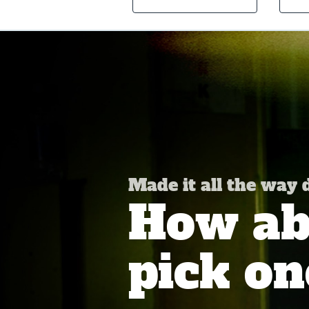
Made it all the way
How abo
pick on