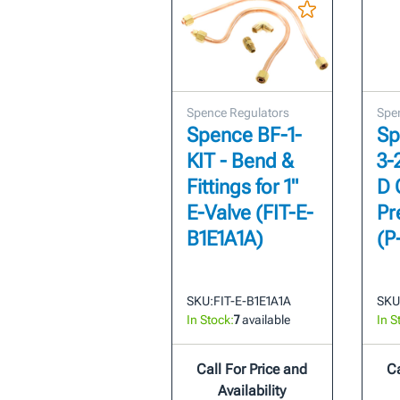
Spence Regulators
Spe
Spence BF-1-
Sp
KIT - Bend &
3-
Fittings for 1"
D 
E-Valve (FIT-E-
Pr
B1E1A1A)
(P
SKU:
FIT-E-B1E1A1A
SKU
In Stock:
7
available
In S
Call For Price and
Ca
Availability