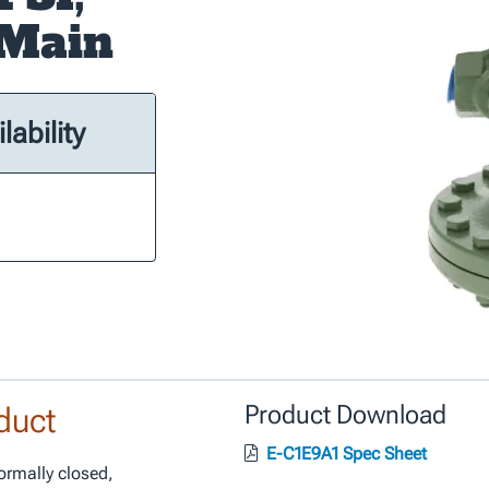
-Main
lability
duct
Product Download
E-C1E9A1 Spec Sheet
ormally closed,