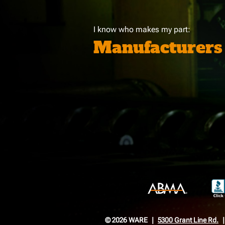
I know who makes my part:
Manufacturers
© 2026 WARE
5300 Grant Line Rd.