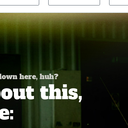
 down here, huh?
ut this,
e: