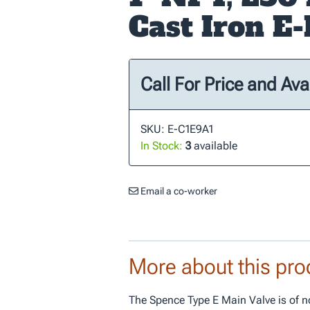
Cast Iron E
Call For Price and Avai
SKU: E-C1E9A1
In Stock:
3
available
Email a co-worker
More about this pro
The Spence Type E Main Valve is of n