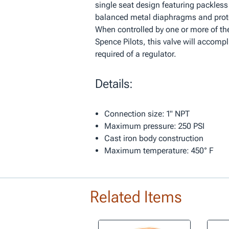
single seat design featuring packless
balanced metal diaphragms and prot
When controlled by one or more of the
Spence Pilots, this valve will accomp
required of a regulator.
Details:
Connection size: 1" NPT
Maximum pressure: 250 PSI
Cast iron body construction
Maximum temperature: 450° F
Related Items