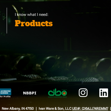
I know what I need:
Products
New Albany, IN 47150
Ivan Ware & Son, LLC
UEI#: QXMJJ74REMM7