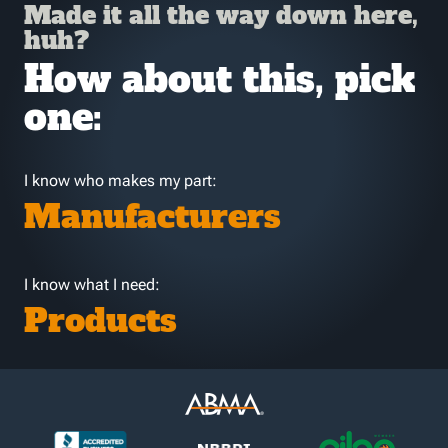
Made it all the way down here,
huh?
How about this, pick
one:
I know who makes my part:
Manufacturers
I know what I need:
Products