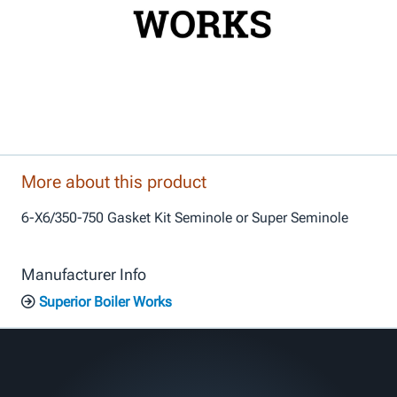
More about this product
6-X6/350-750 Gasket Kit Seminole or Super Seminole
Manufacturer Info
Superior Boiler Works