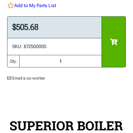
Add to My Parts List
$505.68
SKU: 872500005
Qty:
Email a co-worker