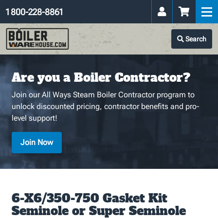
1 800-228-8861
Search
Are you a Boiler Contractor?
Join our All Ways Steam Boiler Contractor program to
unlock discounted pricing, contractor benefits and pro-
level support!
Join Now
6-X6/350-750 Gasket Kit
Seminole or Super Seminole