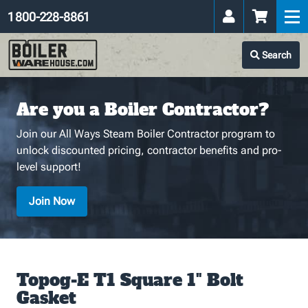
1 800-228-8861
Search
Are you a Boiler Contractor?
Join our All Ways Steam Boiler Contractor program to
unlock discounted pricing, contractor benefits and pro-
level support!
Join Now
Topog-E T1 Square 1" Bolt
Gasket