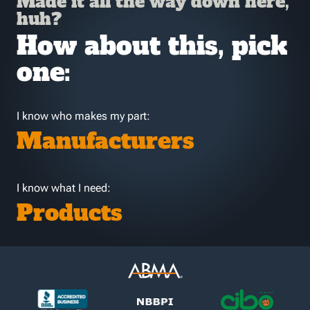
Made it all the way down here,
huh?
How about this, pick
one:
I know who makes my part:
Manufacturers
I know what I need:
Products