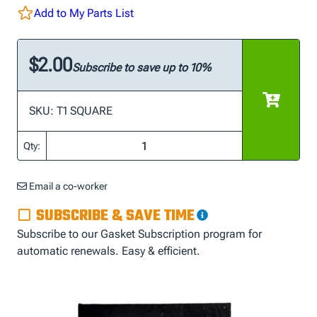
Add to My Parts List
$2.00
Subscribe to save up to 10%
SKU: T1 SQUARE
Qty:
Email a co-worker
SUBSCRIBE & SAVE TIME
Subscribe to our Gasket Subscription program for
automatic renewals. Easy & efficient.