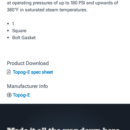
at operating pressures of up to 180 PSI and upwards of
380°F in saturated steam temperatures.
1
Square
Bolt Gasket
Product Download
Topog-E spec sheet
Manufacturer Info
Topog-E