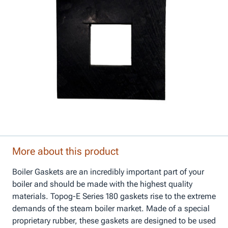
More about this product
Boiler Gaskets are an incredibly important part of your
boiler and should be made with the highest quality
materials. Topog-E Series 180 gaskets rise to the extreme
demands of the steam boiler market. Made of a special
proprietary rubber, these gaskets are designed to be used