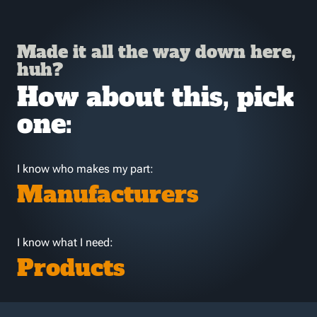
Made it all the way down here,
huh?
How about this, pick
one:
I know who makes my part:
Manufacturers
I know what I need:
Products