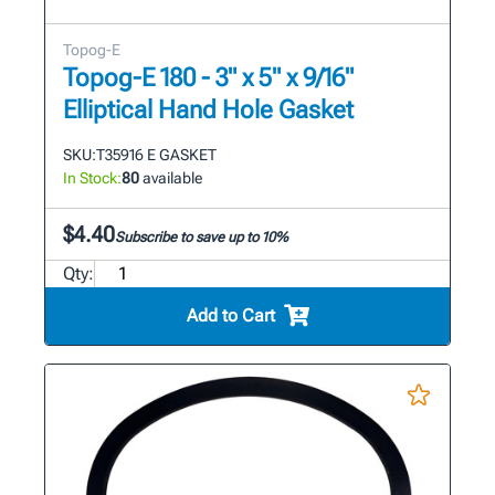
Topog-E
Topog-E 180 - 3" x 5" x 9/16"
Elliptical Hand Hole Gasket
SKU:
T35916 E GASKET
In Stock:
80
available
$4.40
Subscribe to save up to 10%
Qty:
Add to Cart