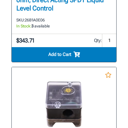
ohm, Direct Acting SPDT Liquid
Level Control
SKU:
26B1A0E06
In Stock:
3
available
$343.71
Qty:
Add to Cart