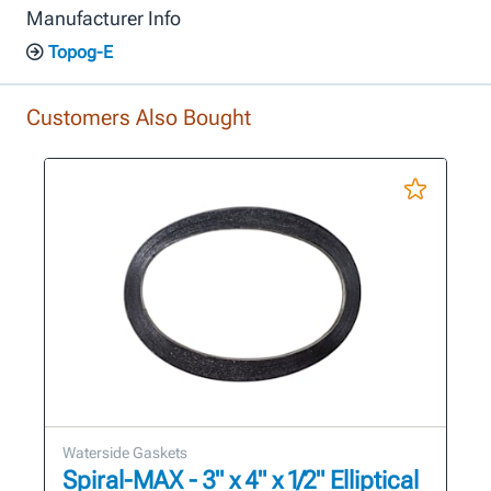
Manufacturer Info
Topog-E
Customers Also Bought
Waterside Gaskets
Spiral-MAX - 3" x 4" x 1/2" Elliptical