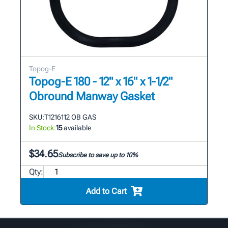
Topog-E
Topog-E 180 - 12" x 16" x 1-1/2"
Obround Manway Gasket
SKU:
T1216112 OB GAS
In Stock:
15
available
$34.65
Subscribe to save up to 10%
Qty:
Add to Cart