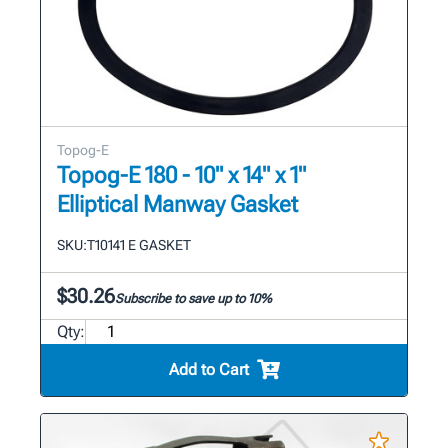
Topog-E
Topog-E 180 - 10" x 14" x 1"
Elliptical Manway Gasket
SKU:
T10141 E GASKET
$30.26
Subscribe to save up to 10%
Qty:
Add to Cart