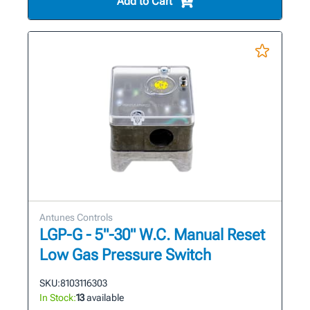
Add to Cart
Antunes Controls
LGP-G - 5"-30" W.C. Manual Reset
Low Gas Pressure Switch
SKU:
8103116303
In Stock:
13
available