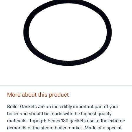
More about this product
Boiler Gaskets are an incredibly important part of your
boiler and should be made with the highest quality
materials. Topog-E Series 180 gaskets rise to the extreme
demands of the steam boiler market. Made of a special