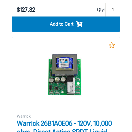
$127.32
Qty:
Add to Cart
Warrick
Warrick 26B1A0E06 - 120V, 10,000