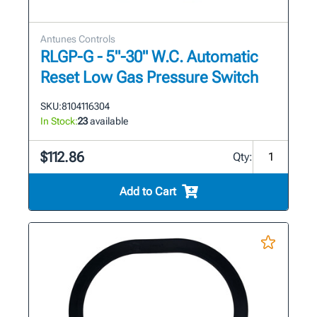
Antunes Controls
RLGP-G - 5"-30" W.C. Automatic
Reset Low Gas Pressure Switch
SKU:
8104116304
In Stock:
23
available
$112.86
Qty:
Add to Cart