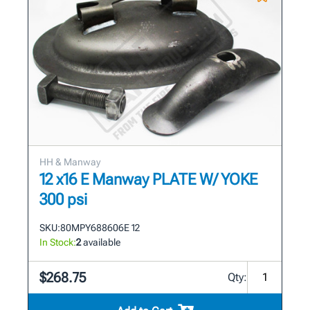
HH & Manway
12 x16 E Manway PLATE W/ YOKE
300 psi
SKU:
80MPY688606E 12
In Stock:
2
available
$268.75
Qty: