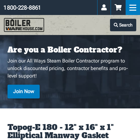
1 800-228-8861
Search
Are you a Boiler Contractor?
Join our All Ways Steam Boiler Contractor program to
unlock discounted pricing, contractor benefits and pro-
level support!
Join Now
Topog-E 180 - 12" x 16" x 1"
Elliptical Manway Gasket