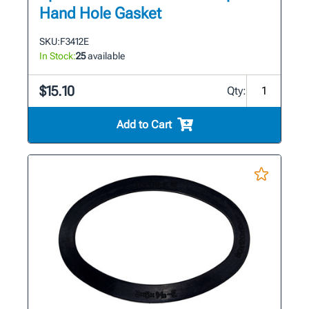
Hand Hole Gasket
SKU:
F3412E
In Stock:
25
available
$15.10
Qty:
Add to Cart