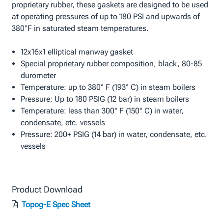
proprietary rubber, these gaskets are designed to be used
at operating pressures of up to 180 PSI and upwards of
380°F in saturated steam temperatures.
12x16x1 elliptical manway gasket
Special proprietary rubber composition, black, 80-85
durometer
Temperature: up to 380° F (193° C) in steam boilers
Pressure: Up to 180 PSIG (12 bar) in steam boilers
Temperature: less than 300° F (150° C) in water,
condensate, etc. vessels
Pressure: 200+ PSIG (14 bar) in water, condensate, etc.
vessels
Product Download
Topog-E Spec Sheet