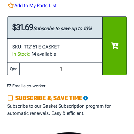
Add to My Parts List
$31.69
Subscribe to save up to 10%
SKU: T12161 E GASKET
In Stock:
14
available
Qty:
Email a co-worker
SUBSCRIBE & SAVE TIME
Subscribe to our Gasket Subscription program for
automatic renewals. Easy & efficient.