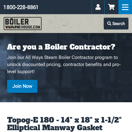
1 800-228-8861
Search
Are you a Boiler Contractor?
Join our All Ways Steam Boiler Contractor program to
unlock discounted pricing, contractor benefits and pro-
level support!
Join Now
Topog-E 180 - 14" x 18" x 1-1/2"
Elliptical Manway Gasket