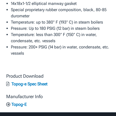
14x18x1-1/2 elliptical manway gasket
Special proprietary rubber composition, black, 80-85
durometer
Temperature: up to 380° F (193° C) in steam boilers
Pressure: Up to 180 PSIG (12 bar) in steam boilers
Temperature: less than 300° F (150° C) in water,
condensate, etc. vessels
Pressure: 200+ PSIG (14 bar) in water, condensate, etc.
vessels
Product Download
Topog-e Spec Sheet
Manufacturer Info
Topog-E