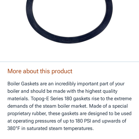
More about this product
Boiler Gaskets are an incredibly important part of your
boiler and should be made with the highest quality
materials. Topog-E Series 180 gaskets rise to the extreme
demands of the steam boiler market. Made of a special
proprietary rubber, these gaskets are designed to be used
at operating pressures of up to 180 PSI and upwards of
380°F in saturated steam temperatures.