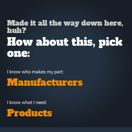
Made it all the way down here,
huh?
How about this, pick
one:
I know who makes my part:
Manufacturers
I know what I need:
Products