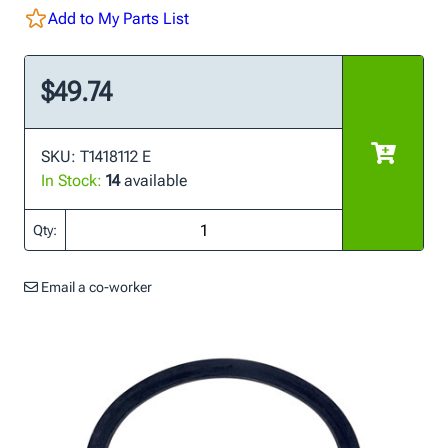
Add to My Parts List
$49.74
SKU: T1418112 E
In Stock:
14
available
Qty:
Email a co-worker