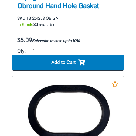
Obround Hand Hole Gasket
SKU:
T31251258 OB GA
In Stock:
30
available
$5.09
Subscribe to save up to 10%
Qty:
Add to Cart