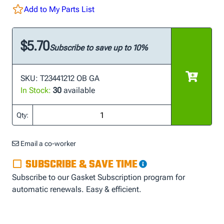
Add to My Parts List
$5.70
Subscribe to save up to 10%
SKU: T23441212 OB GA
In Stock:
30
available
Qty:
Email a co-worker
SUBSCRIBE & SAVE TIME
Subscribe to our Gasket Subscription program for
automatic renewals. Easy & efficient.