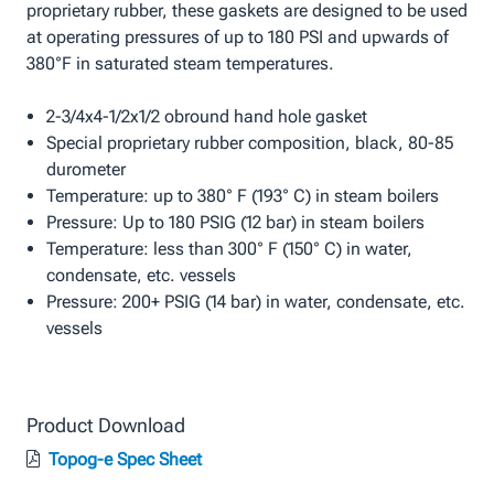
proprietary rubber, these gaskets are designed to be used
at operating pressures of up to 180 PSI and upwards of
380°F in saturated steam temperatures.
2-3/4x4-1/2x1/2 obround hand hole gasket
Special proprietary rubber composition, black, 80-85
durometer
Temperature: up to 380° F (193° C) in steam boilers
Pressure: Up to 180 PSIG (12 bar) in steam boilers
Temperature: less than 300° F (150° C) in water,
condensate, etc. vessels
Pressure: 200+ PSIG (14 bar) in water, condensate, etc.
vessels
Product Download
Topog-e Spec Sheet