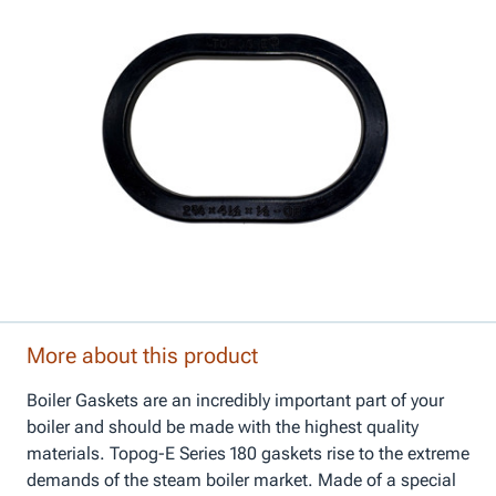
More about this product
Boiler Gaskets are an incredibly important part of your
boiler and should be made with the highest quality
materials. Topog-E Series 180 gaskets rise to the extreme
demands of the steam boiler market. Made of a special