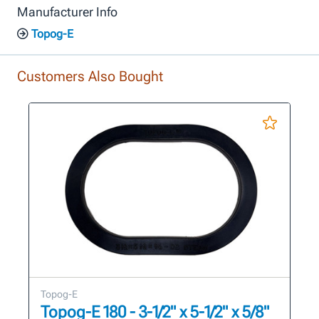
Manufacturer Info
Topog-E
Customers Also Bought
Topog-E
Topog-E 180 - 3-1/2" x 5-1/2" x 5/8"