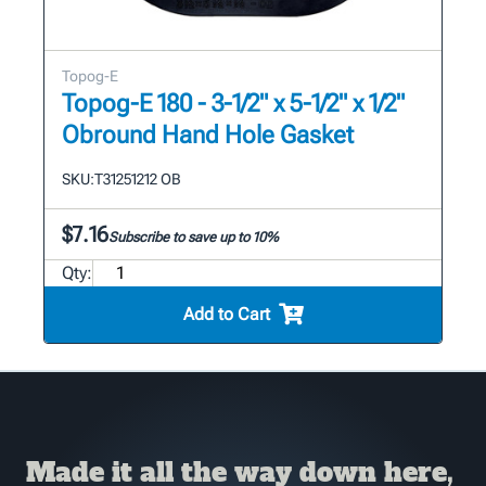
Topog-E
Topog-E 180 - 3-1/2" x 5-1/2" x 1/2"
Obround Hand Hole Gasket
SKU:
T31251212 OB
$7.16
Subscribe to save up to 10%
Qty:
Add to Cart
Made it all the way down here,