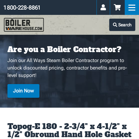
1 800-228-8861
Search
Are you a Boiler Contractor?
Join our All Ways Steam Boiler Contractor program to
unlock discounted pricing, contractor benefits and pro-
level support!
Join Now
Topog-E 180 - 2-3/4" x 4-1/2" x
1/2" Obround Hand Hole Gasket