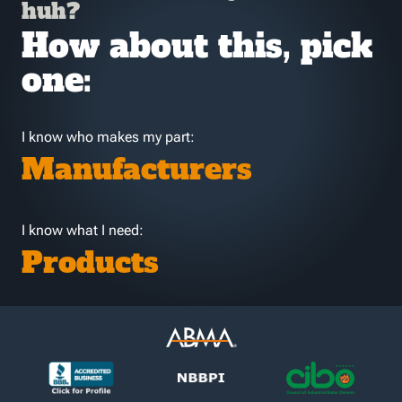
huh?
How about this, pick
one:
I know who makes my part:
Manufacturers
I know what I need:
Products