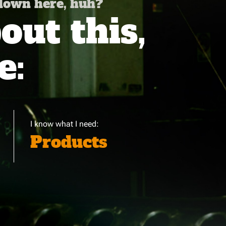
 down here, huh?
ut this,
e:
I know what I need:
Products