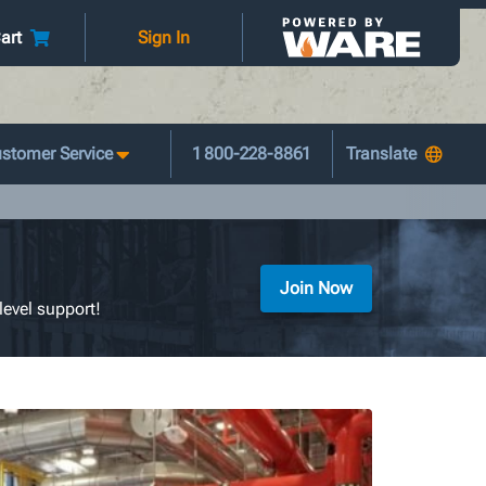
art
Sign In
stomer Service
1 800-228-8861
Join Now
level support!