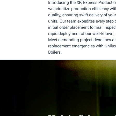
Introducing the XP, Express Producti
we prioritize production efficiency 
quality, ensuring swift delivery of you
units. Our team expedites every step 
initial order placement to final inspec
rapid deployment of our well-known, h
Meet demanding project deadlines an
replacement emergencies with Unilux
Boilers.