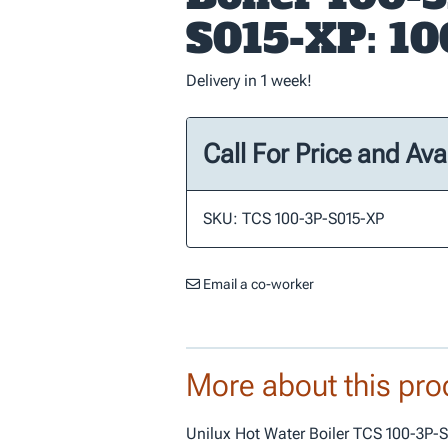
S015-XP: 1
Delivery in 1 week!
Call For Price and Avai
SKU: TCS 100-3P-S015-XP
Email a co-worker
More about this pro
Unilux Hot Water Boiler TCS 100-3P-