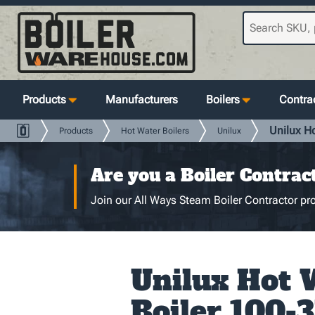
Products
Manufacturers
Boilers
Contrac
Unilux H
Products
Hot Water Boilers
Unilux
Are you a Boiler Contrac
Join our All Ways Steam Boiler Contractor pro
Unilux Hot 
Boiler 100-