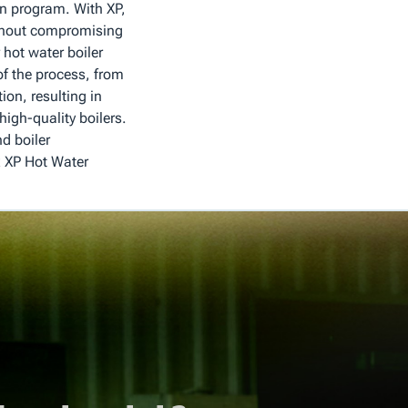
on program. With XP,
without compromising
r hot water boiler
of the process, from
tion, resulting in
igh-quality boilers.
d boiler
 XP Hot Water