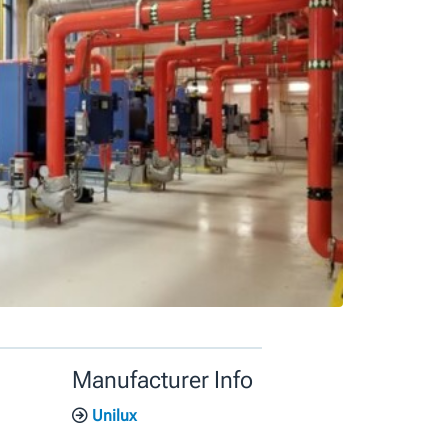
Manufacturer Info
Unilux