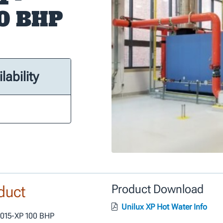
00 BHP
lability
duct
Product Download
Unilux XP Hot Water Info
S015-XP 100 BHP