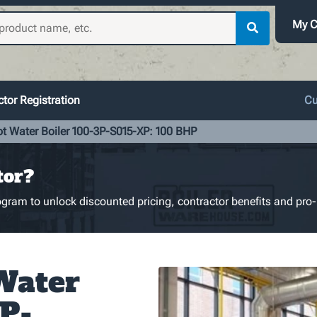
My C
tor Registration
Cu
ot Water Boiler 100-3P-S015-XP: 100 BHP
tor?
gram to unlock discounted pricing, contractor benefits and pro-
Water
3P-