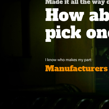
Made it all the way
How abo
pick on
I know who makes my part:
Manufacturers