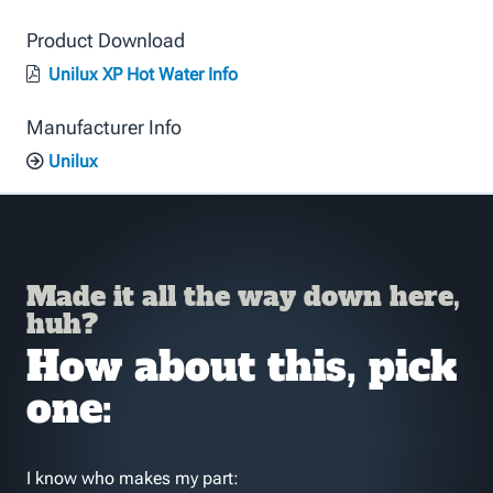
Product Download
Unilux XP Hot Water Info
Manufacturer Info
Unilux
Made it all the way down here,
huh?
How about this, pick
one:
I know who makes my part: