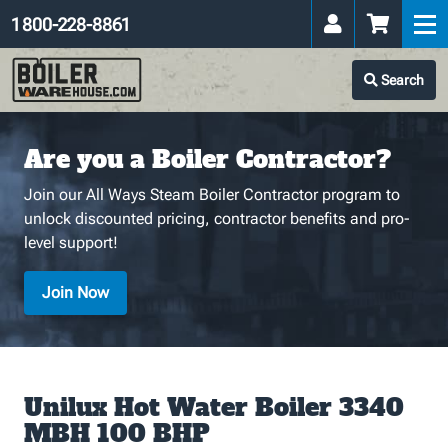
1 800-228-8861
Search
Are you a Boiler Contractor?
Join our All Ways Steam Boiler Contractor program to
unlock discounted pricing, contractor benefits and pro-
level support!
Join Now
Unilux Hot Water Boiler 3340
MBH 100 BHP