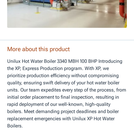
More about this product
Unilux Hot Water Boiler 3340 MBH 100 BHP Introducing
the XP, Express Production program. With XP, we
prioritize production efficiency without compromising
quality, ensuring swift delivery of your hot water boiler
units. Our team expedites every step of the process, from
initial order placement to final inspection, resulting in
rapid deployment of our well-known, high-quality
boilers. Meet demanding project deadlines and boiler
replacement emergencies with Unilux XP Hot Water
Boilers.