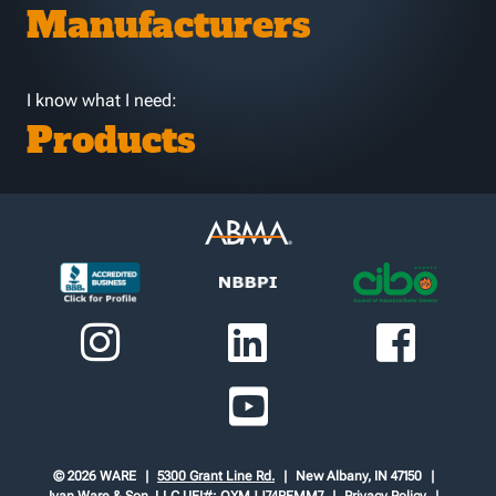
Manufacturers
I know what I need:
Products
© 2026 WARE
5300 Grant Line Rd.
New Albany, IN 47150