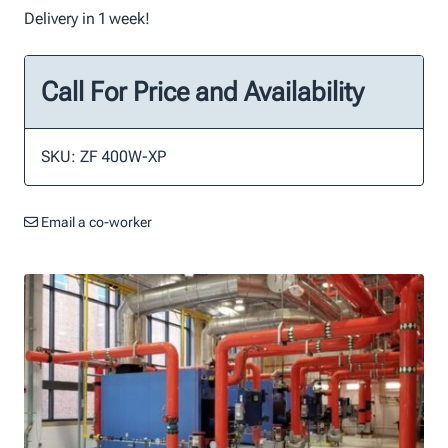
Delivery in 1 week!
Call For Price and Availability
SKU: ZF 400W-XP
Email a co-worker