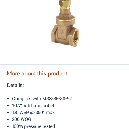
More about this product
Details:
Complies with MSS-SP-80-97
1-1/2" inlet and outlet
125 WSP @ 350° max
200 WOG
100% pressure tested