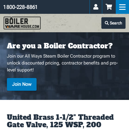
1 800-228-8861
Search
Are you a Boiler Contractor?
Join our All Ways Steam Boiler Contractor program to
unlock discounted pricing, contractor benefits and pro-
level support!
Join Now
United Brass 1-1/2" Threaded
Gate Valve, 125 WSP, 200