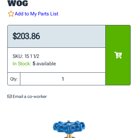
WOG
Add to My Parts List
$203.86
SKU: 15 1 1/2
In Stock:
5
available
Qty:
Email a co-worker