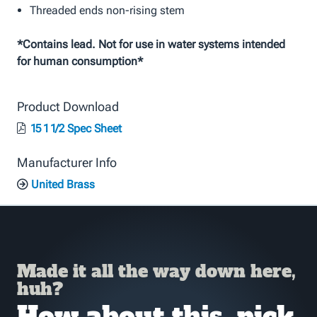
Threaded ends non-rising stem
*Contains lead. Not for use in water systems intended
for human consumption*
Product Download
15 1 1/2 Spec Sheet
Manufacturer Info
United Brass
Made it all the way down here,
huh?
How about this, pick