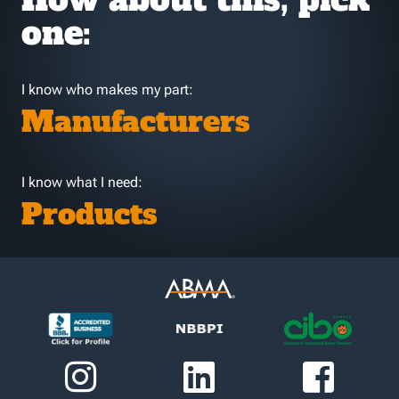
one:
I know who makes my part:
Manufacturers
I know what I need:
Products