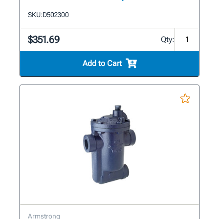
SKU:
D502300
$351.69
Qty:
Add to Cart
Armstrong