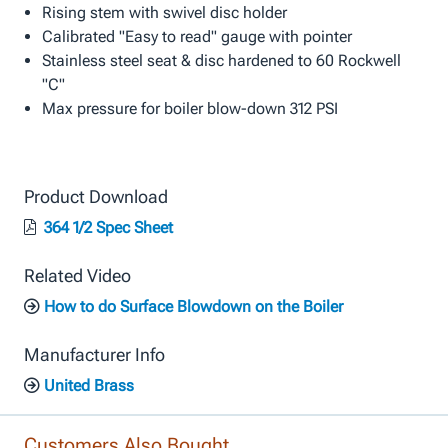
Rising stem with swivel disc holder
Calibrated "Easy to read" gauge with pointer
Stainless steel seat & disc hardened to 60 Rockwell
"C"
Max pressure for boiler blow-down 312 PSI
Product Download
364 1/2 Spec Sheet
Related Video
How to do Surface Blowdown on the Boiler
Manufacturer Info
United Brass
Customers Also Bought