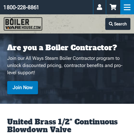
1 800-228-8861
Search
Are you a Boiler Contractor?
Join our All Ways Steam Boiler Contractor program to
unlock discounted pricing, contractor benefits and pro-
level support!
Join Now
United Brass 1/2" Continuous
Blowdown Valve