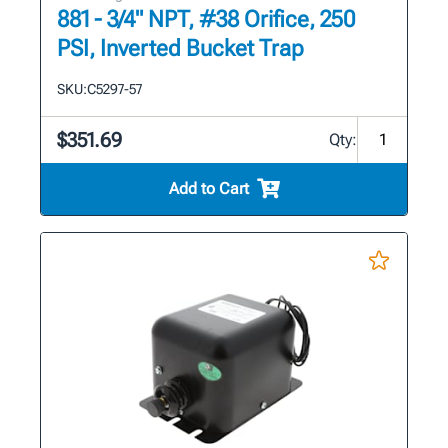
881 - 3/4" NPT, #38 Orifice, 250
PSI, Inverted Bucket Trap
SKU:
C5297-57
$351.69
Qty:
Add to Cart