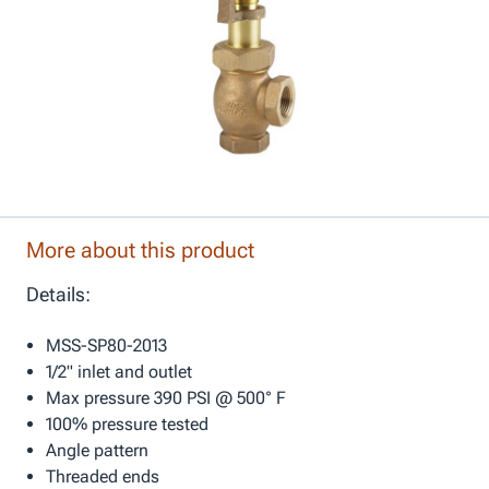
More about this product
Details:
MSS-SP80-2013
1/2" inlet and outlet
Max pressure 390 PSI @ 500° F
100% pressure tested
Angle pattern
Threaded ends