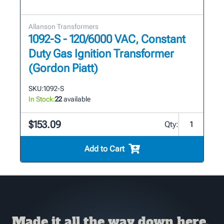
Allanson Transformers
1092-S - 120/6000 VAC, Constant
Duty Gas Ignition Transformer
(Gordon Piatt)
SKU:
1092-S
In Stock:
22
available
$153.09
Qty:
Add to Cart
Made it all the way down here,