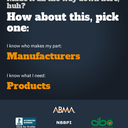
huh?
How about this, pick
one:
I know who makes my part:
Manufacturers
I know what I need:
Products