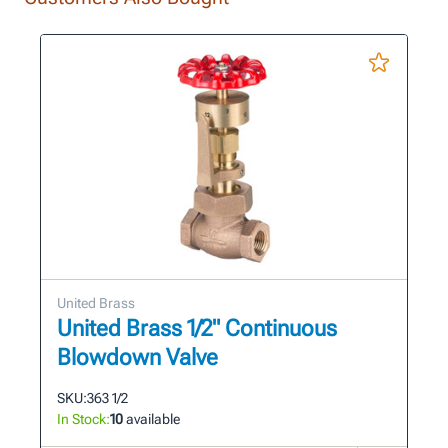
United Brass
United Brass 1/2" Continuous
Blowdown Valve
SKU:
363 1/2
In Stock:
10
available