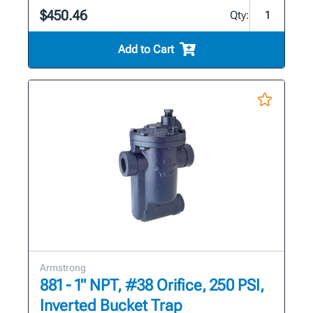
$450.46
Qty:
Add to Cart
Armstrong
881 - 1" NPT, #38 Orifice, 250 PSI,
Inverted Bucket Trap