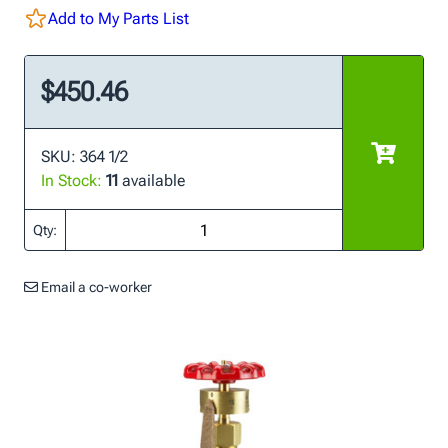
Add to My Parts List
$450.46
SKU: 364 1/2
In Stock:
11
available
Qty:
Email a co-worker