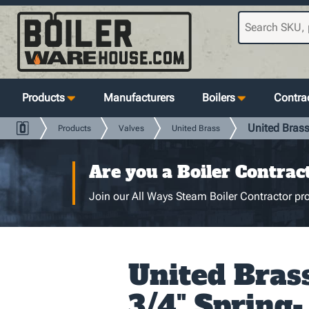
Products
Manufacturers
Boilers
Contrac
United Brass
Products
Valves
United Brass
Are you a Boiler Contrac
Join our All Ways Steam Boiler Contractor pro
United Bras
3/4" Spring-