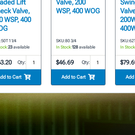
aded Lift
Valve, 200
Swin
eck Valve,
WSP, 400 WOG
Valve
0 WSP, 400
200W
OG
400
:
50T 1 1/4
SKU:
80 3/4
SKU:
62T
tock:
23
available
In Stock:
128
available
In Stock
63.20
$46.69
$79.6
Qty:
Qty:
dd to Cart
Add to Cart
Add 