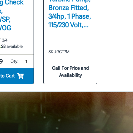
g Check
Bronze Fitted,
,
3/4hp, 1 Phase,
SP,
115/230 Volt,...
WOG
 3/4
:
28
available
SKU:
7CT7M
9
Qty:
Call For Price and
Availability
to Cart