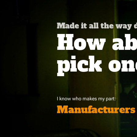
Made it all the way
How abo
pick on
I know who makes my part:
Manufacturers