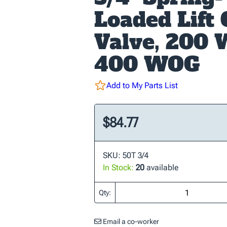
Loaded Lift
Valve, 200 
400 WOG
Add to My Parts List
$84.77
SKU: 50T 3/4
In Stock:
20
available
Qty:
Email a co-worker