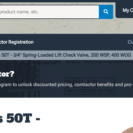
My C
tor Registration
Cu
 50T - 3/4" Spring-Loaded Lift Check Valve, 200 WSP, 400 WOG
tor?
gram to unlock discounted pricing, contractor benefits and pro-
s 50T -