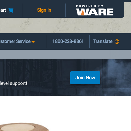
art
Sign In
stomer Service
1 800-228-8861
Join Now
level support!