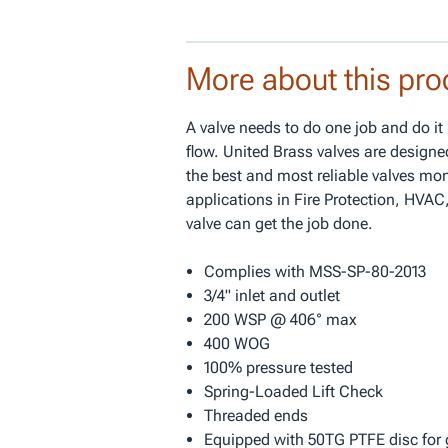
More about this pro
A valve needs to do one job and do it 
flow. United Brass valves are designe
the best and most reliable valves mo
applications in Fire Protection, HVAC,
valve can get the job done.
Complies with MSS-SP-80-2013
3/4" inlet and outlet
200 WSP @ 406° max
400 WOG
100% pressure tested
Spring-Loaded Lift Check
Threaded ends
Equipped with 50TG PTFE disc for 