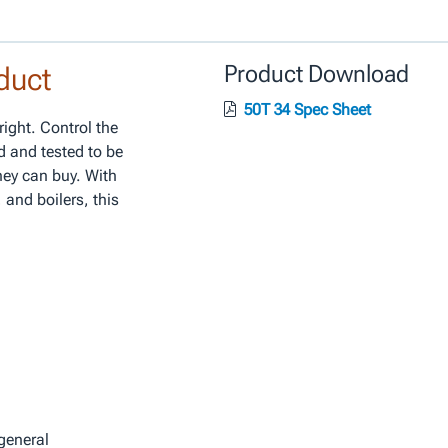
duct
Product Download
50T 34 Spec Sheet
right. Control the
d and tested to be
ney can buy. With
 and boilers, this
general