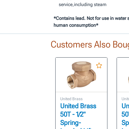
service,including steam
*Contains lead. Not for use in water 
human consumption*
Customers Also Bou
United Brass
Unit
United Brass
Un
50T - 1/2"
50T
Spring-
Sp