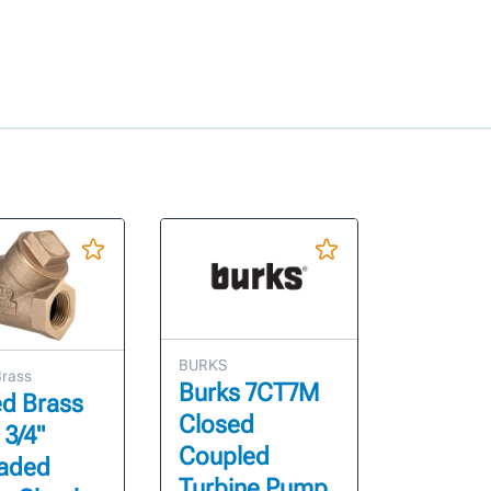
BURKS
Brass
Burks 7CT7M
ed Brass
Closed
 3/4"
Coupled
aded
Turbine Pump,