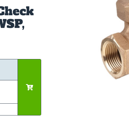
 Check
WSP,