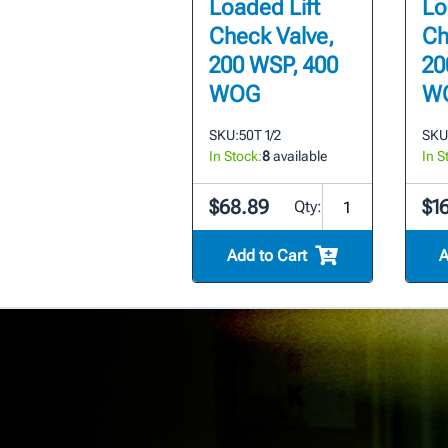
Loaded Lift
Lo
Check Valve,
Ch
200 WSP, 400
20
WOG
W
SKU:
50T 1/2
SKU
In Stock:
8
available
In S
$68.89
$1
Qty:
Add to Cart
A