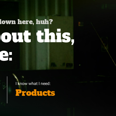
 down here, huh?
ut this,
e:
I know what I need:
Products