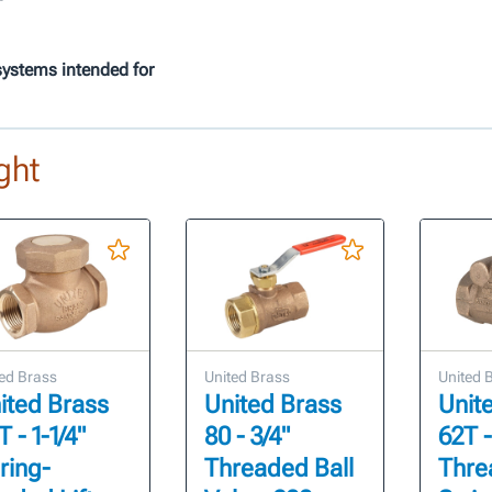
systems intended for
ght
ed Brass
United Brass
United 
ited Brass
United Brass
Unit
 - 1-1/4"
80 - 3/4"
62T -
ring-
Threaded Ball
Thre