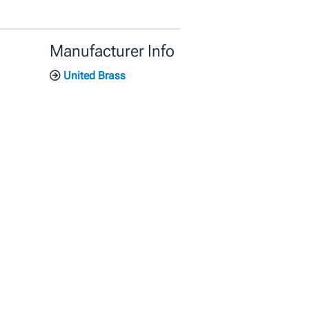
Manufacturer Info
United Brass