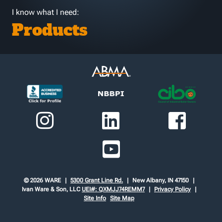
I know what I need:
Products
© 2026 WARE
5300 Grant Line Rd.
New Albany, IN 47150
Ivan Ware & Son, LLC
UEI#: QXMJJ74REMM7
Privacy Policy
Site Info
Site Map