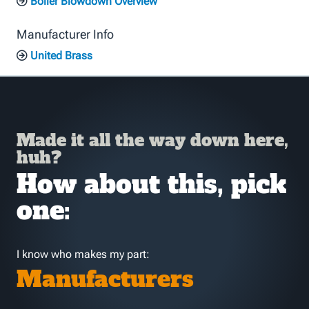
Boiler Blowdown Overview
Manufacturer Info
United Brass
Made it all the way down here,
huh?
How about this, pick
one:
I know who makes my part:
Manufacturers