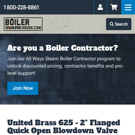
1 800-228-8861
Search
Are you a Boiler Contractor?
Join our All Ways Steam Boiler Contractor program to
unlock discounted pricing, contractor benefits and pro-
level support!
Join Now
United Brass 625 - 2" Flanged
Quick Open Blowdown Valve