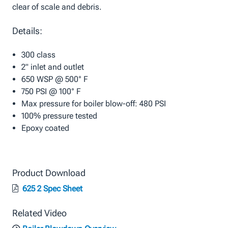
clear of scale and debris.
Details:
300 class
2" inlet and outlet
650 WSP @ 500° F
750 PSI @ 100° F
Max pressure for boiler blow-off: 480 PSI
100% pressure tested
Epoxy coated
Product Download
625 2 Spec Sheet
Related Video