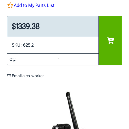
Add to My Parts List
$1339.38
SKU: 625 2
Qty:
Email a co-worker