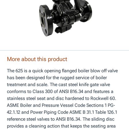
More about this product
The 625 is a quick opening flanged boiler blow off valve
has been designed for the rugged service of boiler
treatment and scale. The cast steel knife gate valve
conforms to Class 300 of ANSI B16.34 and features a
stainless steel seat and disc hardened to Rockwell 60.
ASME Boiler and Pressure Vessel Code Sections 1 PG-
42.1.12 and Power Piping Code ASME B 31.1 Table 126.1
reference steel valves to ANSI B16.34. The sliding disc
provides a cleaning action that keeps the seating area