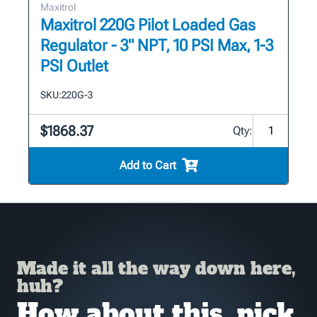
Maxitrol
Maxitrol 220G Pilot Loaded Gas
Regulator - 3" NPT, 10 PSI Max, 1-3
PSI Outlet
SKU:
220G-3
$1868.37
Qty:
Add to Cart
Made it all the way down here,
huh?
How about this, pick