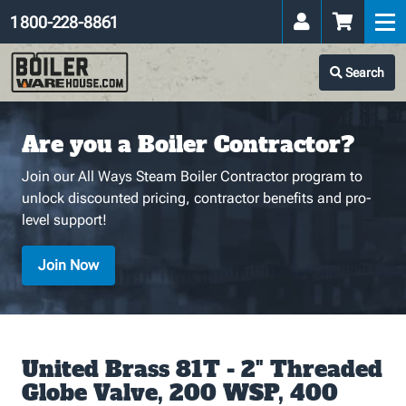
1 800-228-8861
Search
Are you a Boiler Contractor?
Join our All Ways Steam Boiler Contractor program to
unlock discounted pricing, contractor benefits and pro-
level support!
Join Now
United Brass 81T - 2" Threaded
Globe Valve, 200 WSP, 400