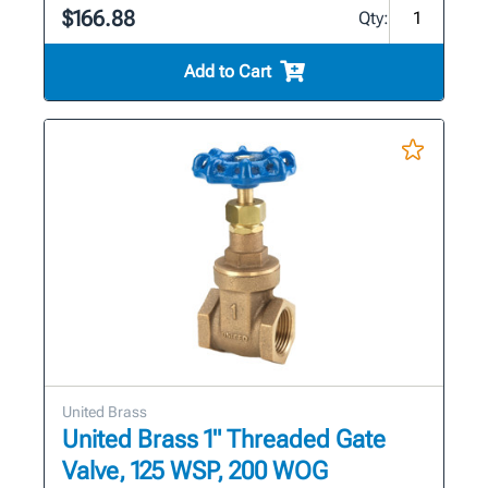
$166.88
Qty:
Add to Cart
United Brass
United Brass 1" Threaded Gate
Valve, 125 WSP, 200 WOG