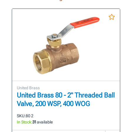
United Brass
United Brass 80 - 2" Threaded Ball
Valve, 200 WSP, 400 WOG
SKU:
80 2
In Stock:
31
available