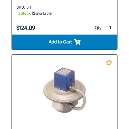
SKU:
15 1
In Stock:
12
available
$124.09
Qty:
Add to Cart