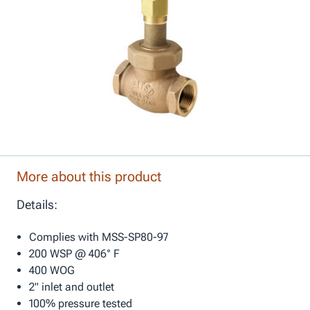
More about this product
Details:
Complies with MSS-SP80-97
200 WSP @ 406° F
400 WOG
2" inlet and outlet
100% pressure tested