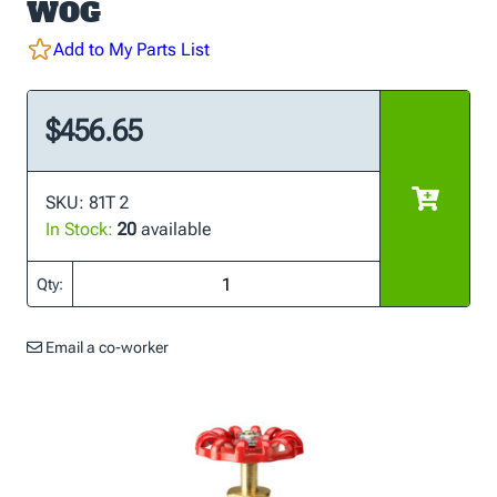
WOG
Add to My Parts List
$456.65
SKU: 81T 2
In Stock:
20
available
Qty:
Email a co-worker