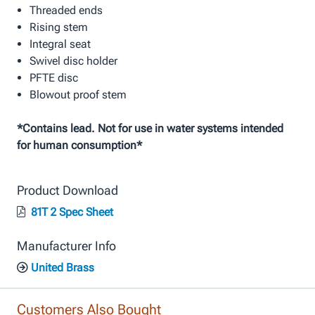
Threaded ends
Rising stem
Integral seat
Swivel disc holder
PFTE disc
Blowout proof stem
*Contains lead. Not for use in water systems intended
for human consumption*
Product Download
81T 2 Spec Sheet
Manufacturer Info
United Brass
Customers Also Bought