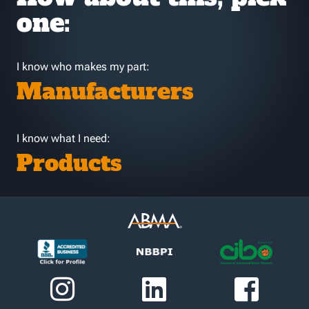
one:
I know who makes my part:
Manufacturers
I know what I need:
Products