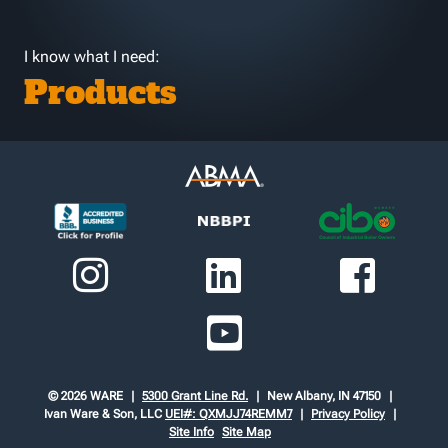
I know what I need:
Products
© 2026 WARE
5300 Grant Line Rd.
New Albany, IN 47150
Ivan Ware & Son, LLC
UEI#: QXMJJ74REMM7
Privacy Policy
Site Info
Site Map