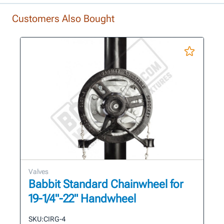
Customers Also Bought
Valves
Babbit Standard Chainwheel for
19-1/4"-22" Handwheel
SKU:
CIRG-4