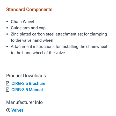
Standard Components:
Chain Wheel
Guide arm and cap
Zinc plated carbon steel attachment set for clamping
to the valve hand wheel
Attachment instructions for installing the chainwheel
to the hand wheel of the valve
Product Downloads
CIRG-3.5 Brochure
CIRG-3.5 Manual
Manufacturer Info
Valves