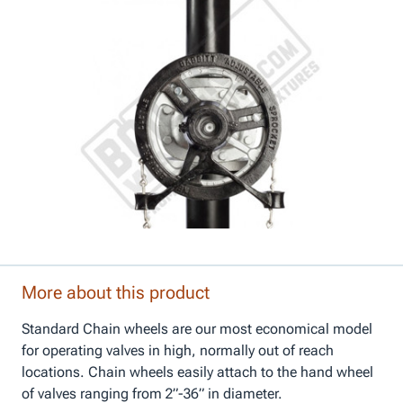
More about this product
Standard Chain wheels are our most economical model
for operating valves in high, normally out of reach
locations. Chain wheels easily attach to the hand wheel
of valves ranging from 2”-36” in diameter.