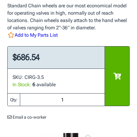
Standard Chain wheels are our most economical model
for operating valves in high, normally out of reach
locations. Chain wheels easily attach to the hand wheel
of valves ranging from 2”-36” in diameter.
Add to My Parts List
$686.54
SKU: CIRG-3.5
In Stock:
6
available
Qty:
Email a co-worker