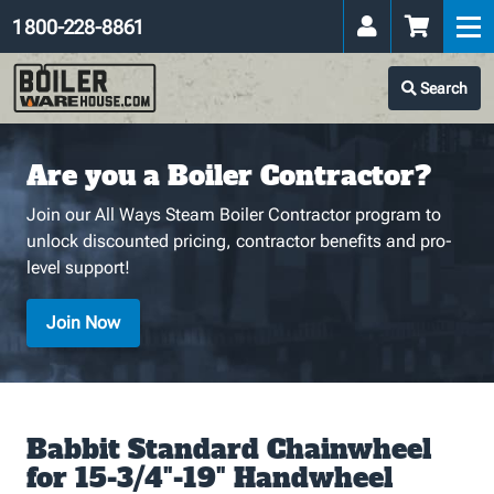
1 800-228-8861
Search
Are you a Boiler Contractor?
Join our All Ways Steam Boiler Contractor program to
unlock discounted pricing, contractor benefits and pro-
level support!
Join Now
Babbit Standard Chainwheel
for 15-3/4"-19" Handwheel