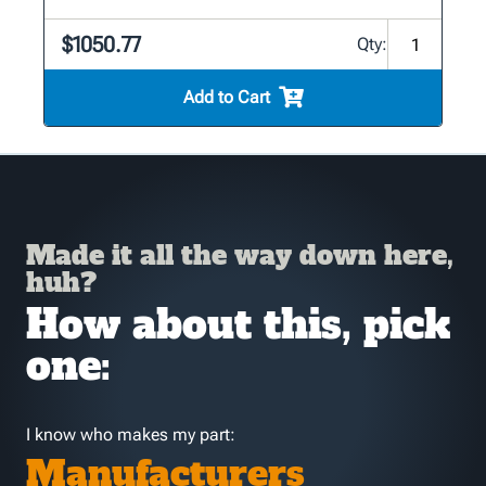
$1050.77
Qty:
Add to Cart
Made it all the way down here,
huh?
How about this, pick
one:
I know who makes my part:
Manufacturers