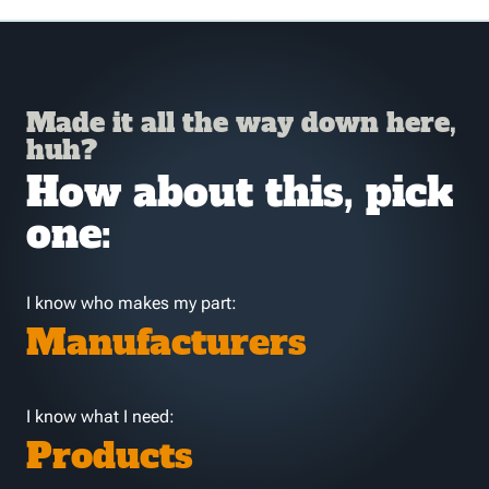
Made it all the way down here,
huh?
How about this, pick
one:
I know who makes my part:
Manufacturers
I know what I need:
Products