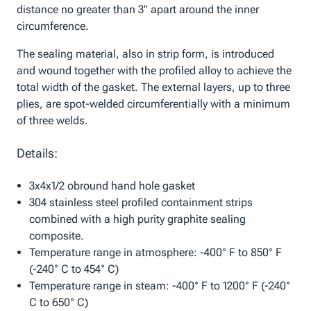
distance no greater than 3" apart around the inner
circumference.
The sealing material, also in strip form, is introduced
and wound together with the profiled alloy to achieve the
total width of the gasket. The external layers, up to three
plies, are spot-welded circumferentially with a minimum
of three welds.
Details:
3x4x1/2 obround hand hole gasket
304 stainless steel profiled containment strips
combined with a high purity graphite sealing
composite.
Temperature range in atmosphere: -400° F to 850° F
(-240° C to 454° C)
Temperature range in steam: -400° F to 1200° F (-240°
C to 650° C)