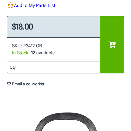
Add to My Parts List
$18.00
SKU: F3412 OB
In Stock:
12
available
Qty:
Email a co-worker