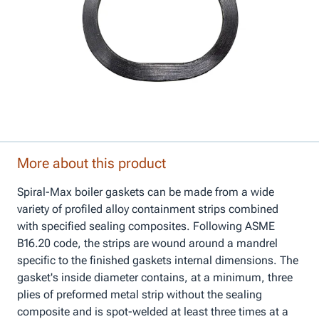
More about this product
Spiral-Max boiler gaskets can be made from a wide
variety of profiled alloy containment strips combined
with specified sealing composites. Following ASME
B16.20 code, the strips are wound around a mandrel
specific to the finished gaskets internal dimensions. The
gasket's inside diameter contains, at a minimum, three
plies of preformed metal strip without the sealing
composite and is spot-welded at least three times at a