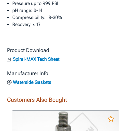
Pressure up to 999 PSI
pH range: 0-14
Compressibility: 18-30%
Recovery: ≤ 17
Product Download
Spiral-MAX Tech Sheet
Manufacturer Info
Waterside Gaskets
Customers Also Bought