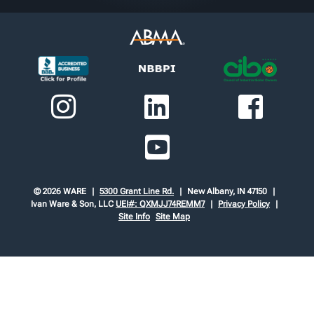
© 2026 WARE
5300 Grant Line Rd.
New Albany, IN 47150
Ivan Ware & Son, LLC
UEI#: QXMJJ74REMM7
Privacy Policy
Site Info
Site Map