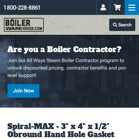
1 800-228-8861
Search
Are you a Boiler Contractor?
Join our All Ways Steam Boiler Contractor program to
unlock discounted pricing, contractor benefits and pro-
level support!
Join Now
Spiral-MAX - 3" x 4" x 1/2"
Obround Hand Hole Gasket