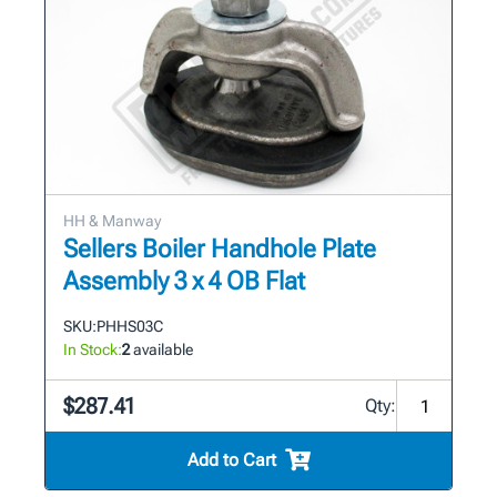
HH & Manway
Sellers Boiler Handhole Plate
Assembly 3 x 4 OB Flat
SKU:
PHHS03C
In Stock:
2
available
$287.41
Qty:
Add to Cart