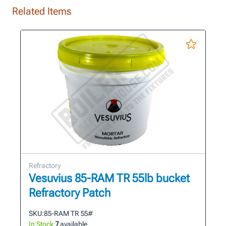
Related Items
Refractory
Vesuvius 85-RAM TR 55lb bucket
Refractory Patch
SKU:
85-RAM TR 55#
In Stock:
7
available