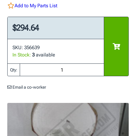
Add to My Parts List
$294.64
SKU: 356639
In Stock:
3
available
Qty:
Email a co-worker