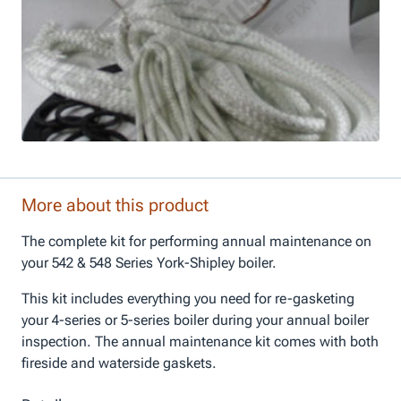
More about this product
The complete kit for performing annual maintenance on
your 542 & 548 Series York-Shipley boiler.
This kit includes everything you need for re-gasketing
your 4-series or 5-series boiler during your annual boiler
inspection. The annual maintenance kit comes with both
fireside and waterside gaskets.