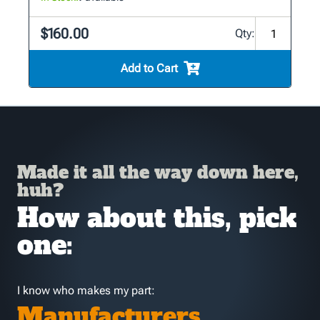
$160.00
Qty:
Add to Cart
Made it all the way down here,
huh?
How about this, pick
one:
I know who makes my part:
Manufacturers