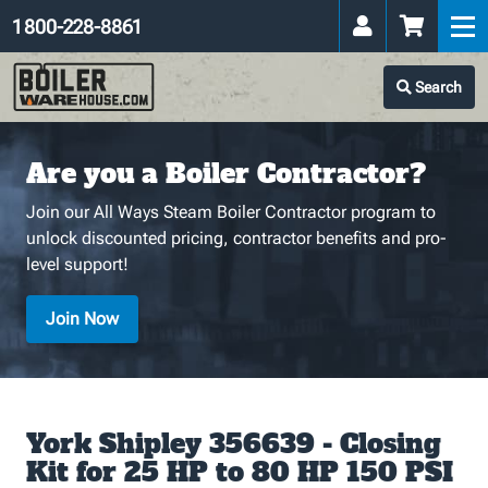
1 800-228-8861
Search
Are you a Boiler Contractor?
Join our All Ways Steam Boiler Contractor program to
unlock discounted pricing, contractor benefits and pro-
level support!
Join Now
York Shipley 356639 - Closing
Kit for 25 HP to 80 HP 150 PSI