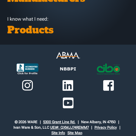
I know what I need:
Products
© 2026 WARE
5300 Grant Line Rd.
New Albany, IN 47150
Ivan Ware & Son, LLC
UEI#: QXMJJ74REMM7
Privacy Policy
Site Info
Site Map