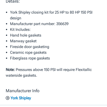
Details:
York Shipley closing kit for 25 HP to 80 HP 150 PSI
design
Manufacturer part number: 356639
Kit Includes:
Hand hole gaskets
Manway gasket
Fireside door gasketing
Ceramic rope gaskets
Fiberglass rope gaskets
Note:
Pressures above 150 PSI will require Flexitallic
waterside gaskets.
Manufacturer Info
York Shipley