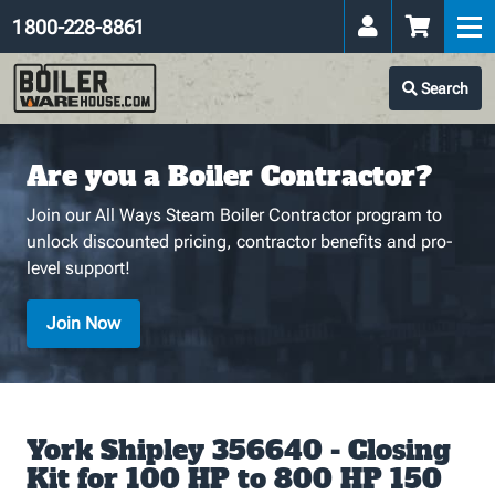
1 800-228-8861
Search
Are you a Boiler Contractor?
Join our All Ways Steam Boiler Contractor program to
unlock discounted pricing, contractor benefits and pro-
level support!
Join Now
York Shipley 356640 - Closing
Kit for 100 HP to 800 HP 150