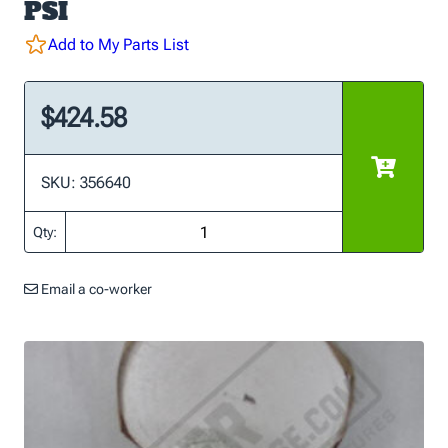
PSI
Add to My Parts List
$424.58
SKU: 356640
Qty:
Email a co-worker