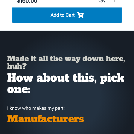
$160.00
Qty:
Add to Cart
Made it all the way down here,
huh?
How about this, pick
one:
I know who makes my part:
Manufacturers