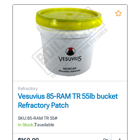
Refractory
Vesuvius 85-RAM TR 55lb bucket
Refractory Patch
SKU:
85-RAM TR 55#
In Stock:
7
available