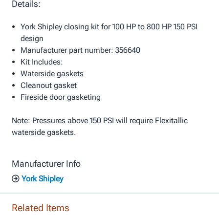
Details:
York Shipley closing kit for 100 HP to 800 HP 150 PSI
design
Manufacturer part number: 356640
Kit Includes:
Waterside gaskets
Cleanout gasket
Fireside door gasketing
Note: Pressures above 150 PSI will require Flexitallic
waterside gaskets.
Manufacturer Info
York Shipley
Related Items