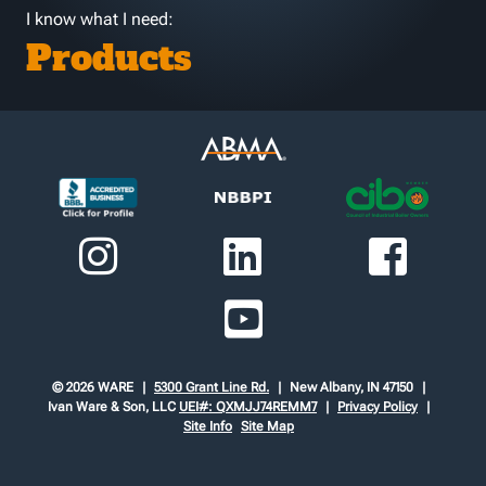
I know what I need:
Products
© 2026 WARE
5300 Grant Line Rd.
New Albany, IN 47150
Ivan Ware & Son, LLC
UEI#: QXMJJ74REMM7
Privacy Policy
Site Info
Site Map