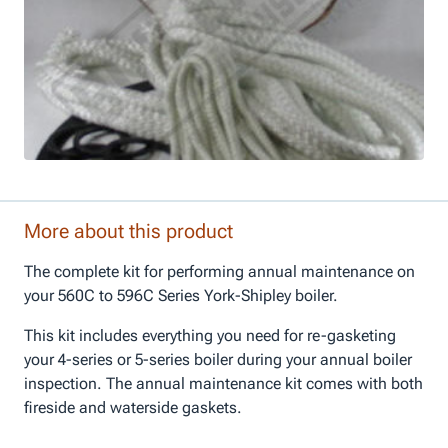
More about this product
The complete kit for performing annual maintenance on
your 560C to 596C Series York-Shipley boiler.
This kit includes everything you need for re-gasketing
your 4-series or 5-series boiler during your annual boiler
inspection. The annual maintenance kit comes with both
fireside and waterside gaskets.