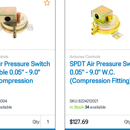
trols
Antunes Controls
r Pressure Switch
SPDT Air Pressure Sw
le 0.05" - 9.0"
0.05" - 9.0" W.C.
Compression
(Compression Fitting
2004
SKU:
8224212021
ailable
In Stock:
34
available
$127.69
Qty:
Qt