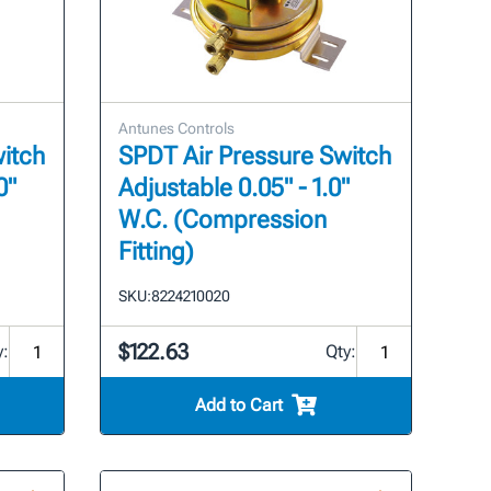
Antunes Controls
itch
SPDT Air Pressure Switch
0"
Adjustable 0.05" - 1.0"
W.C. (Compression
Fitting)
SKU:
8224210020
$122.63
y:
Qty:
Add to Cart