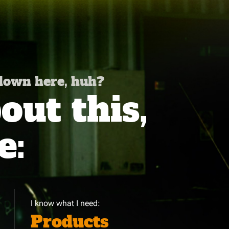
 down here, huh?
ut this,
e:
I know what I need:
Products