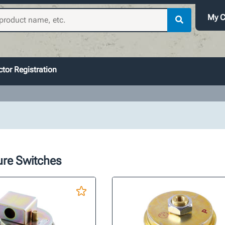
My C
tor Registration
ure Switches