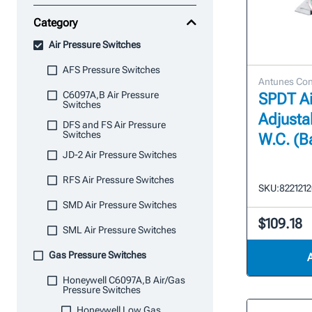
Category
Air Pressure Switches
AFS Pressure Switches
Antunes Con
C6097A,B Air Pressure
SPDT Ai
Switches
Adjustab
DFS and FS Air Pressure
Switches
W.C. (Ba
JD-2 Air Pressure Switches
RFS Air Pressure Switches
SKU:
822121
SMD Air Pressure Switches
$109.18
SML Air Pressure Switches
Gas Pressure Switches
Honeywell C6097A,B Air/Gas
Pressure Switches
Honeywell Low Gas