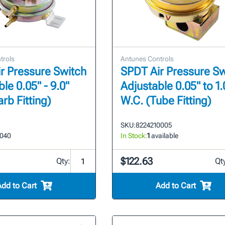
trols
Antunes Controls
r Pressure Switch
SPDT Air Pressure Sw
le 0.05" - 9.0"
Adjustable 0.05" to 1.
rb Fitting)
W.C. (Tube Fitting)
SKU:
8224210005
2040
In Stock:
1
available
$122.63
Qty:
Qt
Add to Cart
Add to Cart