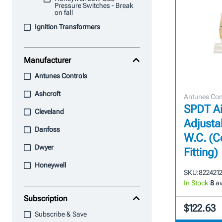
Pressure Switches - Break
on fall
Ignition Transformers
Manufacturer
Antunes Controls
Ashcroft
Antunes Con
SPDT Ai
Cleveland
Adjustab
Danfoss
W.C. (
Dwyer
Fitting)
Honeywell
SKU:
822421
In Stock:
8
av
Subscription
$122.63
Subscribe & Save