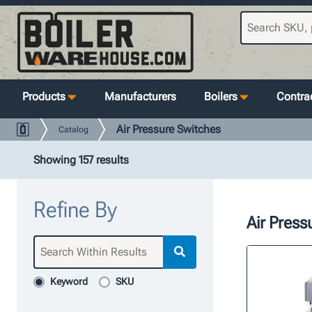
Products
Manufacturers
Boilers
Contrac
Air Pressure Switches
Catalog
Showing 157 results
Refine By
Air Press
Keyword
SKU