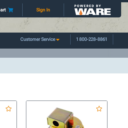
art
Sign In
Customer Service
1 800-228-8861