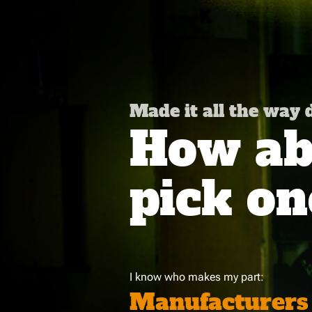
Made it all the way
How abo
pick on
I know who makes my part:
Manufacturers