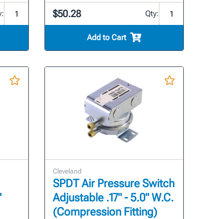
$50.28
y:
Qty:
Add to Cart
Cleveland
SPDT Air Pressure Switch
"
Adjustable .17" - 5.0" W.C.
(Compression Fitting)