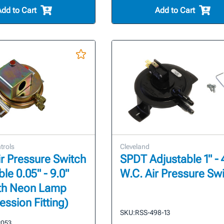
Add to Cart
Add to Cart
trols
Cleveland
r Pressure Switch
SPDT Adjustable 1" - 
le 0.05" - 9.0"
W.C. Air Pressure Sw
ith Neon Lamp
ssion Fitting)
SKU:
RSS-498-13
2053