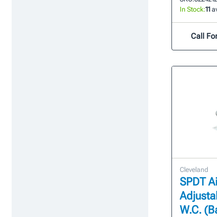
In Stock:
11
av
Call For
Cleveland
SPDT Ai
Adjustab
W.C. (B