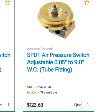
Antunes Controls
itch
SPDT Air Pressure Switch
Adjustable 0.05" to 9.0"
)
W.C. (Tube Fitting)
SKU:
8224212046
In Stock:
11
available
$122.63
y:
Qty: