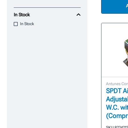
In Stock
In Stock
Antunes Con
SPDT Ai
Adjustab
W.C. w
(Compre
SKU:
822421