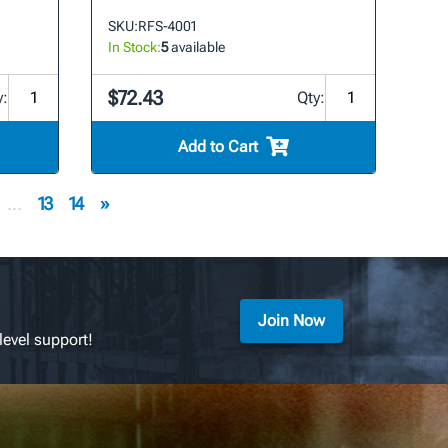
SKU:
RFS-4001
In Stock:
5
available
$72.43
y:
Qty:
Add to Cart
...
13
14
»
Join Now
level support!