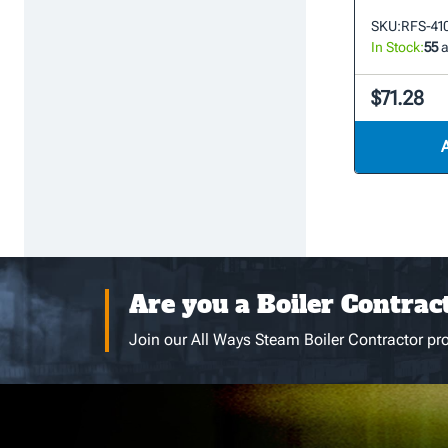
SKU:
RFS-41
In Stock:
55
a
$71.28
Are you a Boiler Contrac
Join our All Ways Steam Boiler Contractor pro