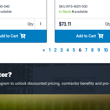
00-040
SKU:
RFS-4001-030
vailable
In Stock:
4
available
$73.11
Qty:
Qt
Add to Cart
Add to Cart
«
1
2
3
4
5
6
7
8
9
10
tor?
gram to unlock discounted pricing, contractor benefits and pro-