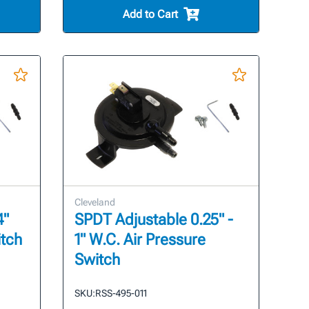
Add to Cart
Cleveland
4"
SPDT Adjustable 0.25" -
itch
1" W.C. Air Pressure
Switch
SKU:
RSS-495-011