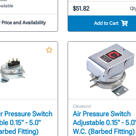
ailable
$51.82
Qt
 Price and Availability
Add to Cart
Cleveland
r Pressure Switch
Air Pressure Switch
le 0.15" - 5.0"
Adjustable 0.15" - 5.0
arbed Fitting)
W.C. (Barbed Fitting)