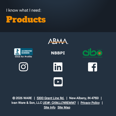
I know what I need:
Products
© 2026 WARE
5300 Grant Line Rd.
New Albany, IN 47150
Ivan Ware & Son, LLC
UEI#: QXMJJ74REMM7
Privacy Policy
Site Info
Site Map