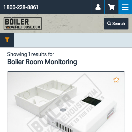
1 800-228-8861
Search
Showing 1 results for
Boiler Room Monitoring