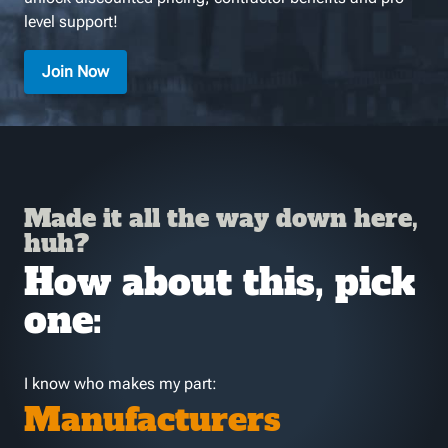
level support!
Join Now
Made it all the way down here,
huh?
How about this, pick
one:
I know who makes my part:
Manufacturers