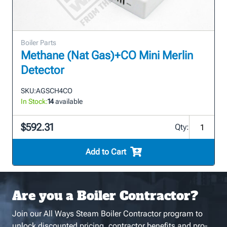
Boiler Parts
Methane (Nat Gas)+CO Mini Merlin
Detector
SKU:
AGSCH4CO
In Stock:
14
available
$592.31
Qty:
Add to Cart
Are you a Boiler Contractor?
Join our All Ways Steam Boiler Contractor program to
unlock discounted pricing, contractor benefits and pro-