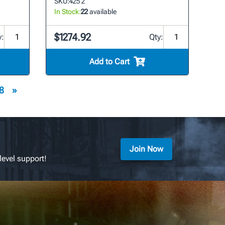
SKU:
425 2
In Stock:
22
available
$1274.92
y:
Qty:
Add to Cart
8
»
Join Now
level support!