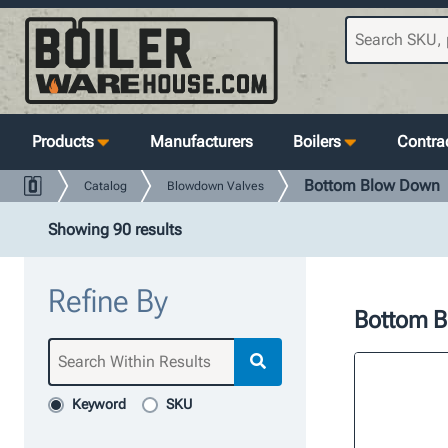
Products
Manufacturers
Boilers
Contrac
Bottom Blow Down
Catalog
Blowdown Valves
Showing 90 results
Refine By
Bottom 
Keyword
SKU