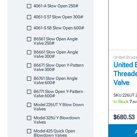
4061-A Slow Open 250#
4061-S 57 Slow Open 300#
4061-S 58 Slow Open 600#
B6561 Slow Open Angle
Valve 250#
B6661 Slow Open Angle
Valve 300#
United Bras
United 
B6671 Slow Open Y-Pattern
Valve 300#
Thread
B6761 Slow Open Angle
Valve
Valve 600#
B6771 Slow Open Y-Pattern
SKU:
226UT 
Valve 600#
In Stock:
7
av
Model 226UT Y Blow Down
Valves
$680.53
Model 325U Y Blowdown
Valves
Model 425 Quick Open
Blowdown Valves