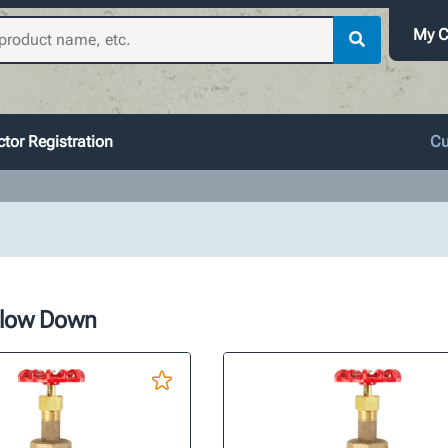
My C
tor Registration
Cu
Blow Down