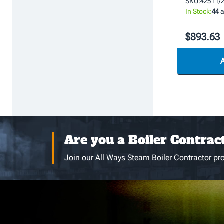
SKU:
425 1 1/
In Stock:
44
a
$893.63
Are you a Boiler Contrac
Join our All Ways Steam Boiler Contractor pro