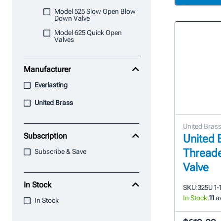
Model 525 Slow Open Blow
Down Valve
Model 625 Quick Open
Valves
Manufacturer
Everlasting
United Brass
United Bras
Subscription
United B
Thread
Subscribe & Save
Valve
In Stock
SKU:
325U 1-
In Stock:
11
av
In Stock