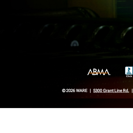
© 2026 WARE
5300 Grant Line Rd.