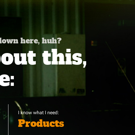
 down here, huh?
ut this,
e:
I know what I need:
Products