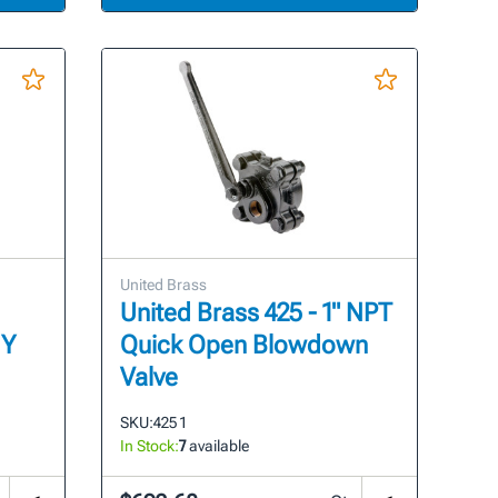
United Brass
United Brass 425 - 1" NPT
 Y
Quick Open Blowdown
Valve
SKU:
425 1
In Stock:
7
available