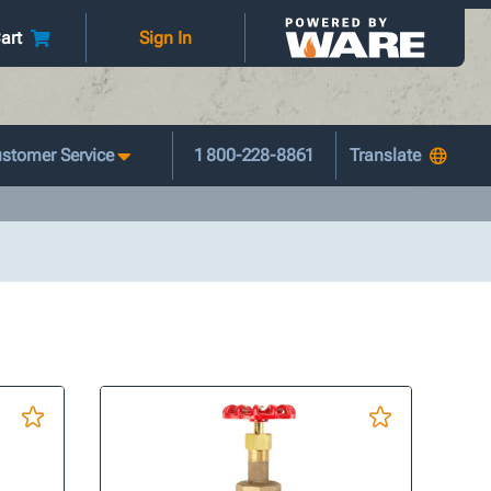
art
Sign In
stomer Service
1 800-228-8861