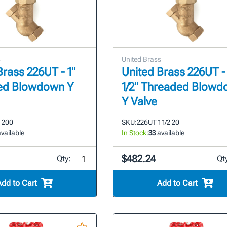
s
United Brass
Brass 226UT - 1"
United Brass 226UT - 
ed Blowdown Y
1/2" Threaded Blow
Y Valve
 200
SKU:
226UT 1 1/2 20
vailable
In Stock:
33
available
$482.24
Qty:
Qt
Add to Cart
Add to Cart