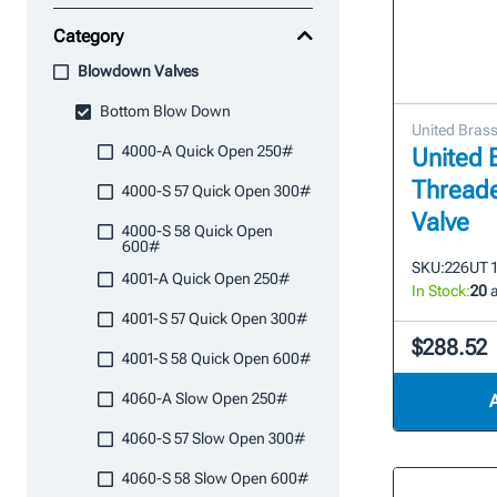
Category
Blowdown Valves
Bottom Blow Down
United Bras
4000-A Quick Open 250#
United 
Thread
4000-S 57 Quick Open 300#
Valve
4000-S 58 Quick Open
600#
SKU:
226UT 1
4001-A Quick Open 250#
In Stock:
20
a
4001-S 57 Quick Open 300#
$288.52
4001-S 58 Quick Open 600#
4060-A Slow Open 250#
4060-S 57 Slow Open 300#
4060-S 58 Slow Open 600#