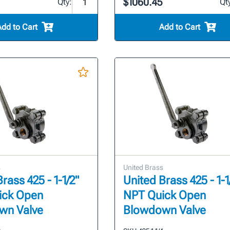
$1060.45
Qty:
Qt
Add to Cart
Add to Cart
s
United Brass
rass 425 - 1-1/2"
United Brass 425 - 1-1
ick Open
NPT Quick Open
wn Valve
Blowdown Valve