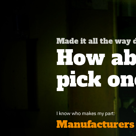
Made it all the way
How abo
pick on
I know who makes my part:
Manufacturers