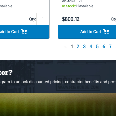
2
SKU:
425 1 1/4
vailable
In Stock:
11
available
$800.12
Qty:
Qt
Add to Cart
Add to Cart
«
1
2
3
4
5
6
7
tor?
gram to unlock discounted pricing, contractor benefits and pro-