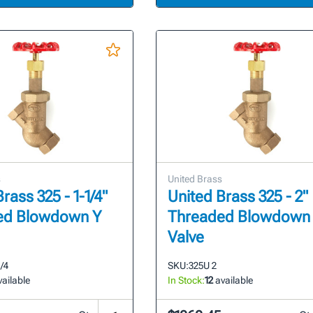
s
United Brass
rass 325 - 1-1/4"
United Brass 325 - 2"
ed Blowdown Y
Threaded Blowdown
Valve
1/4
SKU:
325U 2
ailable
In Stock:
12
available