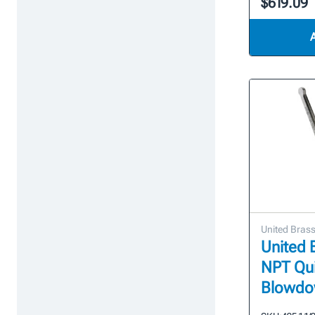
$619.09
United Bras
United B
NPT Qu
Blowdo