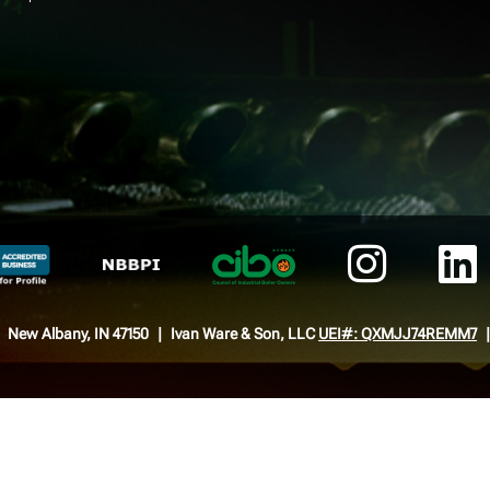
New Albany, IN 47150
Ivan Ware & Son, LLC
UEI#: QXMJJ74REMM7