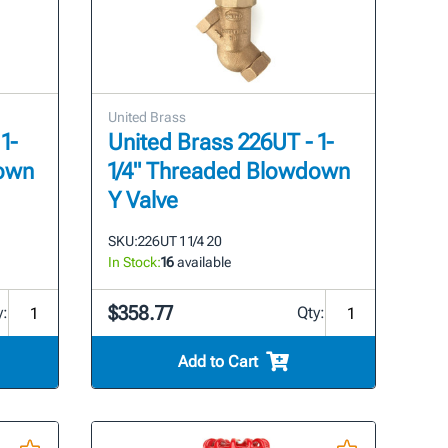
United Brass
1-
United Brass 226UT - 1-
down
1/4" Threaded Blowdown
Y Valve
SKU:
226UT 1 1/4 20
In Stock:
16
available
$358.77
y:
Qty:
Add to Cart