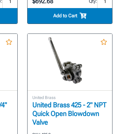
$692.68
y:
Qty:
Add to Cart
United Brass
/4"
United Brass 425 - 2" NPT
Quick Open Blowdown
Valve