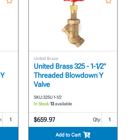
United Brass
United Brass 325 - 1-1/2"
 Y
Threaded Blowdown Y
Valve
SKU:
325U 1-1/2
In Stock:
13
available
$659.97
y:
Qty:
Add to Cart