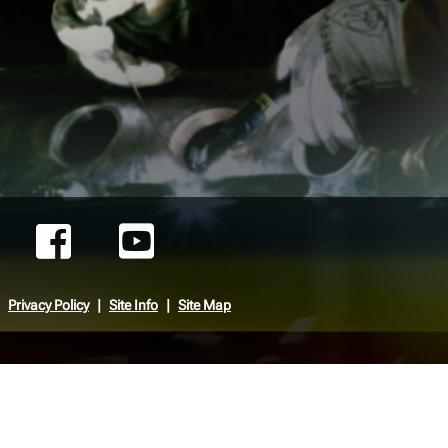
Privacy Policy
Site Info
Site Map