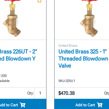
s
United Brass
Brass 226UT - 2"
United Brass 325 - 1"
ed Blowdown Y
Threaded Blowdown
Valve
2 200
ailable
SKU:
325U 1
$470.38
Qty:
Qt
Add to Cart
Add to Cart