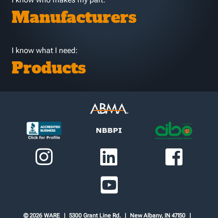
Manufacturers
I know what I need:
Products
© 2026 WARE
5300 Grant Line Rd.
New Albany, IN 47150