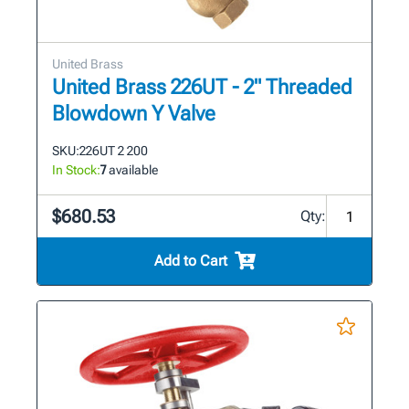
United Brass
United Brass 226UT - 2" Threaded
Blowdown Y Valve
SKU:
226UT 2 200
In Stock:
7
available
$680.53
Qty:
Add to Cart