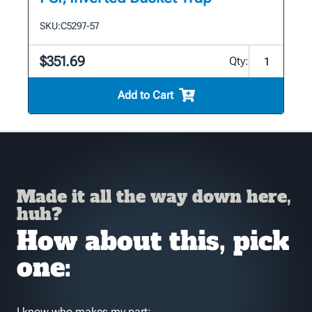
SKU:
C5297-57
$351.69
Qty:
Add to Cart
Made it all the way down here,
huh?
How about this, pick
one:
I know who makes my part: