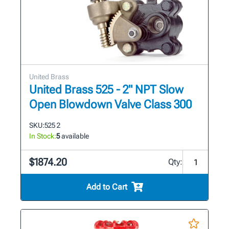
United Brass
United Brass 525 - 2" NPT Slow
Open Blowdown Valve Class 300
SKU:
525 2
In Stock:
5
available
$1874.20
Qty:
Add to Cart