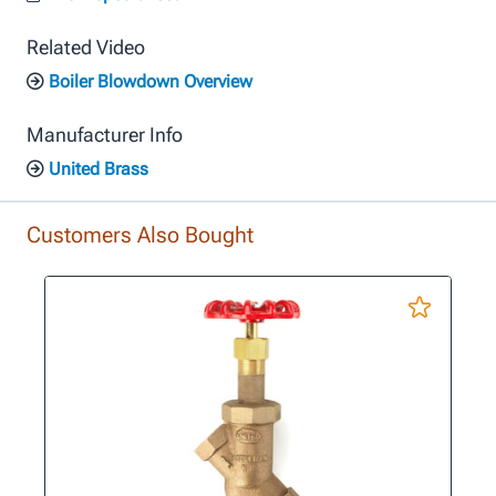
Related Video
Boiler Blowdown Overview
Manufacturer Info
United Brass
Customers Also Bought