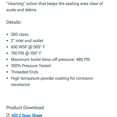
“cleaning” action that keeps the seating area clear of
scale and debris.
Details:
300 class
2" inlet and outlet
650 WSP @ 500° F
750 PSI @ 100° F
Maximum boiler blow-off pressure: 480 PSI
100% Pressure Tested
Threaded Ends
High tempature powder coating for corrosion
resistance
Product Download
425 2 Spec Sheet