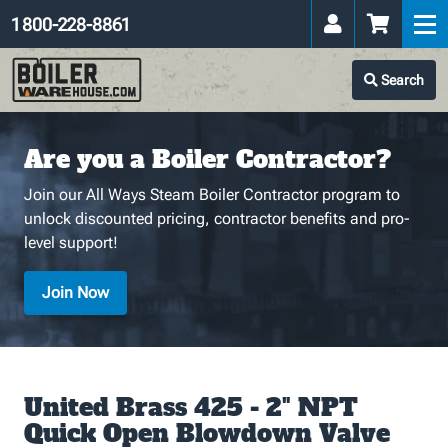
1 800-228-8861
Search
Are you a Boiler Contractor?
Join our All Ways Steam Boiler Contractor program to
unlock discounted pricing, contractor benefits and pro-
level support!
Join Now
United Brass 425 - 2" NPT
Quick Open Blowdown Valve