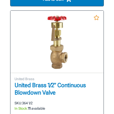
United Brass
United Brass 1/2" Continuous
Blowdown Valve
SKU:
364 1/2
In Stock:
11
available