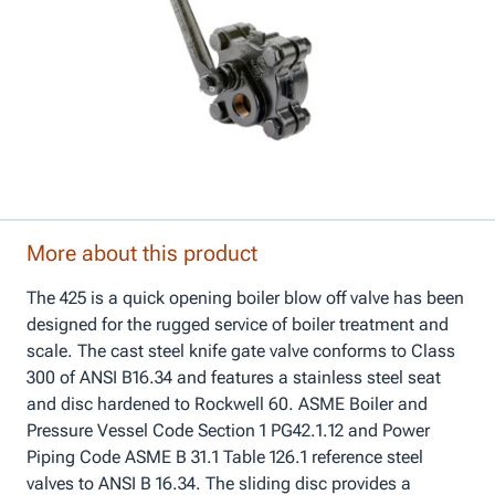
More about this product
The 425 is a quick opening boiler blow off valve has been
designed for the rugged service of boiler treatment and
scale. The cast steel knife gate valve conforms to Class
300 of ANSI B16.34 and features a stainless steel seat
and disc hardened to Rockwell 60. ASME Boiler and
Pressure Vessel Code Section 1 PG42.1.12 and Power
Piping Code ASME B 31.1 Table 126.1 reference steel
valves to ANSI B 16.34. The sliding disc provides a