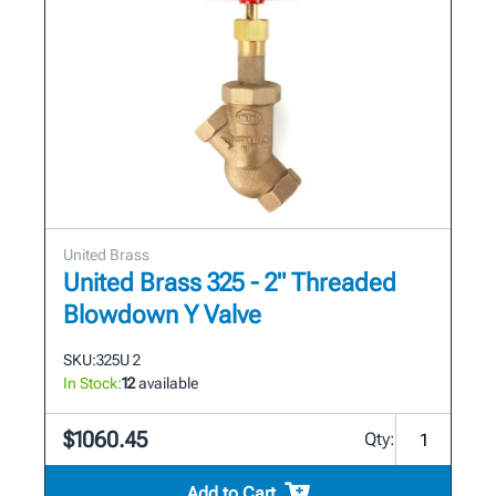
United Brass
United Brass 325 - 2" Threaded
Blowdown Y Valve
SKU:
325U 2
In Stock:
12
available
$1060.45
Qty:
Add to Cart