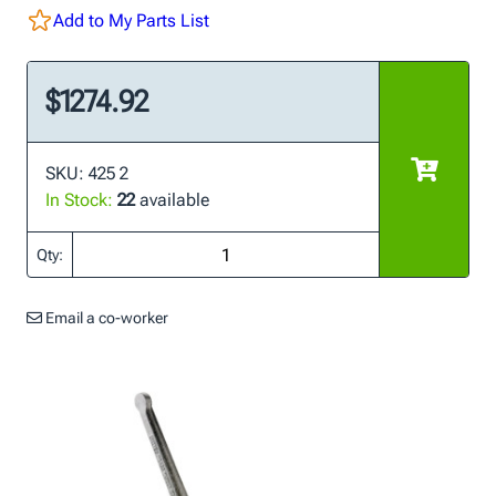
Add to My Parts List
$1274.92
SKU: 425 2
In Stock:
22
available
Qty:
Email a co-worker