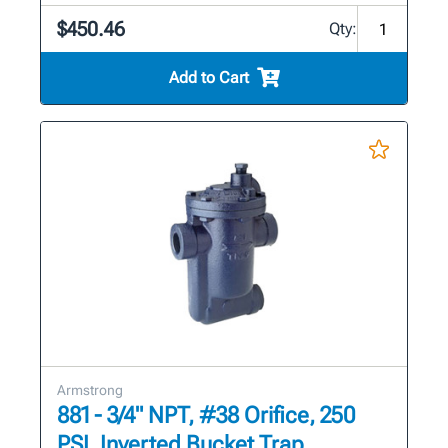
$450.46
Qty:
Add to Cart
Armstrong
881 - 3/4" NPT, #38 Orifice, 250
PSI, Inverted Bucket Trap