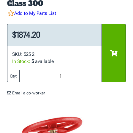
Class 300
Add to My Parts List
$1874.20
SKU: 525 2
In Stock:
5
available
Qty:
Email a co-worker