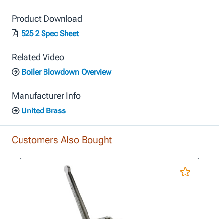
Product Download
525 2 Spec Sheet
Related Video
Boiler Blowdown Overview
Manufacturer Info
United Brass
Customers Also Bought