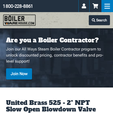
1 800-228-8861
Search
Are you a Boiler Contractor?
Join our All Ways Steam Boiler Contractor program to
unlock discounted pricing, contractor benefits and pro-
level support!
Join Now
United Brass 525 - 2" NPT
Slow Open Blowdown Valve