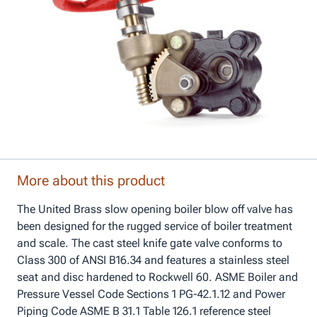
More about this product
The United Brass slow opening boiler blow off valve has
been designed for the rugged service of boiler treatment
and scale. The cast steel knife gate valve conforms to
Class 300 of ANSI B16.34 and features a stainless steel
seat and disc hardened to Rockwell 60. ASME Boiler and
Pressure Vessel Code Sections 1 PG-42.1.12 and Power
Piping Code ASME B 31.1 Table 126.1 reference steel