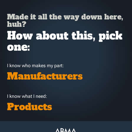
Made it all the way down here,
huh?
How about this, pick
one:
I know who makes my part:
Manufacturers
I know what I need:
Products