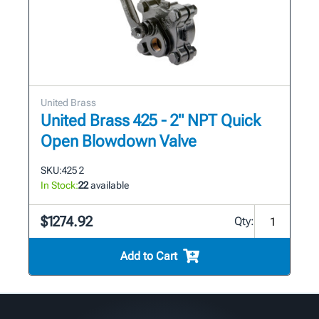
United Brass
United Brass 425 - 2" NPT Quick
Open Blowdown Valve
SKU:
425 2
In Stock:
22
available
$1274.92
Qty:
Add to Cart