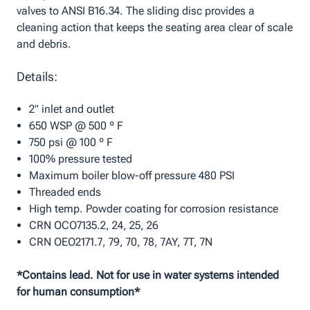
valves to ANSI B16.34. The sliding disc provides a
cleaning action that keeps the seating area clear of scale
and debris.
Details:
2" inlet and outlet
650 WSP @ 500 º F
750 psi @ 100 º F
100% pressure tested
Maximum boiler blow-off pressure 480 PSI
Threaded ends
High temp. Powder coating for corrosion resistance
CRN OCO7135.2, 24, 25, 26
CRN OEO2171.7, 79, 70, 78, 7AY, 7T, 7N
*Contains lead. Not for use in water systems intended
for human consumption*