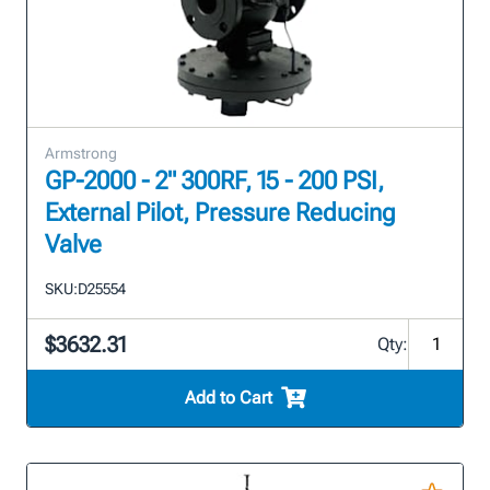
Armstrong
GP-2000 - 2" 300RF, 15 - 200 PSI,
External Pilot, Pressure Reducing
Valve
SKU:
D25554
$3632.31
Qty:
Add to Cart