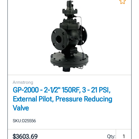
Armstrong
GP-2000 - 2-1/2" 150RF, 3 - 21 PSI,
External Pilot, Pressure Reducing
Valve
SKU:
D25556
$3603.69
Qty: