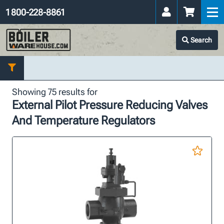
1 800-228-8861
Search
Showing 75 results for
External Pilot Pressure Reducing Valves
And Temperature Regulators