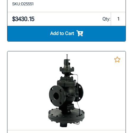
SKU:
D25551
$3430.15
Qty:
Add to Cart