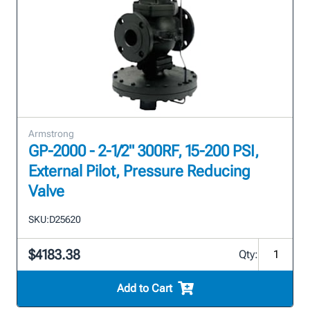
Armstrong
GP-2000 - 2-1/2" 300RF, 15-200 PSI,
External Pilot, Pressure Reducing
Valve
SKU:
D25620
$4183.38
Qty:
Add to Cart