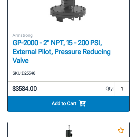
Armstrong
GP-2000 - 2" NPT, 15 - 200 PSI,
External Pilot, Pressure Reducing
Valve
SKU:
D25548
$3584.00
Qty:
Add to Cart