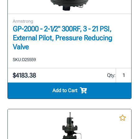
Armstrong
GP-2000 - 2-1/2" 300RF, 3 - 21 PSI,
External Pilot, Pressure Reducing
Valve
SKU:
D25559
$4183.38
Qty:
Add to Cart