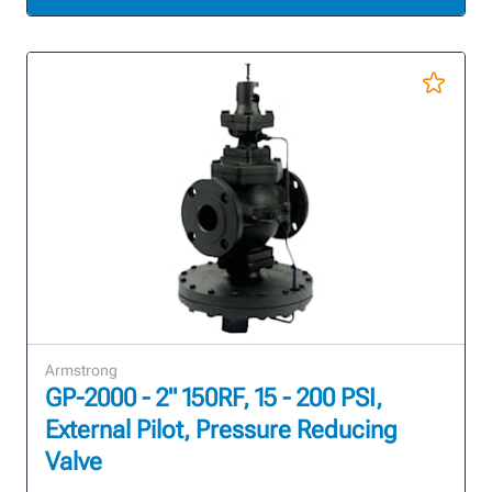
Armstrong
GP-2000 - 2" 150RF, 15 - 200 PSI,
External Pilot, Pressure Reducing
Valve