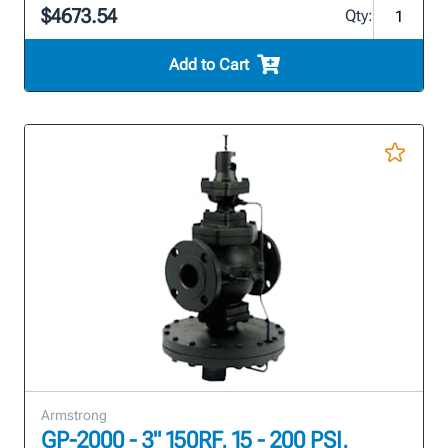
$4673.54
Qty:
Add to Cart
Armstrong
GP-2000 - 3" 150RF, 15 - 200 PSI,