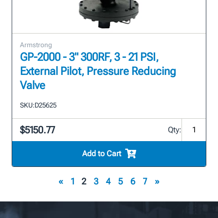
Armstrong
GP-2000 - 3" 300RF, 3 - 21 PSI,
External Pilot, Pressure Reducing
Valve
SKU:
D25625
$5150.77
Qty:
Add to Cart
«
1
2
3
4
5
6
7
»