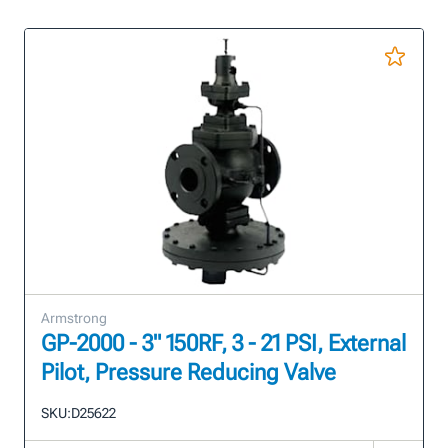
Armstrong
GP-2000 - 3" 150RF, 3 - 21 PSI, External
Pilot, Pressure Reducing Valve
SKU:
D25622