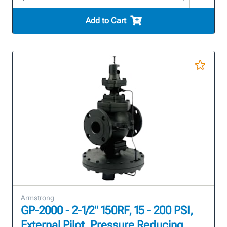
Add to Cart
Armstrong
GP-2000 - 2-1/2" 150RF, 15 - 200 PSI,
External Pilot, Pressure Reducing