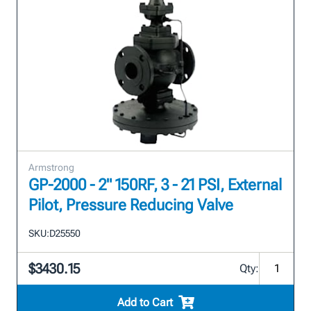
Armstrong
GP-2000 - 2" 150RF, 3 - 21 PSI, External
Pilot, Pressure Reducing Valve
SKU:
D25550
$3430.15
Qty:
Add to Cart