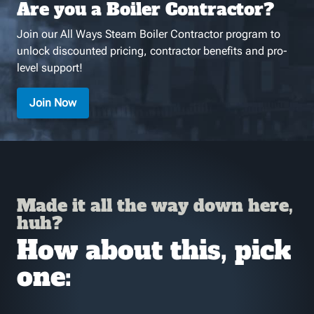
Are you a Boiler Contractor?
Join our All Ways Steam Boiler Contractor program to
unlock discounted pricing, contractor benefits and pro-
level support!
Join Now
Made it all the way down here,
huh?
How about this, pick
one: