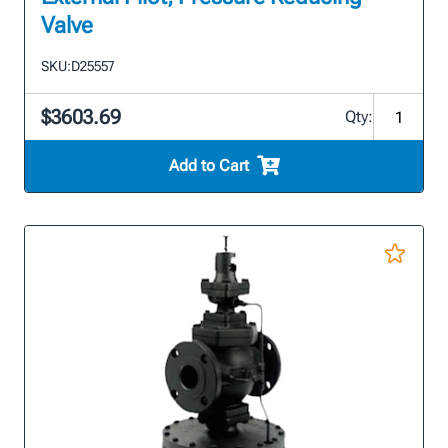
Valve
SKU:
D25557
$3603.69
Qty:
Add to Cart