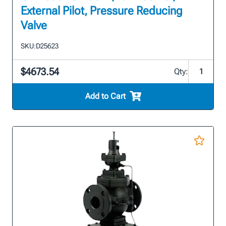
External Pilot, Pressure Reducing
Valve
SKU:
D25623
$4673.54
Qty:
Add to Cart