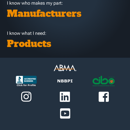
I know who makes my part:
Manufacturers
I know what I need:
Products