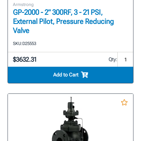
Armstrong
GP-2000 - 2" 300RF, 3 - 21 PSI,
External Pilot, Pressure Reducing
Valve
SKU:
D25553
$3632.31
Qty:
Add to Cart