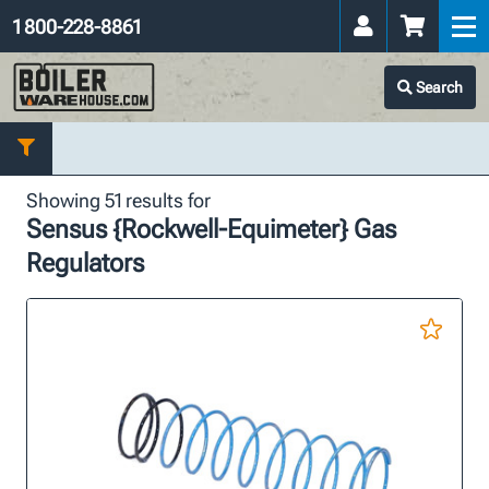
1 800-228-8861
Search
Showing 51 results for
Sensus {Rockwell-Equimeter} Gas
Regulators