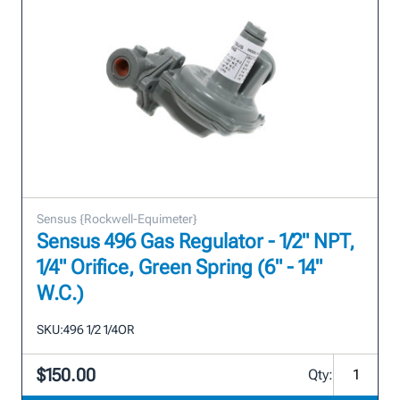
Sensus {Rockwell-Equimeter}
Sensus 496 Gas Regulator - 1/2" NPT,
1/4" Orifice, Green Spring (6" - 14"
W.C.)
SKU:
496 1/2 1/4OR
$150.00
Qty: