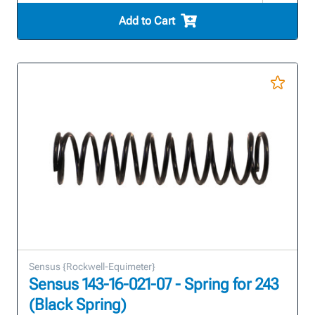
Add to Cart
Sensus {Rockwell-Equimeter}
Sensus 143-16-021-07 - Spring for 243
(Black Spring)