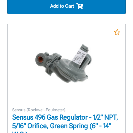
Add to Cart
Sensus {Rockwell-Equimeter}
Sensus 496 Gas Regulator - 1/2" NPT,
5/16" Orifice, Green Spring (6" - 14"