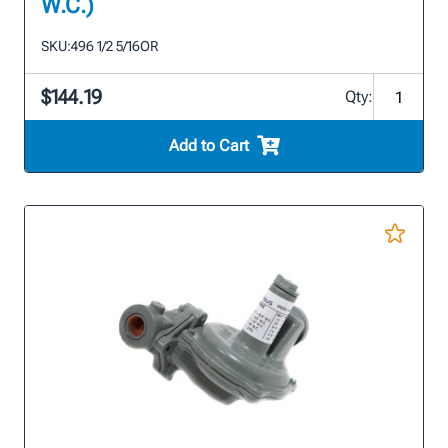
W.C.)
SKU:
496 1/2 5/16OR
$144.19
Qty:
Add to Cart