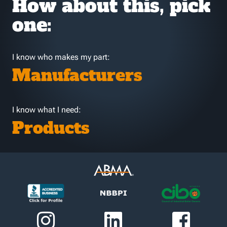
How about this, pick
one:
I know who makes my part:
Manufacturers
I know what I need:
Products