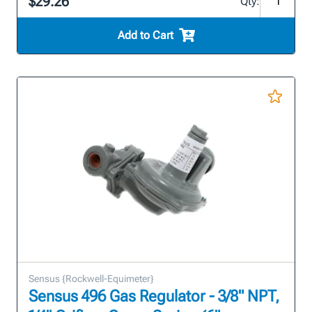
$29.26
Qty:
Add to Cart
Sensus {Rockwell-Equimeter}
Sensus 496 Gas Regulator - 3/8" NPT,