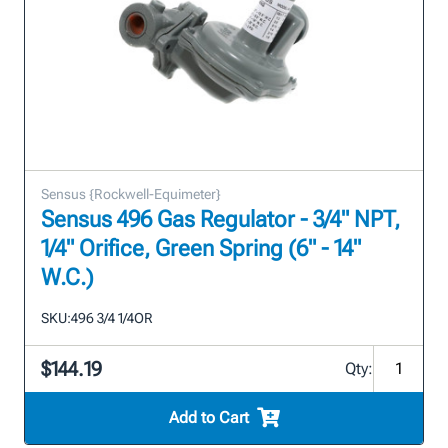
Sensus {Rockwell-Equimeter}
Sensus 496 Gas Regulator - 3/4" NPT,
1/4" Orifice, Green Spring (6" - 14"
W.C.)
SKU:
496 3/4 1/4OR
$144.19
Qty:
Add to Cart