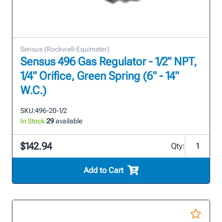
Sensus {Rockwell-Equimeter}
Sensus 496 Gas Regulator - 1/2" NPT,
1/4" Orifice, Green Spring (6" - 14"
W.C.)
SKU:
496-20-1/2
In Stock:
29
available
$142.94
Qty:
Add to Cart