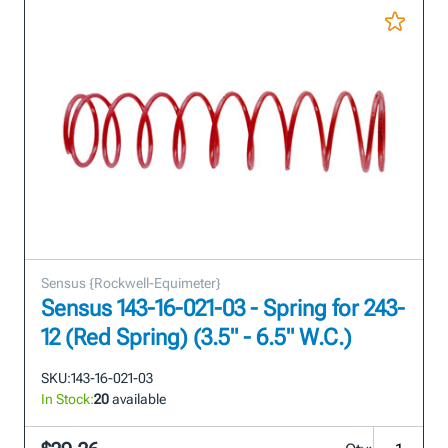
Sensus {Rockwell-Equimeter}
Sensus 143-16-021-03 - Spring for 243-
12 (Red Spring) (3.5" - 6.5" W.C.)
SKU:
143-16-021-03
In Stock:
20
available