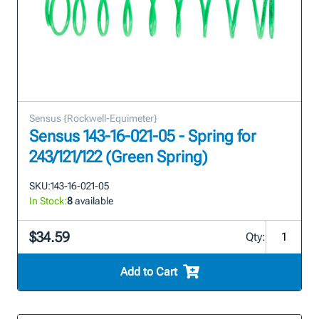
Sensus {Rockwell-Equimeter}
Sensus 143-16-021-05 - Spring for
243/121/122 (Green Spring)
SKU:
143-16-021-05
In Stock:
8
available
$34.59
Qty:
Add to Cart