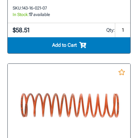
SKU:
143-16-021-07
In Stock:
17
available
$58.51
Qty:
Add to Cart