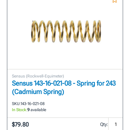
Sensus {Rockwell-Equimeter}
Sensus 143-16-021-08 - Spring for 243
(Cadmium Spring)
SKU:
143-16-021-08
In Stock:
9
available
$79.80
Qty: