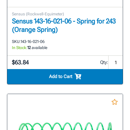
Sensus {Rockwell-Equimeter}
Sensus 143-16-021-06 - Spring for 243
(Orange Spring)
SKU:
143-16-021-06
In Stock:
12
available
$63.84
Qty:
Add to Cart