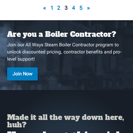
«
1
2
3
4
5
»
Are you a Boiler Contractor?
Join our All Ways Steam Boiler Contractor program to
unlock discounted pricing, contractor benefits and pro-
level support!
Join Now
Made it all the way down here,
huh?