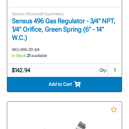
Sensus {Rockwell-Equimeter}
Sensus 496 Gas Regulator - 3/4" NPT,
1/4" Orifice, Green Spring (6" - 14"
W.C.)
SKU:
496-20-3/4
In Stock:
21
available
$142.94
Qty:
Add to Cart