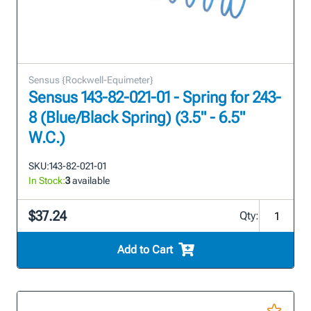
Sensus {Rockwell-Equimeter}
Sensus 143-82-021-01 - Spring for 243-
8 (Blue/Black Spring) (3.5" - 6.5"
W.C.)
SKU:
143-82-021-01
In Stock:
3
available
$37.24
Qty:
Add to Cart