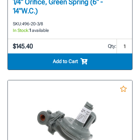
1/4" Orifice, Green Spring (6" -
14"W.C.)
SKU:
496-20-3/8
In Stock:
1
available
$145.40
Qty:
Add to Cart